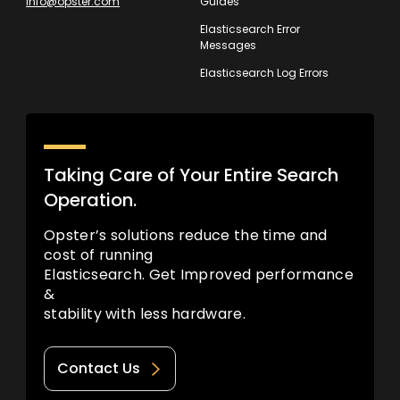
info@opster.com
Guides
Elasticsearch Error
Messages
Elasticsearch Log Errors
Taking Care of Your Entire Search
Operation.
Opster’s solutions reduce the time and
cost of running
Elasticsearch. Get Improved performance
&
stability with less hardware.
Contact Us