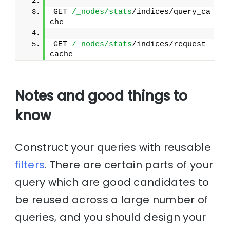
GET 
/_nodes/stats
/indices/query_ca
che
GET 
/_nodes/stats
/indices/request_
cache
Notes and good things to
know
Construct your queries with reusable
filters
. There are certain parts of your
query which are good candidates to
be reused across a large number of
queries, and you should design your