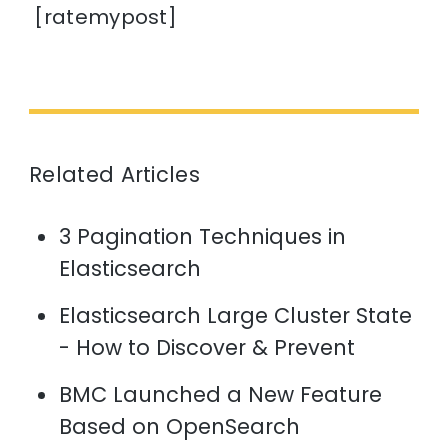
[ratemypost]
Related Articles
3 Pagination Techniques in
Elasticsearch
Elasticsearch Large Cluster State
- How to Discover & Prevent
BMC Launched a New Feature
Based on OpenSearch