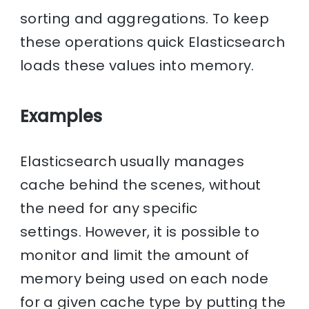
sorting and aggregations. To keep
these operations quick Elasticsearch
loads these values into memory.
Examples
Elasticsearch usually manages
cache behind the scenes, without
the need for any specific
settings. However, it is possible to
monitor and limit the amount of
memory being used on each node
for a given cache type by putting the