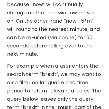
because “now” will continually
change as the time window moves
on. On the other hand “now-15/m”
will round to the nearest minute, and
can be re-used (via cache) for 60
seconds before rolling over to the
next minute.
For example when a user enters the
search term “brexit”, we may want to
also filter on language and time
period to return relevant articles. The
query below leaves only the query
term “brexit” in the “must” part of the