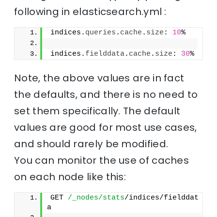
following in elasticsearch.yml :
indices.
queries
.
cache
.
size
: 
10
%
indices.
fielddata
.
cache
.
size
: 
30
%
Note, the above values are in fact
the defaults, and there is no need to
set them specifically. The default
values are good for most use cases,
and should rarely be modified.
You can monitor the use of caches
on each node like this:
GET 
/_nodes/stats
/indices/fielddat
a