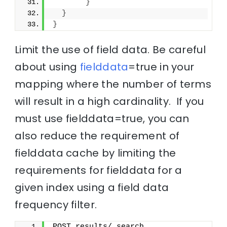
}
}
}
Limit the use of field data. Be careful
about using
fielddata
=true in your
mapping where the number of terms
will result in a high cardinality. If you
must use fielddata=true, you can
also reduce the requirement of
fielddata cache by limiting the
requirements for fielddata for a
given index using a field data
frequency filter.
POST results/_search