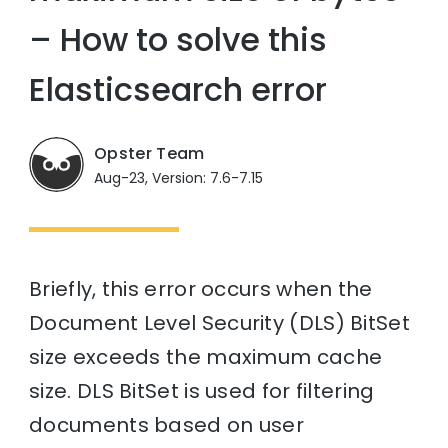
– How to solve this
Elasticsearch error
Opster Team
Aug-23, Version: 7.6-7.15
Briefly, this error occurs when the
Document Level Security (DLS) BitSet
size exceeds the maximum cache
size. DLS BitSet is used for filtering
documents based on user