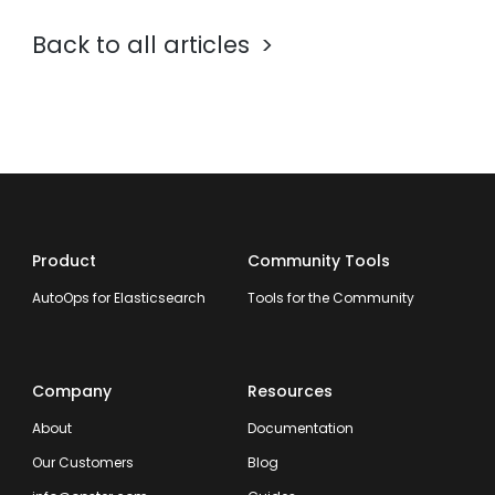
Back to all articles
Product
Community Tools
AutoOps for Elasticsearch
Tools for the Community
Company
Resources
About
Documentation
Our Customers
Blog