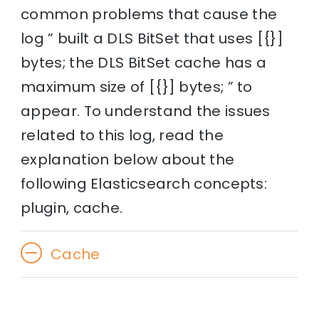
common problems that cause the
log ” built a DLS BitSet that uses [{}]
bytes; the DLS BitSet cache has a
maximum size of [{}] bytes; ” to
appear. To understand the issues
related to this log, read the
explanation below about the
following Elasticsearch concepts:
plugin, cache.
Cache