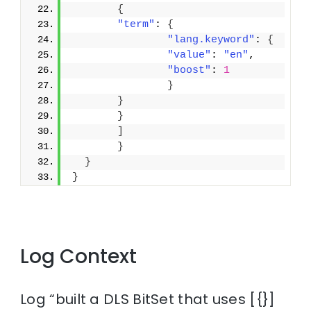
{
"term"
: 
{
"lang.keyword"
: 
{
"value"
: 
"en"
,
"boost"
: 
1
}
}
}
]
}
}
}
Log Context
Log “built a DLS BitSet that uses [{}]