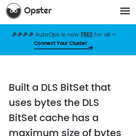
🎉🎉🎉🎉
AutoOps is now
FREE
for all
–
Connect Your Cluster
Built a DLS BitSet that
uses bytes the DLS
BitSet cache has a
maximum size of bytes