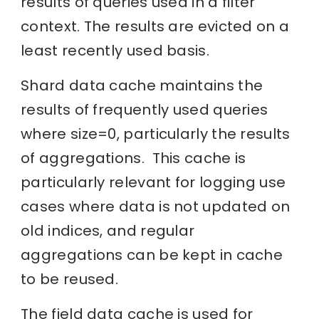
results of queries used in a filter
context. The results are evicted on a
least recently used basis.
Shard data cache maintains the
results of frequently used queries
where size=0, particularly the results
of aggregations. This cache is
particularly relevant for logging use
cases where data is not updated on
old indices, and regular
aggregations can be kept in cache
to be reused.
The field data cache is used for