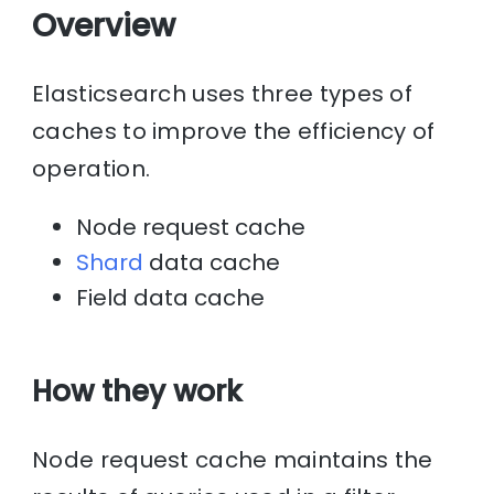
Overview
Elasticsearch uses three types of
caches to improve the efficiency of
operation.
Node request cache
Shard
data cache
Field data cache
How they work
Node request cache maintains the