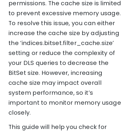
permissions. The cache size is limited
to prevent excessive memory usage.
To resolve this issue, you can either
increase the cache size by adjusting
the ‘indices.bitset.filter_cache.size’
setting or reduce the complexity of
your DLS queries to decrease the
BitSet size. However, increasing
cache size may impact overall
system performance, so it’s
important to monitor memory usage
closely.
This guide will help you check for