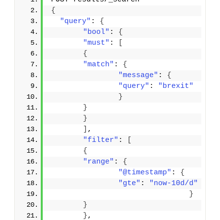
{
"query"
: 
{
"bool"
: 
{
"must"
: 
[
{
"match"
: 
{
"message"
: 
{
"query"
: 
"brexit"
}
}
}
]
,
"filter"
: 
[
{
"range"
: 
{
"@timestamp"
: 
{
"gte"
: 
"now-10d/d"
}
}
}
,