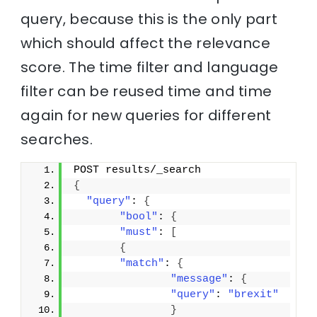
query, because this is the only part
which should affect the relevance
score. The time filter and language
filter can be reused time and time
again for new queries for different
searches.
POST results/_search
{
"query"
: 
{
"bool"
: 
{
"must"
: 
[
{
"match"
: 
{
"message"
: 
{
"query"
: 
"brexit"
}