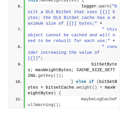
this
.
maxWeightBytes
)
{
                    logger.
warn
(
"b
uilt a DLS BitSet that uses [{}] b
ytes; the DLS BitSet cache has a m
aximum size of [{}] bytes;"
 +
" this 
object cannot be cached and will n
eed to be rebuilt for each use;"
 +
" cons
ider increasing the value of 
[{}]"
;
                        bitSetByte
s; maxWeightBytes; CACHE_SIZE_SETT
ING.
getKey
())
;
}
else
if
(
bitSetB
ytes + bitsetCache.
weight
()
>
 maxW
eightBytes
)
{
maybeLogCacheF
ullWarning
()
;