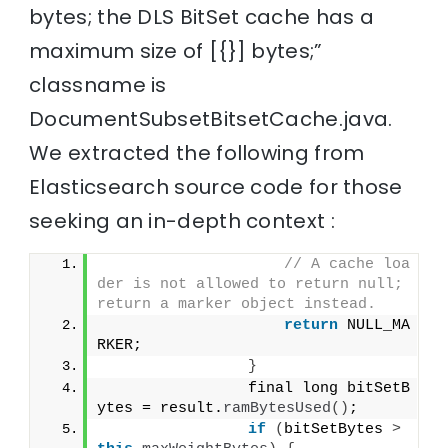
bytes; the DLS BitSet cache has a
maximum size of [{}] bytes;”
classname is
DocumentSubsetBitsetCache.java.
We extracted the following from
Elasticsearch source code for those
seeking an in-depth context :
// A cache loa
der is not allowed to return null; 
return a marker object instead.
return
 NULL_MA
RKER;
}
                final long bitSetB
ytes = result.
ramBytesUsed
()
;
if
(
bitSetBytes 
>