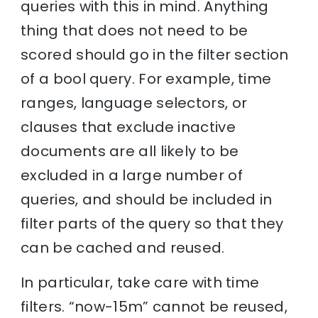
queries with this in mind. Anything
thing that does not need to be
scored should go in the filter section
of a bool query. For example, time
ranges, language selectors, or
clauses that exclude inactive
documents are all likely to be
excluded in a large number of
queries, and should be included in
filter parts of the query so that they
can be cached and reused.
In particular, take care with time
filters. “now-15m” cannot be reused,