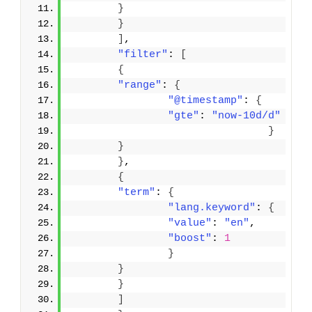
}
}
]
,
"filter"
: 
[
{
"range"
: 
{
"@timestamp"
: 
{
"gte"
: 
"now-10d/d"
}
}
}
,
{
"term"
: 
{
"lang.keyword"
: 
{
"value"
: 
"en"
,
"boost"
: 
1
}
}
}
]