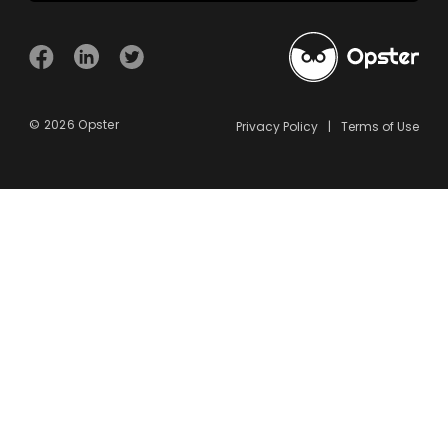
© 2026 Opster
Privacy Policy
Terms of Use