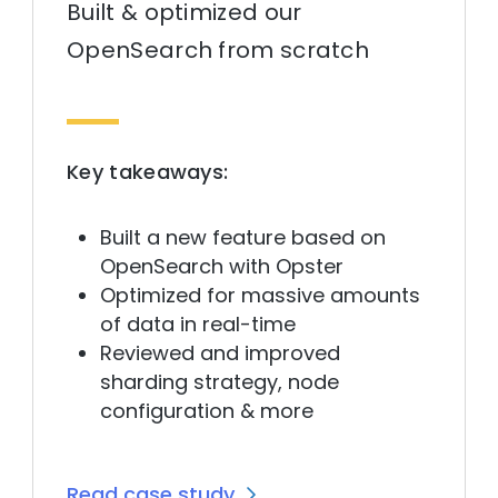
Built & optimized our
OpenSearch from scratch
Key takeaways:
Built a new feature based on
OpenSearch with Opster
Optimized for massive amounts
of data in real-time
Reviewed and improved
sharding strategy, node
configuration & more
Read case study