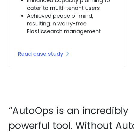
Enhanced capacity planning
to
cater to multi-tenant users
Achieved peace of mind,
resulting in worry-free
Elasticsearch management
Read case study
“AutoOps is an incredibly
powerful tool. Without Aut