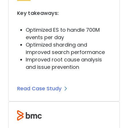
Key takeaways:
Optimized ES to handle 700M
events per day
Optimized sharding and
improved search performance
Improved root cause analysis
and issue prevention
Read Case Study