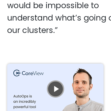
would be impossible to
understand what’s going 
our clusters.”