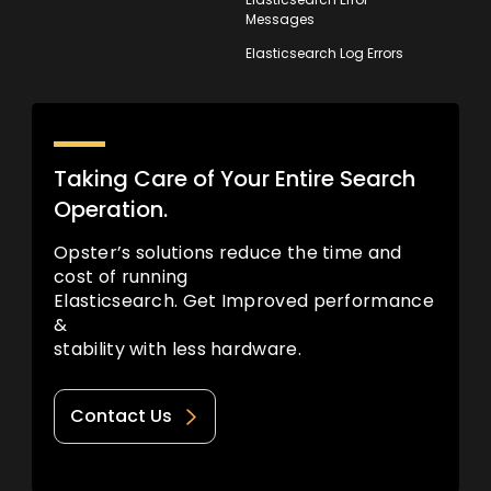
Messages
Elasticsearch Log Errors
Taking Care of Your Entire Search
Operation.
Opster’s solutions reduce the time and
cost of running
Elasticsearch. Get Improved performance
&
stability with less hardware.
Contact Us