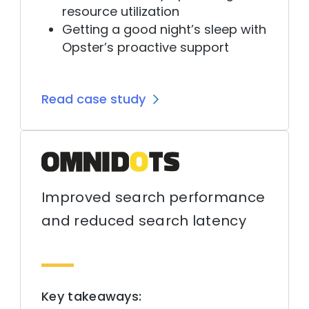
resource utilization
Getting a good night’s sleep with
Opster’s proactive support
Read case study
Improved search performance
and reduced search latency
Key takeaways: