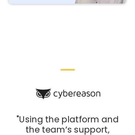
d
"Using the platform and
the team’s support,