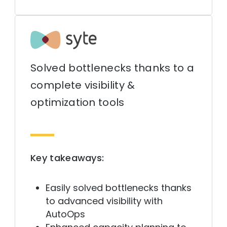
Solved bottlenecks thanks to a
complete visibility &
optimization tools
Key takeaways:
Easily solved bottlenecks thanks
to advanced visibility with
AutoOps