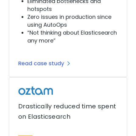
Eliminated bottlenecks and
hotspots
Zero issues in production since
using AutoOps
“Not thinking about Elasticsearch
any more”
Read case study
Drastically reduced time spent
on Elasticsearch