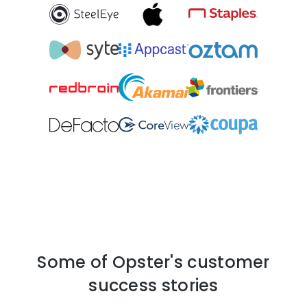
Some of Opster's customer
success stories