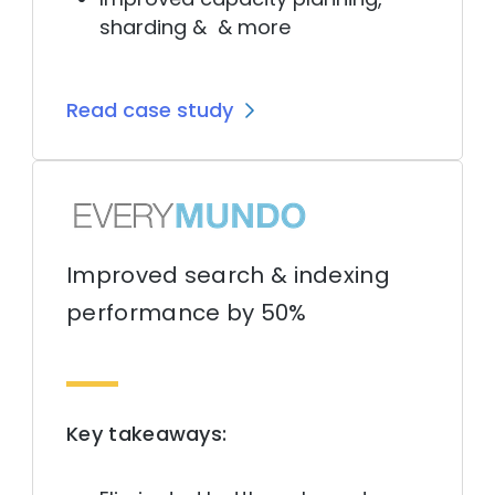
sharding & & more
Read case study
Improved search & indexing
performance by 50%
Key takeaways: