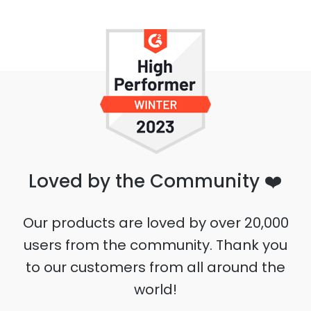
Loved by the Community ❤️
Our products are loved by over 20,000
users from the community. Thank you
to our customers from all around the
world!