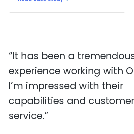
“It has been a tremendou
experience working with O
I’m impressed with their
capabilities and custome
service.”