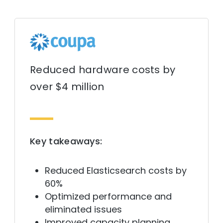
Reduced hardware costs by
over $4 million
Key takeaways:
Reduced Elasticsearch costs by
60%
Optimized performance and
eliminated issues
Improved capacity planning,