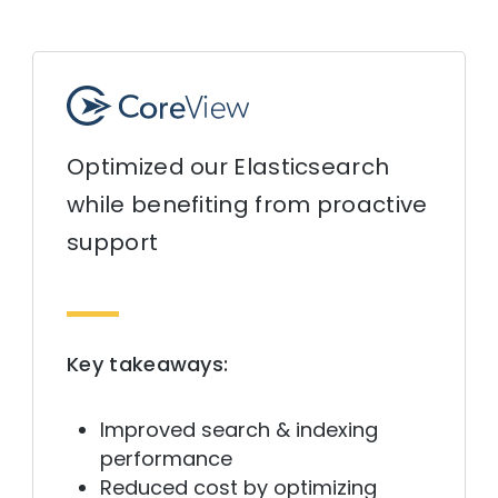
Optimized our Elasticsearch
while benefiting from proactive
support
Key takeaways:
Improved search & indexing
performance
Reduced cost by optimizing