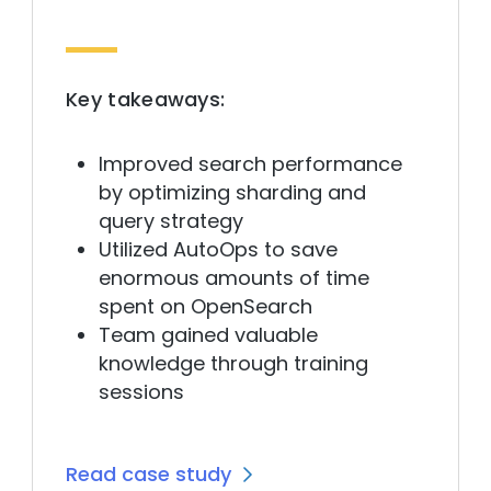
Key takeaways:
Improved search performance
by optimizing sharding and
query strategy
Utilized AutoOps to save
enormous amounts of time
spent on OpenSearch
Team gained valuable
knowledge through training
sessions
Read case study