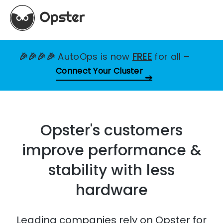
🎉🎉🎉🎉
AutoOps is now
FREE
for all
–
Connect Your Cluster
Opster's customers
improve performance &
stability with less
hardware
Leading companies rely on Opster for