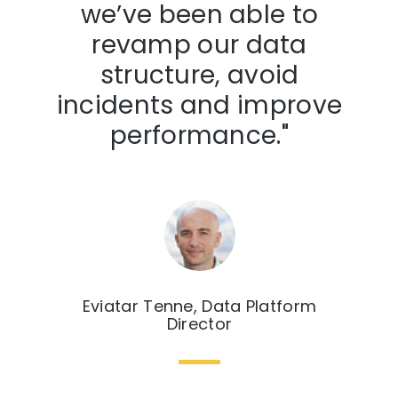
we’ve been able to
revamp our data
structure, avoid
incidents and improve
performance."
Eviatar Tenne, Data Platform
Director