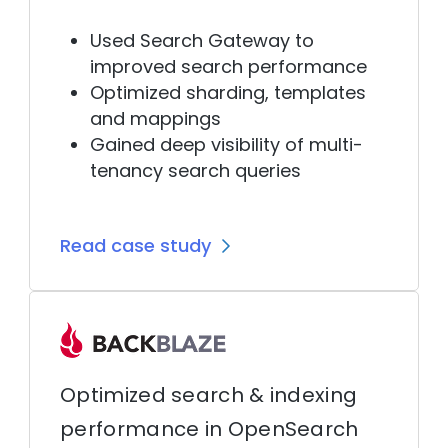
Used Search Gateway to
improved search performance
Optimized sharding, templates
and mappings
Gained deep visibility of multi-
tenancy search queries
Read case study
Optimized search & indexing
performance in OpenSearch