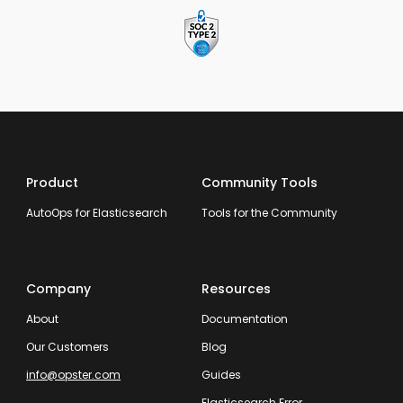
Product
Community Tools
AutoOps for Elasticsearch
Tools for the Community
Company
Resources
About
Documentation
Our Customers
Blog
info@opster.com
Guides
Elasticsearch Error