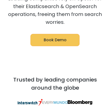
their Elasticsearch & OpenSearch
operations, freeing them from search
worries.
Book Demo
Trusted by leading companies
around the globe