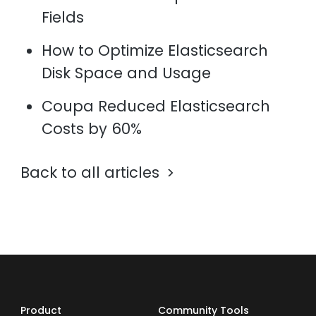
Fields
How to Optimize Elasticsearch
Disk Space and Usage
Coupa Reduced Elasticsearch
Costs by 60%
Back to all articles
Product
Community Tools