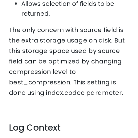
Allows selection of fields to be
returned.
The only concern with source field is
the extra storage usage on disk. But
this storage space used by source
field can be optimized by changing
compression level to
best_compression. This setting is
done using index.codec parameter.
Log Context