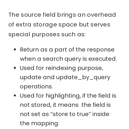
The source field brings an overhead
of extra storage space but serves
special purposes such as:
Return as a part of the response
when a search query is executed.
Used for reindexing purpose,
update and update_by_query
operations.
Used for highlighting, if the field is
not stored, it means the field is
not set as “store to true” inside
the mapping.