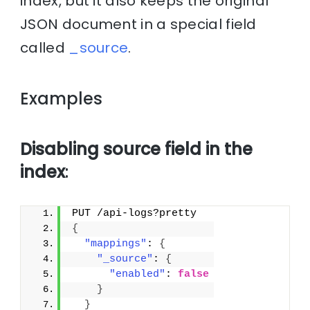
index, but it also keeps the original
JSON document in a special field
called
_source
.
Examples
Disabling source field in the
index
:
PUT /api-logs?pretty
{
"mappings"
: 
{
"_source"
: 
{
"enabled"
: 
false
}
}