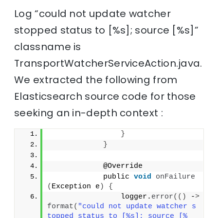
Log “could not update watcher
stopped status to [%s]; source [%s]”
classname is
TransportWatcherServiceAction.java.
We extracted the following from
Elasticsearch source code for those
seeking an in-depth context :
}
}
            @Override
            public 
void
onFailure
(
Exception e
)
{
                logger.
error
(()
 -
>
format
(
"could not update watcher s
topped status to [%s]; source [%