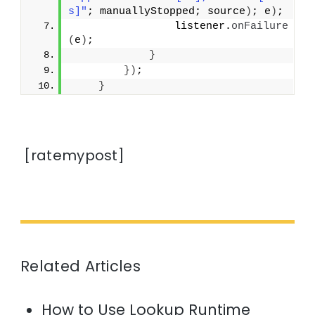
s]"
; manuallyStopped; source
)
; e
)
;
                listener.
onFailure
(
e
)
;
}
})
;
}
[ratemypost]
Related Articles
How to Use Lookup Runtime