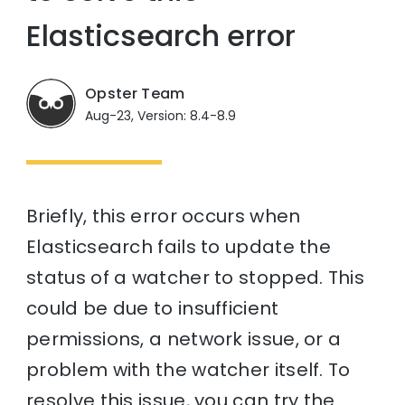
Elasticsearch error
Opster Team
Aug-23, Version: 8.4-8.9
Briefly, this error occurs when
Elasticsearch fails to update the
status of a watcher to stopped. This
could be due to insufficient
permissions, a network issue, or a
problem with the watcher itself. To
resolve this issue, you can try the