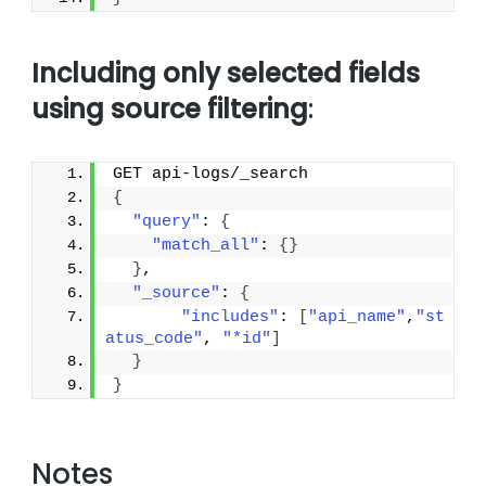
Including only selected fields
using source filtering
:
GET api-logs/_search
{
"query"
: 
{
"match_all"
: 
{
}
}
,
"_source"
: 
{
"includes"
: 
[
"api_name"
,
"st
atus_code"
, 
"*id"
]
}
}
Notes