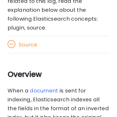
related to this log, read the
explanation below about the
following Elasticsearch concepts:
plugin, source.
Source
Overview
When a
document
is sent for
indexing, Elasticsearch indexes all
the fields in the format of an inverted