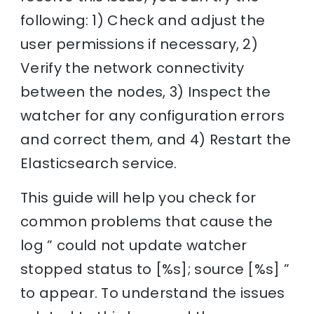
following: 1) Check and adjust the
user permissions if necessary, 2)
Verify the network connectivity
between the nodes, 3) Inspect the
watcher for any configuration errors
and correct them, and 4) Restart the
Elasticsearch service.
This guide will help you check for
common problems that cause the
log ” could not update watcher
stopped status to [%s]; source [%s] ”
to appear. To understand the issues