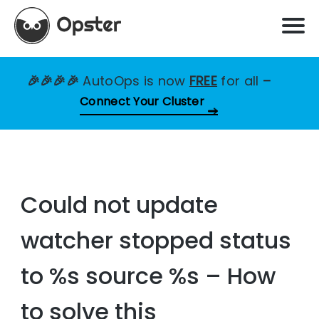
🎉🎉🎉🎉
AutoOps is now
FREE
for all
–
Connect Your Cluster
Could not update
watcher stopped status
to %s source %s – How
to solve this