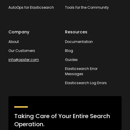
AutoOps for Elasticsearch
Tools for the Community
Company
Resources
About
Documentation
Our Customers
Blog
info@opster.com
Guides
Elasticsearch Error
Messages
Elasticsearch Log Errors
Taking Care of Your Entire Search
Operation.