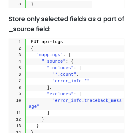
}
Store only selected fields as a part of
_source field
:
PUT api-logs
{
"mappings"
: 
{
"_source"
: 
{
"includes"
: 
[
"*.count"
,
"error_info.*"
]
,
"excludes"
: 
[
"error_info.traceback_mess
age"
]
}
}
}