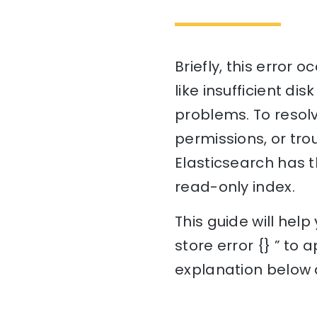
Briefly, this error 
like insufficient di
problems. To resolv
permissions, or tro
Elasticsearch has t
read-only index.
This guide will hel
store error {} ” to 
explanation below a