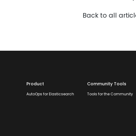
Back to all artic
Product
Community Tools
AutoOps for Elasticsearch
Tools for the Community