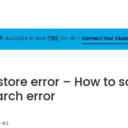
🎉
AutoOps is now
FREE
for all
–
Connect Your Clust
store error – How to s
arch error
8-8.2