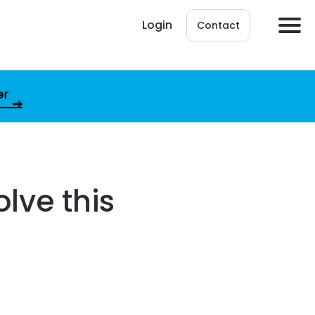
Login
Contact
er
olve this