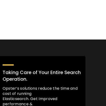
Taking Care of Your Entire Search
Operation.
Opster’s solutions reduce the time and
cost of running
Elasticsearch. Get Improved
performance &