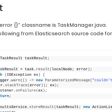
t
 error {}” classname is TaskManager.java.
ollowing from Elasticsearch source code fo
TaskResult taskResult;
skResult = task.
result
(
localNode; error
)
;
h
(
IOException ex
)
{
gger.
warn
(()
 -
>
new
ParameterizedMessage
(
"couldn'
er.
stackTrace
(
error
))
; ex
)
;
stener.
onFailure
(
ex
)
;
turn
;
sultsService.
storeResult
(
taskResult; 
new
 ActionLi