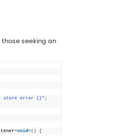
r those seeking an
t store error {}"
; 
stener
<
void
>()
{