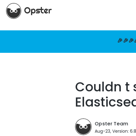
🎉🎉🎉
Couldn t 
Elasticse
Opster Team
Aug-23, Version: 6.