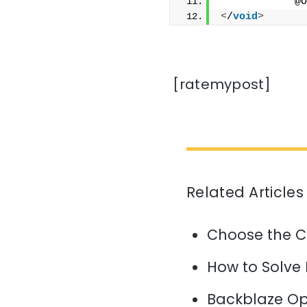
            @O
<
/
void
>
[ratemypost]
Related Articles
Choose the C
How to Solve
Backblaze Op