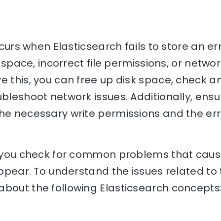
occurs when Elasticsearch fails to store an er
sk space, incorrect file permissions, or netwo
e this, you can free up disk space, check an
ubleshoot network issues. Additionally, ensu
he necessary write permissions and the erro
p you check for common problems that cause
appear. To understand the issues related to 
bout the following Elasticsearch concepts: