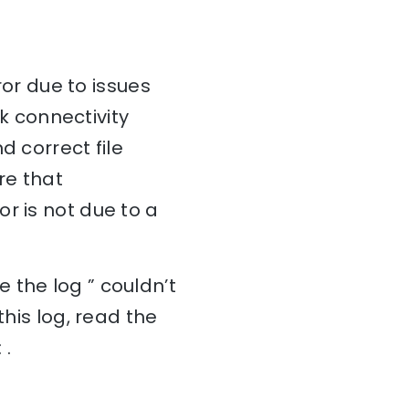
ror due to issues
rk connectivity
d correct file
re that
r is not due to a
 the log ” couldn’t
this log, read the
 .