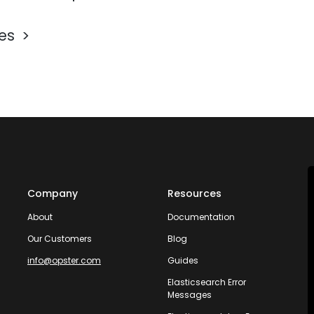
les
Company
Resources
About
Documentation
Our Customers
Blog
info@opster.com
Guides
Elasticsearch Error
Messages