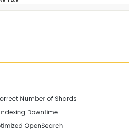
verride
orrect Number of Shards
 Indexing Downtime
timized OpenSearch