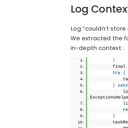
Log Contex
Log “couldn’t store
We extracted the f
in-depth context :
}
        final 
try
{
            ta
}
catc
            lo
ExceptionsHelp
            li
re
}
        taskRe