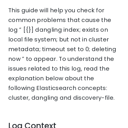
This guide will help you check for
common problems that cause the
log ” [{}] dangling index; exists on
local file system; but not in cluster
metadata; timeout set to 0; deleting
now ” to appear. To understand the
issues related to this log, read the
explanation below about the
following Elasticsearch concepts:
cluster, dangling and discovery-file.
Log Context