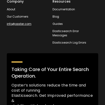
Company
Resources
About
Documentation
Our Customers
Blog
info@opster.com
Guides
Elasticsearch Error
Messages
Elasticsearch Log Errors
Taking Care of Your Entire Search
Operation.
Opster’s solutions reduce the time and
cost of running
Elasticsearch. Get Improved performance
&