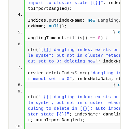
import to cluster state [{}]"
; indexNa
toImportDangled
)
;
                                    da
Indices.
put
(
indexName; 
new
DanglingInd
exName; 
null
))
;
}
else
anglingTimeout.
millis
()
 == 
0
)
{
                                    lo
nfo
(
"[{}] dangling index; exists on lo
le system; but not in cluster metadata
out set to 0; deleting now"
; indexName
                                    in
ervice.
deleteIndexStore
(
"dangling index
timeout set to 0"
; indexMetaData; stat
}
else
                                    lo
nfo
(
"[{}] dangling index; exists on lo
le system; but not in cluster metadata
duling to delete in [{}]; auto import 
ster state [{}]"
; indexName; danglingT
t; autoImportDangled
)
;
                                    da