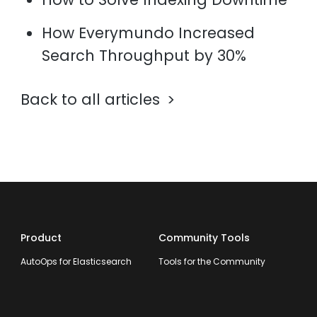
How Everymundo Increased
Search Throughput by 30%
Back to all articles
Product
Community Tools
AutoOps for Elasticsearch
Tools for the Community