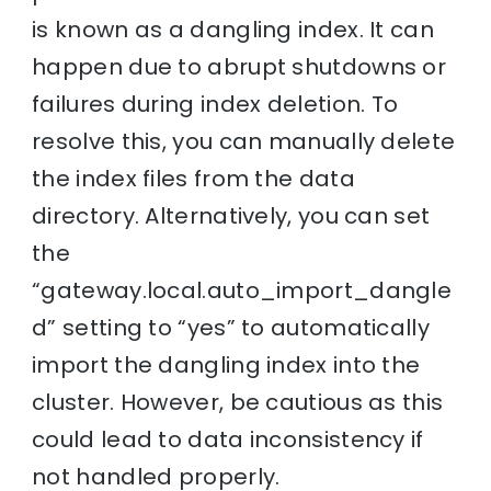
is known as a dangling index. It can
happen due to abrupt shutdowns or
failures during index deletion. To
resolve this, you can manually delete
the index files from the data
directory. Alternatively, you can set
the
“gateway.local.auto_import_dangle
d” setting to “yes” to automatically
import the dangling index into the
cluster. However, be cautious as this
could lead to data inconsistency if
not handled properly.