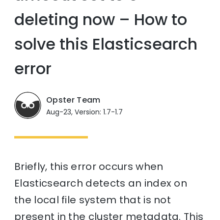
deleting now – How to
solve this Elasticsearch
error
Opster Team
Aug-23, Version: 1.7-1.7
Briefly, this error occurs when
Elasticsearch detects an index on
the local file system that is not
present in the cluster metadata. This