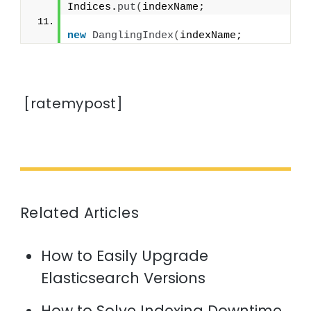
Indices.
put
(
indexName;
new
DanglingIndex
(
indexName;
[ratemypost]
Related Articles
How to Easily Upgrade
Elasticsearch Versions
How to Solve Indexing Downtime