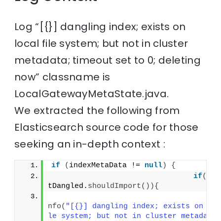
Log “[{}] dangling index; exists on
local file system; but not in cluster
metadata; timeout set to 0; deleting
now” classname is
LocalGatewayMetaState.java.
We extracted the following from
Elasticsearch source code for those
seeking an in-depth context :
if
(
indexMetaData != 
null
)
{
if
(
aut
tDangled.
shouldImport
()){
                                    lo
nfo
(
"[{}] dangling index; exists on lo
le system; but not in cluster metadata;