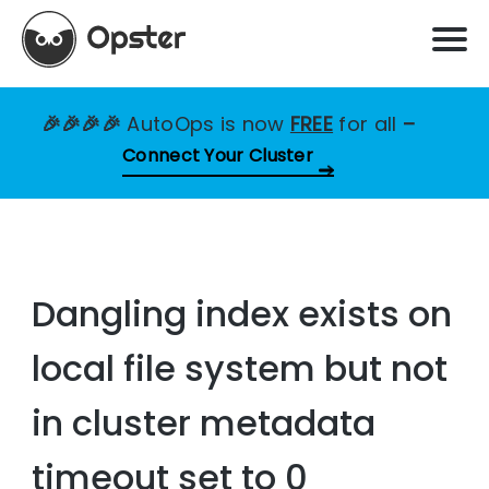
🎉🎉🎉🎉
AutoOps is now
FREE
for all
–
Connect Your Cluster
Dangling index exists on
local file system but not
in cluster metadata
timeout set to 0