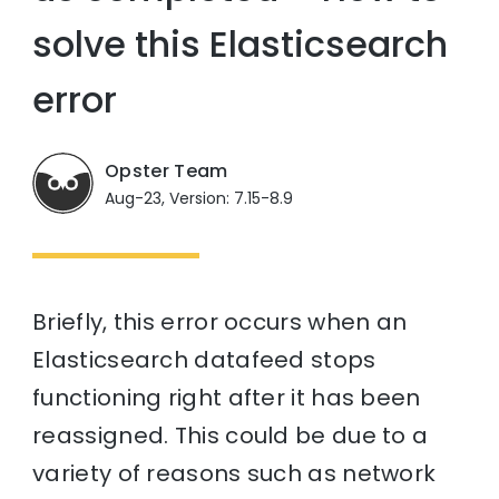
solve this Elasticsearch
error
Opster Team
Aug-23, Version: 7.15-8.9
Briefly, this error occurs when an
Elasticsearch datafeed stops
functioning right after it has been
reassigned. This could be due to a
variety of reasons such as network