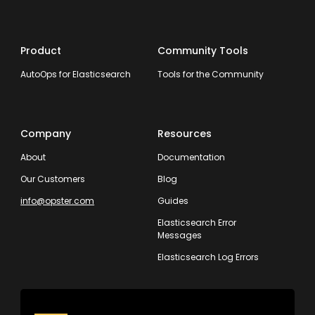
Product
Community Tools
AutoOps for Elasticsearch
Tools for the Community
Company
Resources
About
Documentation
Our Customers
Blog
info@opster.com
Guides
Elasticsearch Error
Messages
Elasticsearch Log Errors