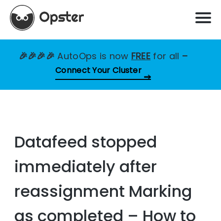
🎉🎉🎉🎉
AutoOps is now
FREE
for all
–
Connect Your Cluster
Datafeed stopped
immediately after
reassignment Marking
as completed – How to