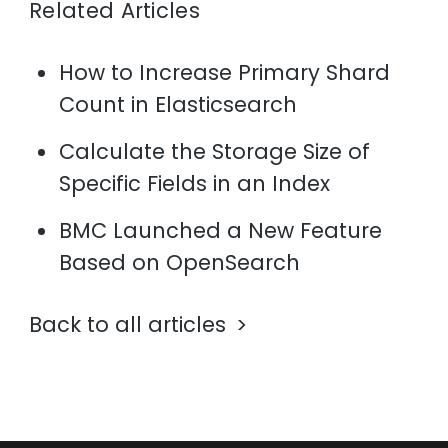
Related Articles
How to Increase Primary Shard
Count in Elasticsearch
Calculate the Storage Size of
Specific Fields in an Index
BMC Launched a New Feature
Based on OpenSearch
Back to all articles