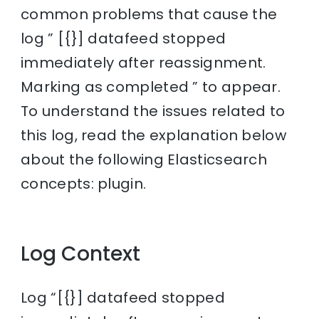
common problems that cause the
log ” [{}] datafeed stopped
immediately after reassignment.
Marking as completed ” to appear.
To understand the issues related to
this log, read the explanation below
about the following Elasticsearch
concepts: plugin.
Log Context
Log “[{}] datafeed stopped