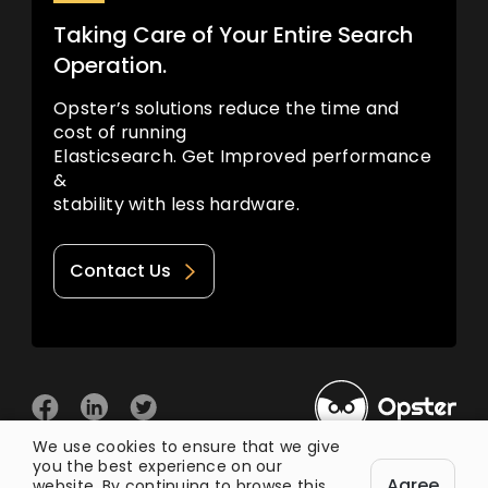
Taking Care of Your Entire Search
Operation.
Opster’s solutions reduce the time and
cost of running
Elasticsearch. Get Improved performance
&
stability with less hardware.
Contact Us
We use cookies to ensure that we give
you the best experience on our
© 2026 Opster
Agree
Privacy Policy
Terms of Use
website. By continuing to browse this