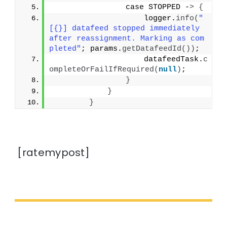
                case STOPPED -
>
{
                    logger.
info
(
"
[{}] datafeed stopped immediately 
after reassignment. Marking as com
pleted"
; params.
getDatafeedId
())
;
                    datafeedTask.
c
ompleteOrFailIfRequired
(
null
)
;
}
}
}
[ratemypost]