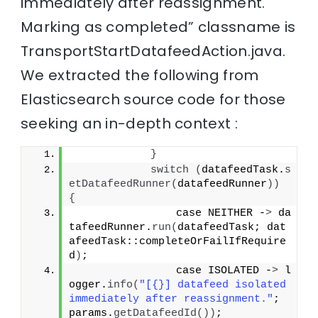
immediately after reassignment.
Marking as completed” classname is
TransportStartDatafeedAction.java.
We extracted the following from
Elasticsearch source code for those
seeking an in-depth context :
}
switch
(
datafeedTask.
s
etDatafeedRunner
(
datafeedRunner
))
{
                case NEITHER -
>
 da
tafeedRunner.
run
(
datafeedTask; dat
afeedTask::completeOrFailIfRequire
d
)
;
                case ISOLATED -
>
 l
ogger.
info
(
"[{}] datafeed isolated 
immediately after reassignment."
; 
params.
getDatafeedId
())
;