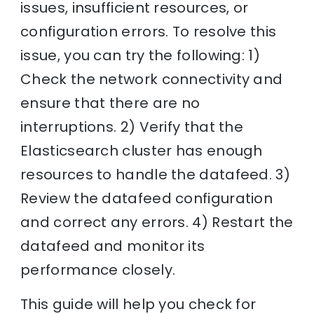
issues, insufficient resources, or
configuration errors. To resolve this
issue, you can try the following: 1)
Check the network connectivity and
ensure that there are no
interruptions. 2) Verify that the
Elasticsearch cluster has enough
resources to handle the datafeed. 3)
Review the datafeed configuration
and correct any errors. 4) Restart the
datafeed and monitor its
performance closely.
This guide will help you check for