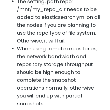
The setting, path.repo:
/mnt/my_repo_dir needs to be
added to elasticsearch.yml on all
the nodes if you are planning to
use the repo type of file system.
Otherwise, it will fail.
When using remote repositories,
the network bandwidth and
repository storage throughput
should be high enough to
complete the snapshot
operations normally, otherwise
you will end up with partial
snapshots.