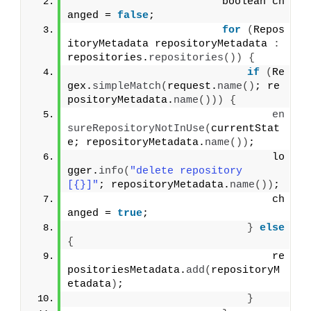
                        boolean ch
anged = 
false
;
for
(
Repos
itoryMetadata repositoryMetadata 
:
repositories.
repositories
())
{
if
(
Re
gex.
simpleMatch
(
request.
name
()
; re
positoryMetadata.
name
()))
{
en
sureRepositoryNotInUse
(
currentStat
e; repositoryMetadata.
name
())
;
                                lo
gger.
info
(
"delete repository 
[{}]"
; repositoryMetadata.
name
())
;
                                ch
anged = 
true
;
}
else
{
                                re
positoriesMetadata.
add
(
repositoryM
etadata
)
;
}