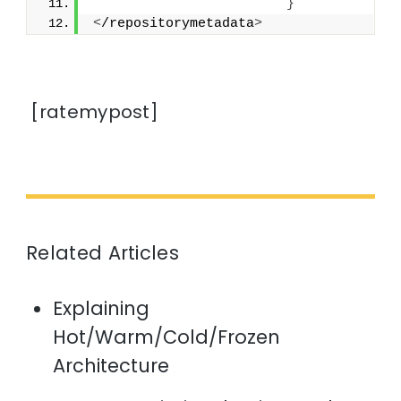
}
<
/repositorymetadata
>
[ratemypost]
Related Articles
Explaining
Hot/Warm/Cold/Frozen
Architecture