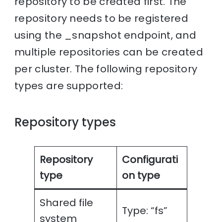
repository to be created first. The
repository needs to be registered
using the _snapshot endpoint, and
multiple repositories can be created
per cluster. The following repository
types are supported:
Repository types
Repository
Configurati
type
on type
Shared file
Type: “fs”
system