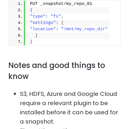
PUT _snapshot/my_repo_01
{
"type"
: 
"fs"
,
"settings"
: 
{
"location"
: 
"/mnt/my_repo_dir"
}
}
Notes and good things to
know
S3, HDFS, Azure and Google Cloud
require a relevant plugin to be
installed before it can be used for
a snapshot.