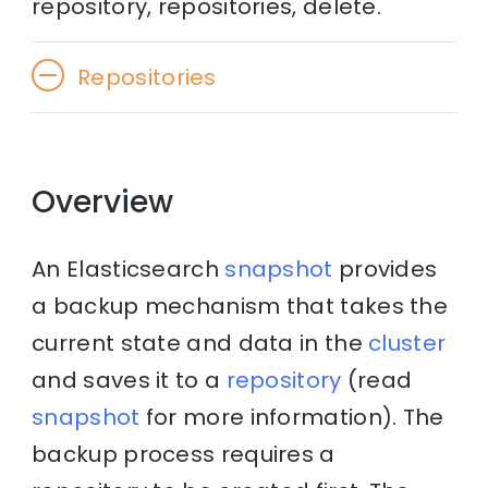
repository, repositories, delete.
Repositories
Overview
An Elasticsearch
snapshot
provides
a backup mechanism that takes the
current state and data in the
cluster
and saves it to a
repository
(read
snapshot
for more information). The
backup process requires a