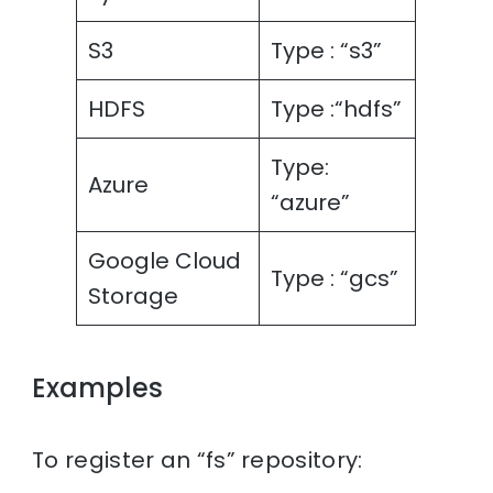
S3
Type : “s3”
HDFS
Type :“hdfs”
Type:
Azure
“azure”
Google Cloud
Type : “gcs”
Storage
Examples
To register an “fs” repository: