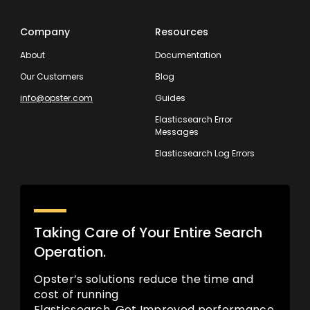
Company
Resources
About
Documentation
Our Customers
Blog
info@opster.com
Guides
Elasticsearch Error
Messages
Elasticsearch Log Errors
Taking Care of Your Entire Search
Operation.
Opster’s solutions reduce the time and
cost of running
Elasticsearch. Get Improved performance