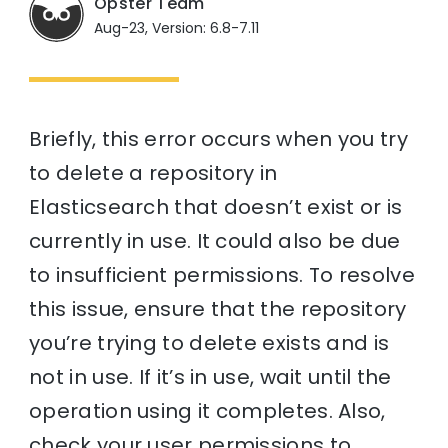
Opster Team
Aug-23, Version: 6.8-7.11
Briefly, this error occurs when you try
to delete a repository in
Elasticsearch that doesn’t exist or is
currently in use. It could also be due
to insufficient permissions. To resolve
this issue, ensure that the repository
you’re trying to delete exists and is
not in use. If it’s in use, wait until the
operation using it completes. Also,
check your user permissions to