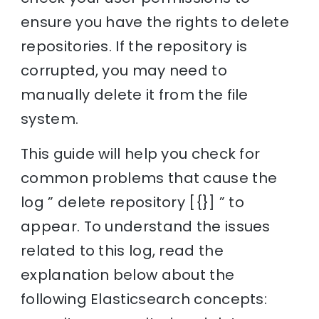
ensure you have the rights to delete
repositories. If the repository is
corrupted, you may need to
manually delete it from the file
system.
This guide will help you check for
common problems that cause the
log ” delete repository [{}] ” to
appear. To understand the issues
related to this log, read the
explanation below about the
following Elasticsearch concepts: