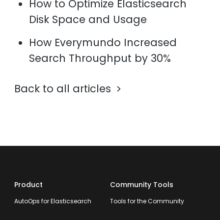
How to Optimize Elasticsearch
Disk Space and Usage
How Everymundo Increased
Search Throughput by 30%
Back to all articles
Product
Community Tools
AutoOps for Elasticsearch
Tools for the Community