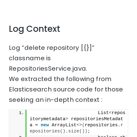
Log Context
Log “delete repository [{}]”
classname is
RepositoriesService.java.
We extracted the following from
Elasticsearch source code for those
seeking an in-depth context :
                        List
<
repos
itorymetadata
>
 repositoriesMetadat
a = 
new
 ArrayList
<>(
repositories.
r
epositories
()
.
size
())
;