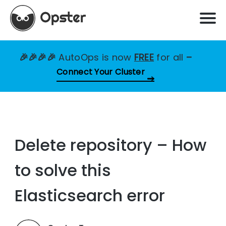
🎉🎉🎉🎉
AutoOps is now
FREE
for all
–
Connect Your Cluster
Delete repository – How
to solve this
Elasticsearch error