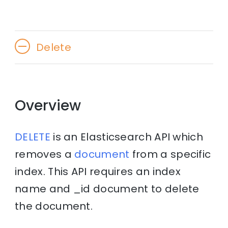
Delete
Overview
DELETE
is an Elasticsearch API which
removes a
document
from a specific
index. This API requires an index
name and _id document to delete
the document.