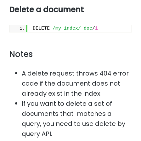
Delete a document
DELETE 
/my_index/_doc
/
1
Notes
A delete request throws 404 error
code if the document does not
already exist in the index.
If you want to delete a set of
documents that matches a
query, you need to use delete by
query API.