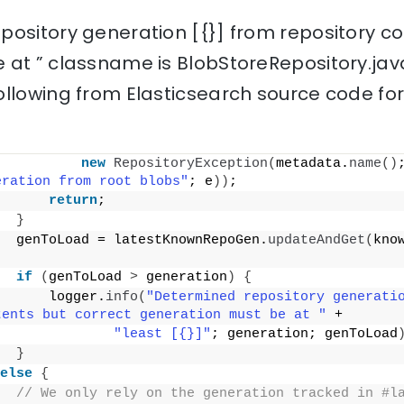
pository generation [{}] from repository co
 at ” classname is BlobStoreRepository.jav
ollowing from Elasticsearch source code fo
new
RepositoryException
(
metadata.
name
()
eration from root blobs"
; e
))
;
return
;
}
  genToLoad = latestKnownRepoGen.
updateAndGet
(
kno
if
(
genToLoad 
>
 generation
)
{
      logger.
info
(
"Determined repository generatio
tents but correct generation must be at "
 +
"least [{}]"
; generation; genToLoad
}
else
{
// We only rely on the generation tracked in #la