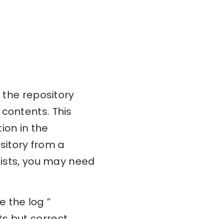
 the repository
 contents. This
ion in the
ository from a
sists, you may need
 the log ”
s but correct