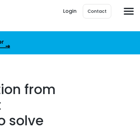
Login
Contact
er
ion from
t
o solve