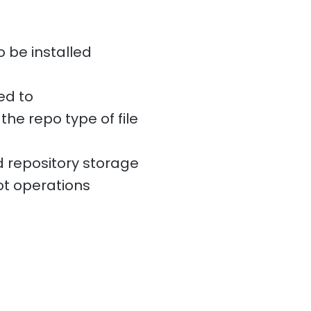
o be installed
ed to
the repo type of file
 repository storage
t operations