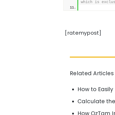
which is exclu
              
[ratemypost]
Related Articles
How to Easily
Calculate the 
How OzTam I