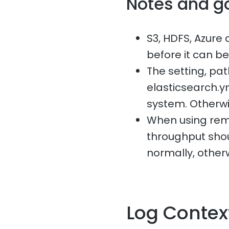
Notes and g
S3, HDFS, Azure 
before it can b
The setting, p
elasticsearch.ym
system. Otherwise,
When using remo
throughput sho
normally, otherw
Log Contex