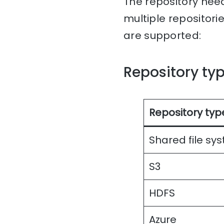
The repository nee
multiple repositori
are supported:
Repository ty
Repository typ
Shared file sy
S3
HDFS
Azure