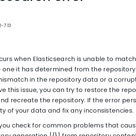
2-7.13
 occurs when Elasticsearch is unable to match
 one it has determined from the repository
ismatch in the repository data or a corrupt
ve this issue, you can try to restore the rep
nd recreate the repository. If the error per
ty of your data and fix any inconsistencies.
lp you check for common problems that cause
ory generation [{}] from repository content