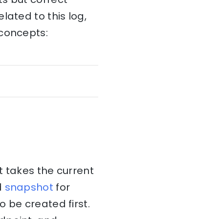
lated to this log,
 concepts:
takes the current
d
snapshot
for
 be created first.