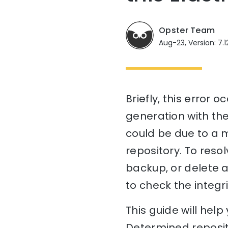
Opster Team
Aug-23, Version: 7.1
Briefly, this error
generation with the
could be due to a m
repository. To resol
backup, or delete a
to check the integri
This guide will he
Determined reposit