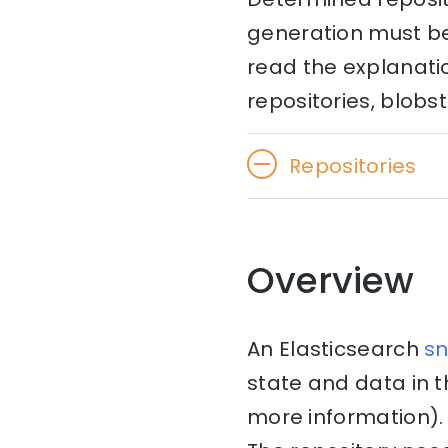
generation must be 
read the explanati
repositories, blobst
Repositories
Overview
An Elasticsearch
s
state and data in 
more information). 