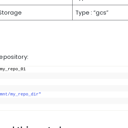
Storage
Type : “gcs”
repository:
my_repo_01
mnt/my_repo_dir"