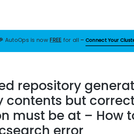
🎉
AutoOps is now
FREE
for all
–
Connect Your Clust
ed repository generat
y contents but correc
n must be at – How t
icsearch error