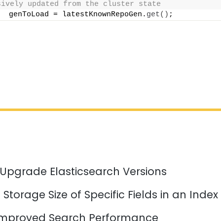
sively updated from the cluster state
  genToLoad = latestKnownRepoGen.
get
()
;
 Upgrade Elasticsearch Versions
Storage Size of Specific Fields in an Index
mproved Search Performance