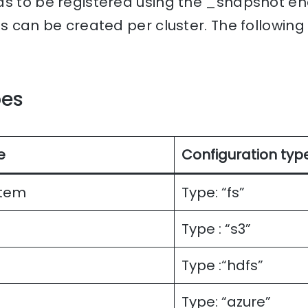
ds to be registered using the _snapshot en
es can be created per cluster. The following
pes
e
Configuration typ
stem
Type: “fs”
Type : “s3”
Type :“hdfs”
Type: “azure”