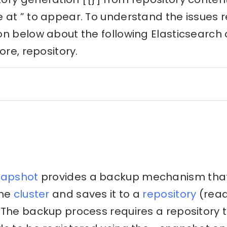
at ” to appear. To understand the issues re
on below about the following Elasticsearch
ore, repository.
napshot
provides a backup mechanism that 
the
cluster
and saves it to a
repository
(rea
The backup process requires a repository to