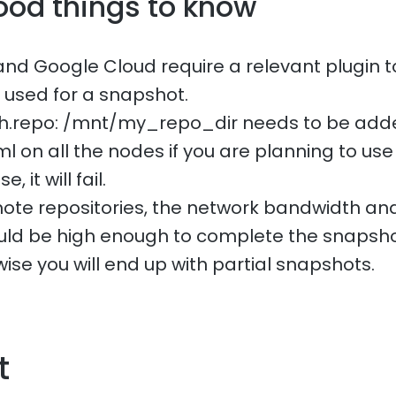
ood things to know
and Google Cloud require a relevant plugin t
e used for a snapshot.
ath.repo: /mnt/my_repo_dir needs to be add
l on all the nodes if you are planning to use 
 it will fail.
te repositories, the network bandwidth and
uld be high enough to complete the snapsho
ise you will end up with partial snapshots.
t