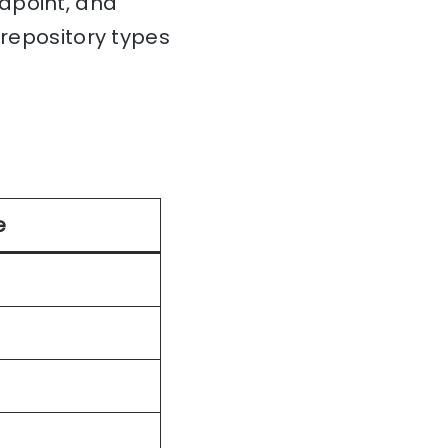
dpoint, and
 repository types
e