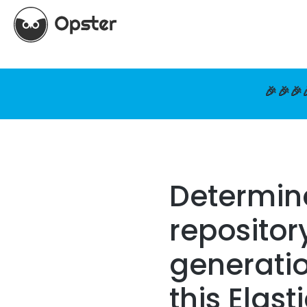
🎉🎉🎉
Determin
repositor
generatio
this Elast