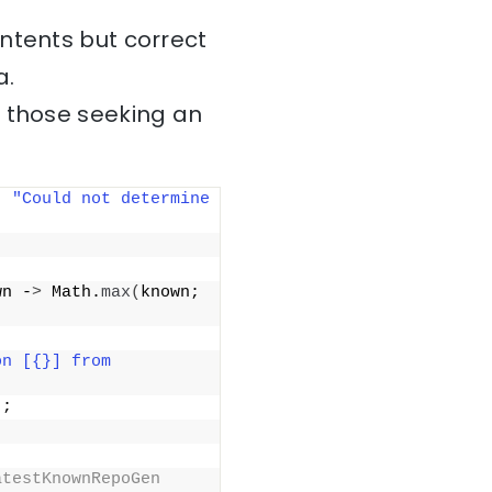
ntents but correct
a.
r those seeking an
; 
"Could not determine 
wn -
>
 Math.
max
(
known; 
n [{}] from 
)
;
testKnownRepoGen 