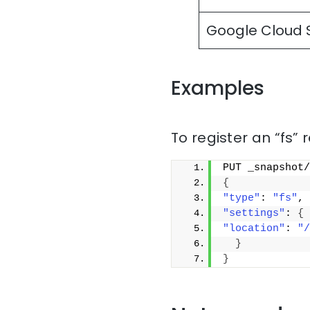
Google Cloud 
Examples
To register an “fs” 
PUT _snapshot/
{
"type"
: 
"fs"
,
"settings"
: 
{
"location"
: 
"/
}
}