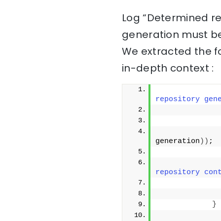
Log “Determined re
generation must be
We extracted the f
in-depth context :
repository gen
              
generation
))
;
              
repository con
}