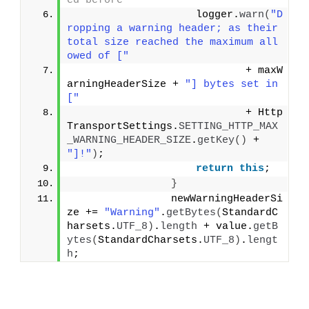
ed before
                    logger.
warn
(
"D
ropping a warning header; as their 
total size reached the maximum all
owed of ["
                            + maxW
arningHeaderSize + 
"] bytes set in 
["
                            + Http
TransportSettings.
SETTING_HTTP_MAX
_WARNING_HEADER_SIZE
.
getKey
()
 + 
"]!"
)
;
return
this
;
}
                newWarningHeaderSi
ze += 
"Warning"
.
getBytes
(
StandardC
harsets.
UTF_8
)
.
length
 + value.
getB
ytes
(
StandardCharsets.
UTF_8
)
.
lengt
h
;