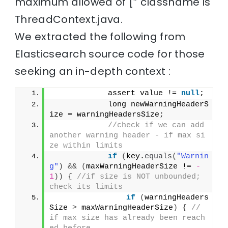
maximum allowed of [” classname is
ThreadContext.java.
We extracted the following from
Elasticsearch source code for those
seeking an in-depth context :
            assert value != 
null
;
            long newWarningHeaderS
ize = warningHeadersSize;
//check if we can add 
another warning header - if max si
ze within limits
if
(
key.
equals
(
"Warnin
g"
)
&&
(
maxWarningHeaderSize != 
-
1
))
{
//if size is NOT unbounded; 
check its limits
if
(
warningHeaders
Size 
>
 maxWarningHeaderSize
)
{
// 
if max size has already been reach