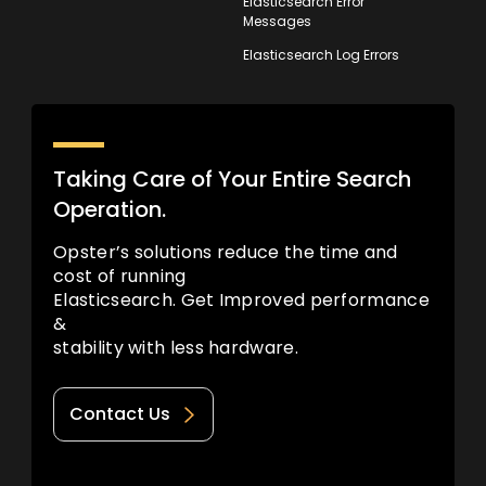
Elasticsearch Error
Messages
Elasticsearch Log Errors
Taking Care of Your Entire Search
Operation.
Opster’s solutions reduce the time and
cost of running
Elasticsearch. Get Improved performance
&
stability with less hardware.
Contact Us