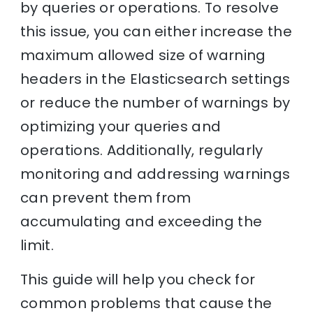
by queries or operations. To resolve
this issue, you can either increase the
maximum allowed size of warning
headers in the Elasticsearch settings
or reduce the number of warnings by
optimizing your queries and
operations. Additionally, regularly
monitoring and addressing warnings
can prevent them from
accumulating and exceeding the
limit.
This guide will help you check for
common problems that cause the