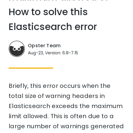
How to solve this
Elasticsearch error
Opster Team
Aug-23, Version: 6.8-7.15
Briefly, this error occurs when the
total size of warning headers in
Elasticsearch exceeds the maximum
limit allowed. This is often due to a
large number of warnings generated