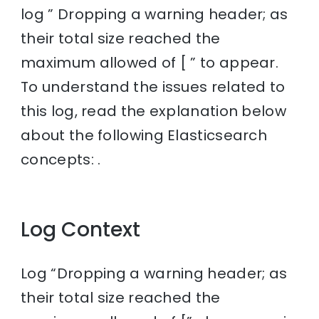
log ” Dropping a warning header; as
their total size reached the
maximum allowed of [ ” to appear.
To understand the issues related to
this log, read the explanation below
about the following Elasticsearch
concepts: .
Log Context
Log “Dropping a warning header; as
their total size reached the