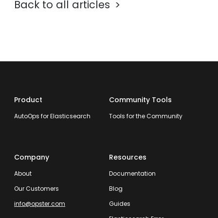
Back to all articles
Product
Community Tools
AutoOps for Elasticsearch
Tools for the Community
Company
Resources
About
Documentation
Our Customers
Blog
info@opster.com
Guides