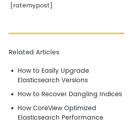
[ratemypost]
Related Articles
How to Easily Upgrade
Elasticsearch Versions
How to Recover Dangling Indices
How CoreView Optimized
Elasticsearch Performance