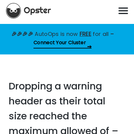
🎉🎉🎉🎉
AutoOps is now
FREE
for all
–
Connect Your Cluster
Dropping a warning
header as their total
size reached the
maximum allowed of –