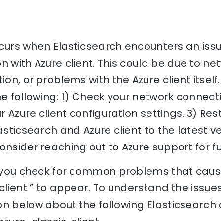
occurs when Elasticsearch encounters an issu
n with Azure client. This could be due to net
ion, or problems with the Azure client itself.
the following: 1) Check your network connect
ur Azure client configuration settings. 3) Res
asticsearch and Azure client to the latest ver
onsider reaching out to Azure support for f
p you check for common problems that cause
client ” to appear. To understand the issues 
n below about the following Elasticsearch 