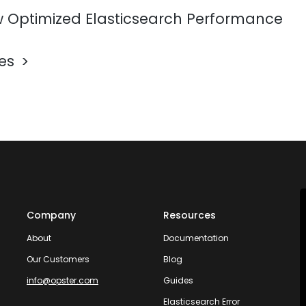
 Optimized Elasticsearch Performance
les
Company
Resources
About
Documentation
Our Customers
Blog
info@opster.com
Guides
Elasticsearch Error