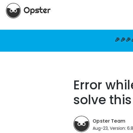
🎉🎉🎉
Error whi
solve this
Opster Team
Aug-23, Version: 6.