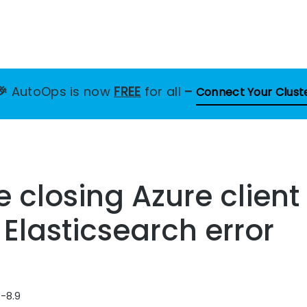
🎉
AutoOps is now
FREE
for all
–
Connect Your Clust
le closing Azure clien
 Elasticsearch error
8-8.9