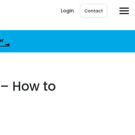
Login
Contact
er
t – How to