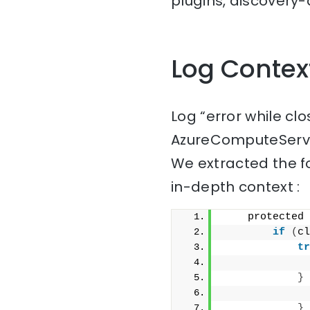
plugins, discovery-a
Log Contex
Log “error while cl
AzureComputeServi
We extracted the f
in-depth context :
    protected 
if
(
cl
tr
              
}
              
}