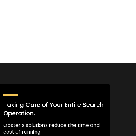
Taking Care of Your Entire Search
Operation.
Opster’s solutions reduce the time and
cost of running