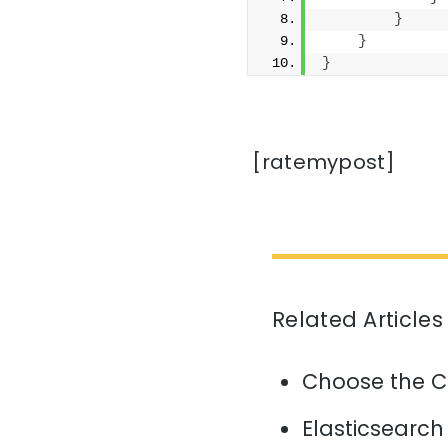
}
}
}
[ratemypost]
Related Articles
Choose the C
Elasticsearch