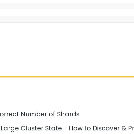
orrect Number of Shards
 Large Cluster State - How to Discover & P