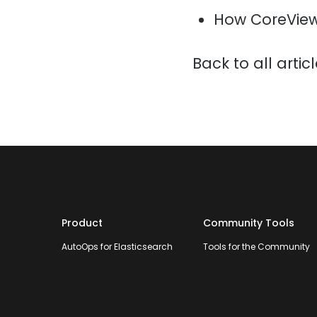
How CoreView
Back to all artic
Product
Community Tools
AutoOps for Elasticsearch
Tools for the Community