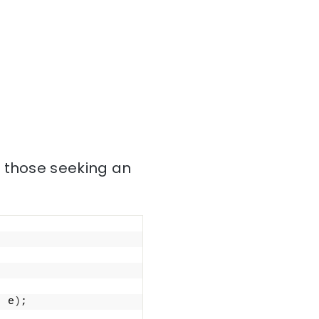
r those seeking an
; e
)
;