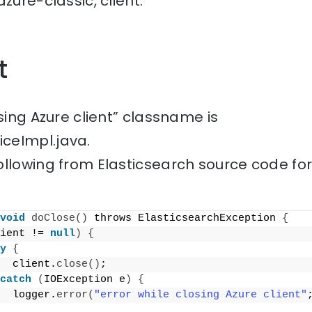
zure-classic, client.
t
osing Azure client” classname is
ceImpl.java.
ollowing from Elasticsearch source code fo
void
doClose
()
 throws ElasticsearchException 
{
ient != 
null
)
{
y
{
  client.
close
()
;
catch
(
IOException e
)
{
  logger.
error
(
"error while closing Azure client"