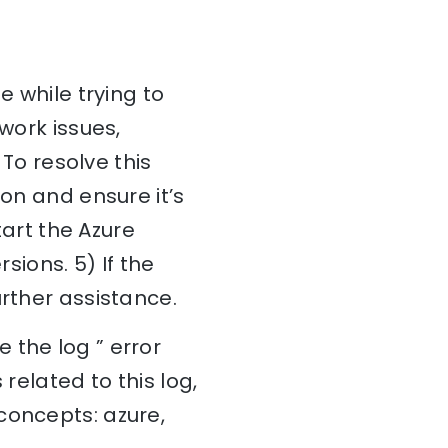
e while trying to
work issues,
 To resolve this
ion and ensure it’s
tart the Azure
sions. 5) If the
urther assistance.
 the log ” error
related to this log,
concepts: azure,