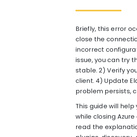
Briefly, this error 
close the connectio
incorrect configurat
issue, you can try 
stable. 2) Verify yo
client. 4) Update El
problem persists, c
This guide will hel
while closing Azure 
read the explanatio