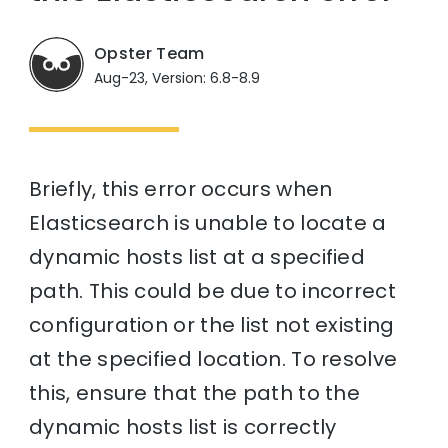
Opster Team
Aug-23, Version: 6.8-8.9
Briefly, this error occurs when
Elasticsearch is unable to locate a
dynamic hosts list at a specified
path. This could be due to incorrect
configuration or the list not existing
at the specified location. To resolve
this, ensure that the path to the
dynamic hosts list is correctly