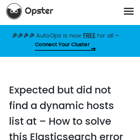
🎉🎉🎉🎉
AutoOps is now
FREE
for all
–
Connect Your Cluster
Expected but did not
find a dynamic hosts
list at – How to solve
this Elasticsearch error