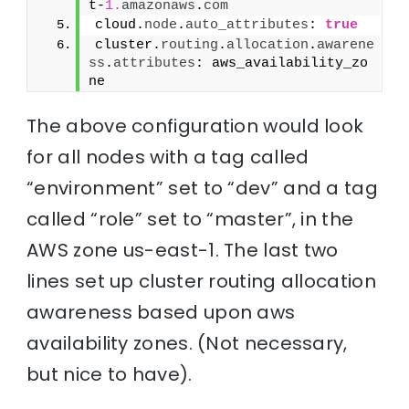
t-
1.
amazonaws
.
com
cloud.
node
.
auto_attributes
: 
true
cluster.
routing
.
allocation
.
awarene
ss
.
attributes
: aws_availability_zo
ne
The above configuration would look
for all nodes with a tag called
“environment” set to “dev” and a tag
called “role” set to “master”, in the
AWS zone us-east-1. The last two
lines set up cluster routing allocation
awareness based upon aws
availability zones. (Not necessary,
but nice to have).