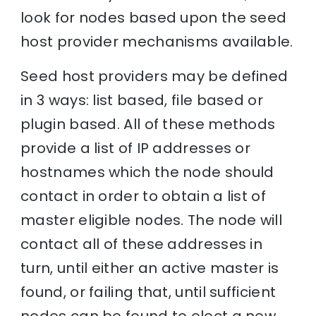
look for nodes based upon the seed
host provider mechanisms available.
Seed host providers may be defined
in 3 ways: list based, file based or
plugin based. All of these methods
provide a list of IP addresses or
hostnames which the node should
contact in order to obtain a list of
master eligible nodes. The node will
contact all of these addresses in
turn, until either an active master is
found, or failing that, until sufficient