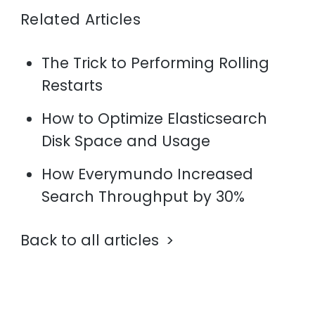
Related Articles
The Trick to Performing Rolling
Restarts
How to Optimize Elasticsearch
Disk Space and Usage
How Everymundo Increased
Search Throughput by 30%
Back to all articles