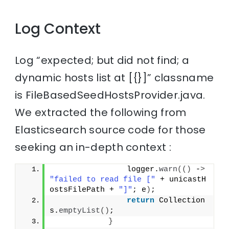
Log Context
Log “expected; but did not find; a
dynamic hosts list at [{}]” classname
is FileBasedSeedHostsProvider.java.
We extracted the following from
Elasticsearch source code for those
seeking an in-depth context :
                logger.
warn
(()
 -
>
"failed to read file ["
 + unicastH
ostsFilePath + 
"]"
; e
)
;
return
 Collection
s.
emptyList
()
;
}