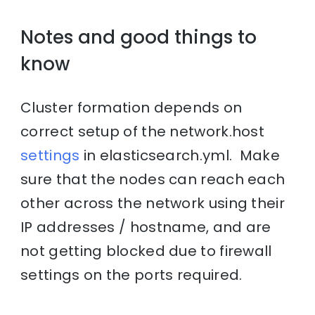
Notes and good things to
know
Cluster formation depends on
correct setup of the network.host
settings
in elasticsearch.yml. Make
sure that the nodes can reach each
other across the network using their
IP addresses / hostname, and are
not getting blocked due to firewall
settings on the ports required.