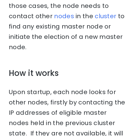
those cases, the node needs to
contact other
nodes
in the
cluster
to
find any existing master node or
initiate the election of a new master
node.
How it works
Upon startup, each node looks for
other nodes, firstly by contacting the
IP addresses of eligible master
nodes held in the previous cluster
state. If they are not available, it will