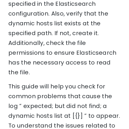
specified in the Elasticsearch
configuration. Also, verify that the
dynamic hosts list exists at the
specified path. If not, create it.
Additionally, check the file
permissions to ensure Elasticsearch
has the necessary access to read
the file.
This guide will help you check for
common problems that cause the
log ” expected; but did not find; a
dynamic hosts list at [{}] ” to appear.
To understand the issues related to