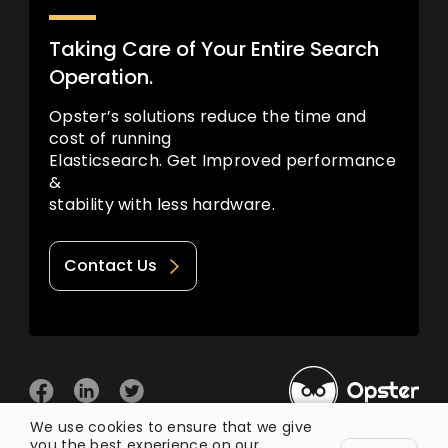
Taking Care of Your Entire Search
Operation.
Opster’s solutions reduce the time and
cost of running
Elasticsearch. Get Improved performance
&
stability with less hardware.
Contact Us
We use cookies to ensure that we give
you the best experience on our