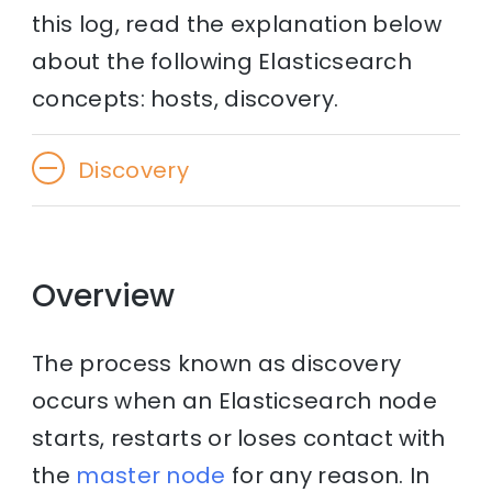
this log, read the explanation below
about the following Elasticsearch
concepts: hosts, discovery.
Discovery
Overview
The process known as discovery
occurs when an Elasticsearch node
starts, restarts or loses contact with
the
master node
for any reason. In