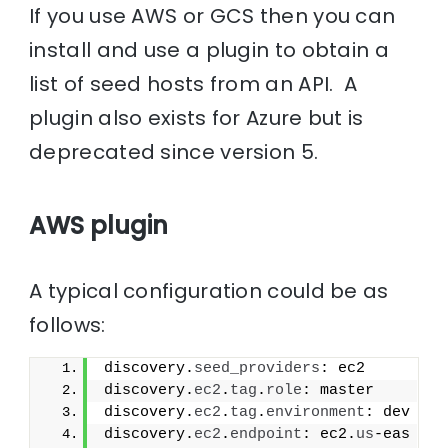
If you use AWS or GCS then you can
install and use a plugin to obtain a
list of seed hosts from an API. A
plugin also exists for Azure but is
deprecated since version 5.
AWS plugin
A typical configuration could be as
follows:
discovery.
seed_providers
: ec2
discovery.
ec2
.
tag
.
role
: master
discovery.
ec2
.
tag
.
environment
: dev
discovery.
ec2
.
endpoint
: ec2.
us
-eas