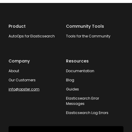
Product
Community Tools
AutoOps for Elasticsearch
Tools for the Community
Company
Resources
About
Documentation
Our Customers
Blog
info@opster.com
Guides
Elasticsearch Error
Messages
Elasticsearch Log Errors