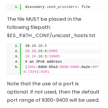
discovery.
seed_providers
: file
The file MUST be placed in the
following filepath:
$ES_PATH_CONF/unicast_hosts.txt
10.
10
.
10
.
5
10.10
.
10
.
6
:
9305
10.10
.
10
.
5
:
10005
# an IPv6 address
[
2001
:0db8:85a3:
0000
:
0000
:8a2e:
037
0
:
7334
]
:
9301
Note that the use of a port is
optional. If not used, then the default
port range of 9300-9400 will be used.