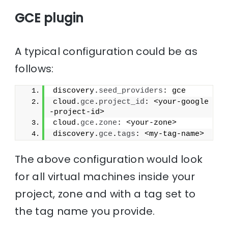
GCE plugin
A typical configuration could be as
follows:
discovery.
seed_providers
: gce
cloud.
gce
.
project_id
: <your-google
-project-id>
cloud.
gce
.
zone
: <your-zone>
discovery.
gce
.
tags
: <my-tag-name>
The above configuration would look
for all virtual machines inside your
project, zone and with a tag set to
the tag name you provide.