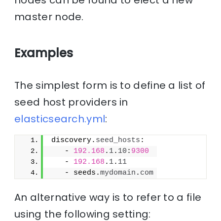
nodes can be found to elect a new
master node.
Examples
The simplest form is to define a list of
seed host providers in
elasticsearch.yml
:
discovery.
seed_hosts
:
   - 
192.168
.
1
.
10
:
9300
   - 
192.168
.
1
.
11
   - seeds.
mydomain
.
com
An alternative way is to refer to a file
using the following setting: