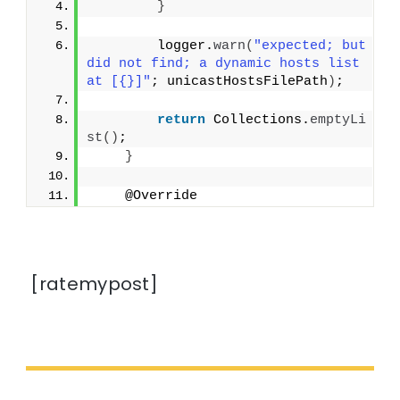
}
        logger.
warn
(
"expected; but 
did not find; a dynamic hosts list 
at [{}]"
; unicastHostsFilePath
)
;
return
 Collections.
emptyLi
st
()
;
}
    @Override
[ratemypost]