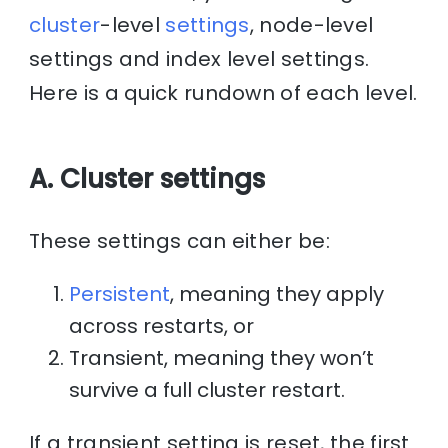
cluster
-level
settings
, node-level
settings and index level settings.
Here is a quick rundown of each level.
A. Cluster settings
These settings can either be:
Persistent
, meaning they apply
across restarts, or
Transient, meaning they won’t
survive a full cluster restart.
If a transient setting is reset, the first