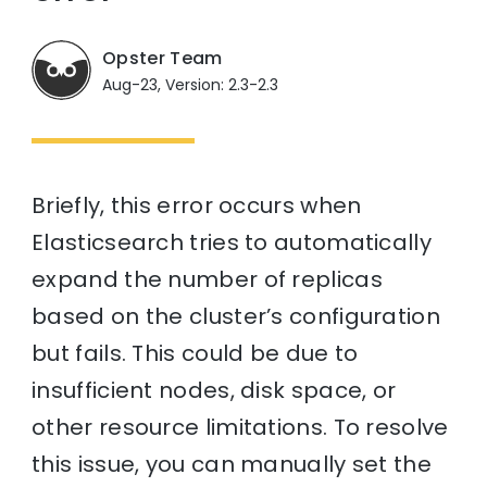
Opster Team
Aug-23, Version: 2.3-2.3
Briefly, this error occurs when
Elasticsearch tries to automatically
expand the number of replicas
based on the cluster’s configuration
but fails. This could be due to
insufficient nodes, disk space, or
other resource limitations. To resolve
this issue, you can manually set the