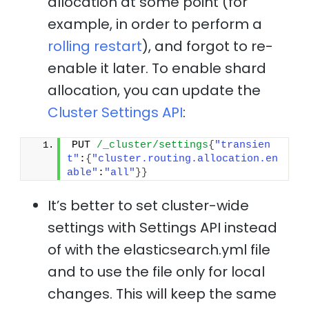
allocation at some point (for
example, in order to perform a
rolling restart
), and forgot to re-
enable it later. To enable shard
allocation, you can update the
Cluster Settings API
:
PUT 
/_cluster/settings
{
"transien
t"
:
{
"cluster.routing.allocation.en
able"
:
"all"
}
}
It’s better to set cluster-wide
settings with Settings API instead
of with the elasticsearch.yml file
and to use the file only for local
changes. This will keep the same