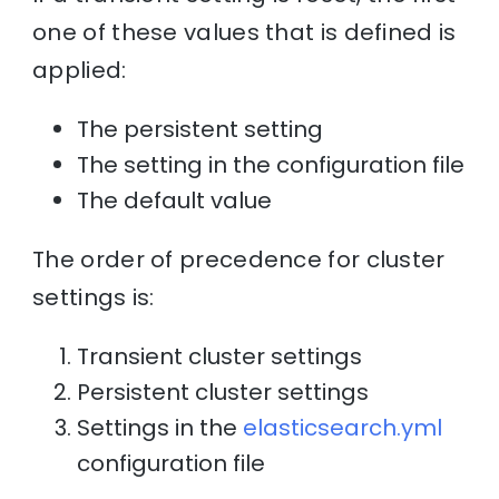
one of these values that is defined is
applied:
The persistent setting
The setting in the configuration file
The default value
The order of precedence for cluster
settings is:
Transient cluster settings
Persistent cluster settings
Settings in the
elasticsearch.yml
configuration file