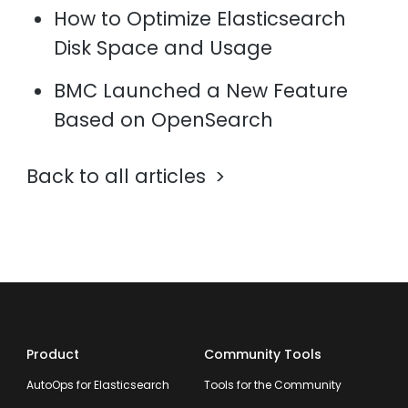
How to Optimize Elasticsearch
Disk Space and Usage
BMC Launched a New Feature
Based on OpenSearch
Back to all articles
Product
Community Tools
AutoOps for Elasticsearch
Tools for the Community