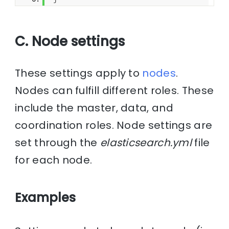
C. Node settings
These settings apply to
nodes
.
Nodes can fulfill different roles. These
include the master, data, and
coordination roles. Node settings are
set through the
elasticsearch.yml
file
for each node.
Examples