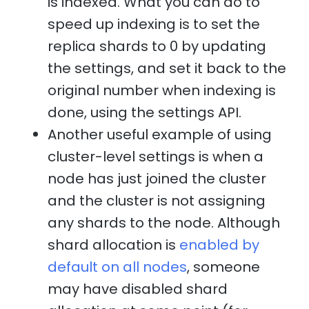
is indexed. What you can do to
speed up indexing is to set the
replica shards to 0 by updating
the settings, and set it back to the
original number when indexing is
done, using the settings API.
Another useful example of using
cluster-level settings is when a
node has just joined the cluster
and the cluster is not assigning
any shards to the node. Although
shard allocation is
enabled by
default on all nodes
, someone
may have disabled shard