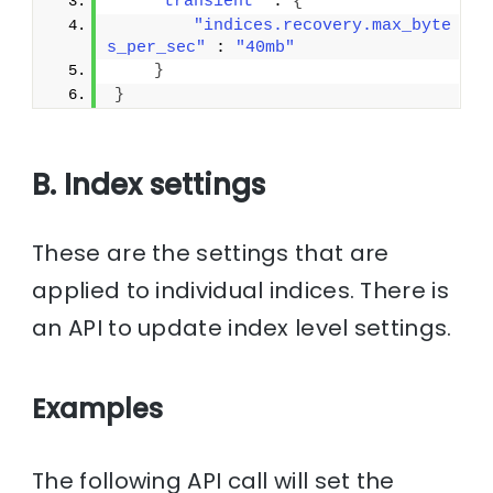
"transient"
 : 
{
"indices.recovery.max_byte
s_per_sec"
 : 
"40mb"
}
}
B. Index settings
These are the settings that are
applied to individual indices. There is
an API to update index level settings.
Examples
The following API call will set the