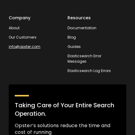
Company
Resources
About
Documentation
Our Customers
Blog
info@opster.com
Guides
Elasticsearch Error
Messages
Elasticsearch Log Errors
Taking Care of Your Entire Search
Operation.
Opster’s solutions reduce the time and
cost of running