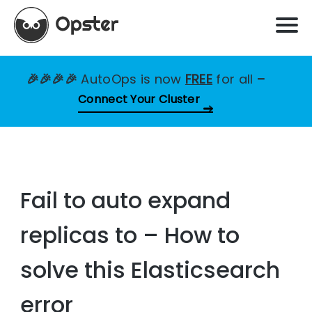
🎉🎉🎉🎉
AutoOps is now
FREE
for all
–
Connect Your Cluster
Fail to auto expand
replicas to – How to
solve this Elasticsearch
error