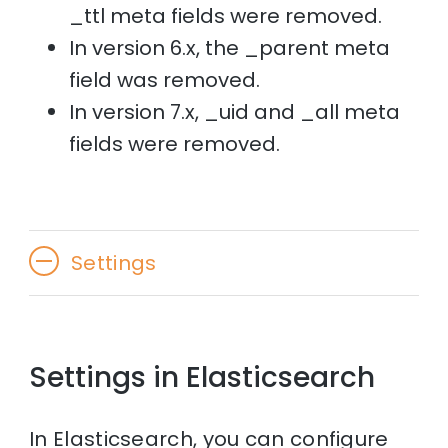
_ttl meta fields were removed.
In version 6.x, the _parent meta
field was removed.
In version 7.x, _uid and _all meta
fields were removed.
Settings
Settings in Elasticsearch
In Elasticsearch, you can configure