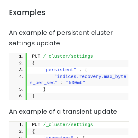
Examples
An example of persistent cluster
settings update:
PUT 
/_cluster/settings
{
"persistent"
 : 
{
"indices.recovery.max_byte
s_per_sec"
 : 
"500mb"
}
}
An example of a transient update:
PUT 
/_cluster/settings
{