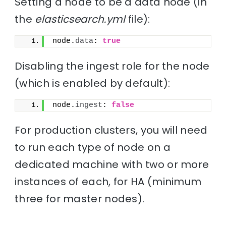
Setting a node to be a data node (in
the
elasticsearch.yml
file):
node.
data
: 
true
Disabling the ingest role for the node
(which is enabled by default):
node.
ingest
: 
false
For production clusters, you will need
to run each type of node on a
dedicated machine with two or more
instances of each, for HA (minimum
three for master nodes).