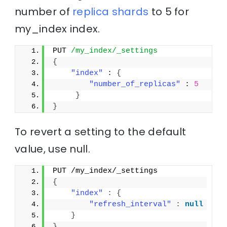
number of
replica
shards
to 5 for
my_index index.
PUT 
/my_index/_settings
{
"index"
 : 
{
"number_of_replicas"
 : 
5
}
}
To revert a setting to the default
value, use
null
.
PUT /my_index/_settings
{
"index"
:
{
"refresh_interval"
:
null
}
}