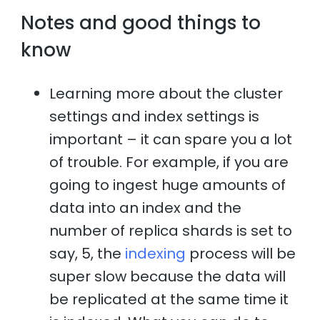
Notes and good things to
know
Learning more about the cluster
settings and index settings is
important – it can spare you a lot
of trouble. For example, if you are
going to ingest huge amounts of
data into an index and the
number of replica shards is set to
say, 5, the
indexing
process will be
super slow because the data will
be replicated at the same time it