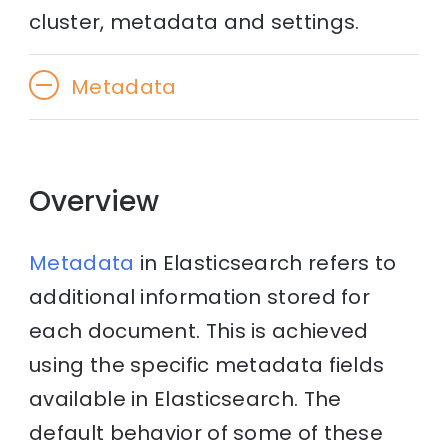
cluster, metadata and settings.
Metadata
Overview
Metadata
in Elasticsearch refers to
additional information stored for
each document. This is achieved
using the specific metadata fields
available in Elasticsearch. The
default behavior of some of these