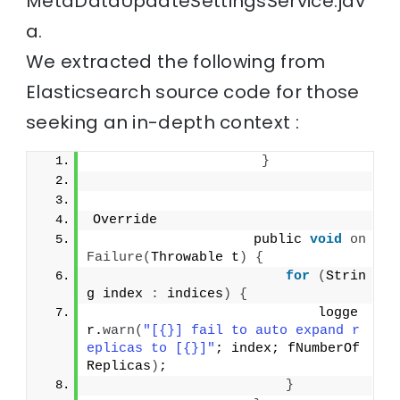
MetaDataUpdateSettingsService.jav
a.
We extracted the following from
Elasticsearch source code for those
seeking an in-depth context :
}
Override
                    public 
void
on
Failure
(
Throwable t
)
{
for
(
Strin
g index 
:
 indices
)
{
                            logge
r.
warn
(
"[{}] fail to auto expand r
eplicas to [{}]"
; index; fNumberOf
Replicas
)
;
}