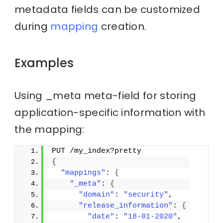
metadata fields can be customized
during
mapping
creation.
Examples
Using _meta meta-field for storing
application-specific information with
the mapping:
PUT /my_index?pretty
{
"mappings"
: 
{
"_meta"
: 
{
"domain"
: 
"security"
,
"release_information"
: 
{
"date"
: 
"18-01-2020"
,