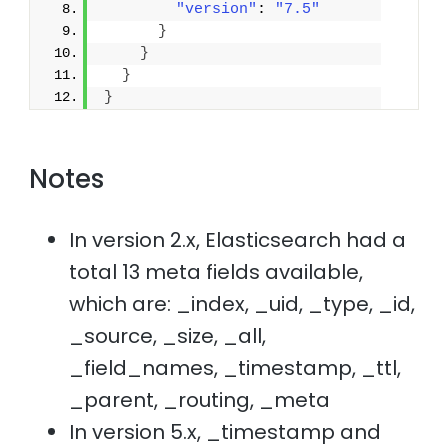
"version"
: 
"7.5"
}
}
}
}
Notes
In version 2.x, Elasticsearch had a
total 13 meta fields available,
which are: _index, _uid, _type, _id,
_source, _size, _all,
_field_names, _timestamp, _ttl,
_parent, _routing, _meta
In version 5.x, _timestamp and