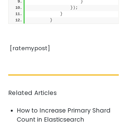
}
})
;
}
}
[ratemypost]
Related Articles
How to Increase Primary Shard
Count in Elasticsearch