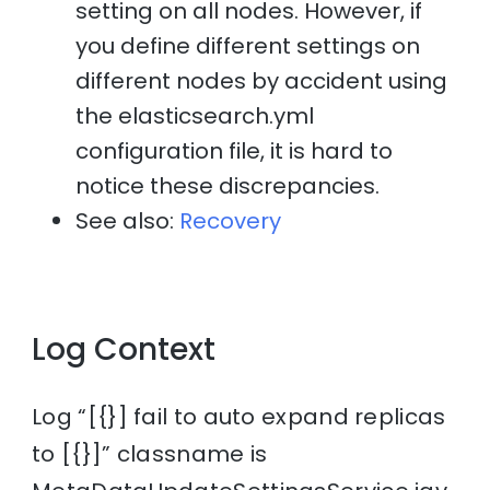
setting on all nodes. However, if
you define different settings on
different nodes by accident using
the elasticsearch.yml
configuration file, it is hard to
notice these discrepancies.
See also:
Recovery
Log Context
Log “[{}] fail to auto expand replicas
to [{}]” classname is