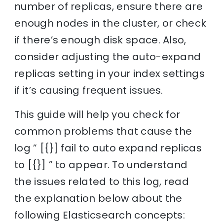
number of replicas, ensure there are
enough nodes in the cluster, or check
if there’s enough disk space. Also,
consider adjusting the auto-expand
replicas setting in your index settings
if it’s causing frequent issues.
This guide will help you check for
common problems that cause the
log ” [{}] fail to auto expand replicas
to [{}] ” to appear. To understand
the issues related to this log, read
the explanation below about the
following Elasticsearch concepts: