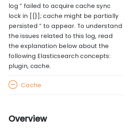
log ” failed to acquire cache sync
lock in [{}]; cache might be partially
persisted ” to appear. To understand
the issues related to this log, read
the explanation below about the
following Elasticsearch concepts:
plugin, cache.
Cache
Overview