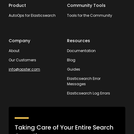
Product
Community Tools
AutoOps for Elasticsearch
Tools for the Community
Company
Resources
About
Documentation
Our Customers
Blog
info@opster.com
Guides
Elasticsearch Error
Messages
Elasticsearch Log Errors
Taking Care of Your Entire Search