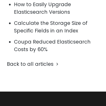
How to Easily Upgrade
Elasticsearch Versions
Calculate the Storage Size of
Specific Fields in an Index
Coupa Reduced Elasticsearch
Costs by 60%
Back to all articles