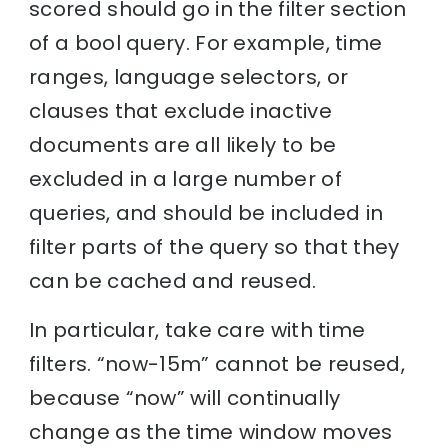
scored should go in the filter section
of a bool query. For example, time
ranges, language selectors, or
clauses that exclude inactive
documents are all likely to be
excluded in a large number of
queries, and should be included in
filter parts of the query so that they
can be cached and reused.
In particular, take care with time
filters. “now-15m” cannot be reused,
because “now” will continually
change as the time window moves