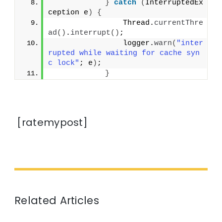
}
catch
(
InterruptedEx
ception e
)
{
                Thread.
currentThre
ad
()
.
interrupt
()
;
                logger.
warn
(
"inter
rupted while waiting for cache syn
c lock"
; e
)
;
}
[ratemypost]
Related Articles