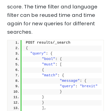
score. The time filter and language
filter can be reused time and time
again for new queries for different
searches.
POST results/_search
{
"query"
: 
{
"bool"
: 
{
"must"
: 
[
{
"match"
: 
{
"message"
: 
{
"query"
: 
"brexit"
}
}
}
]
,