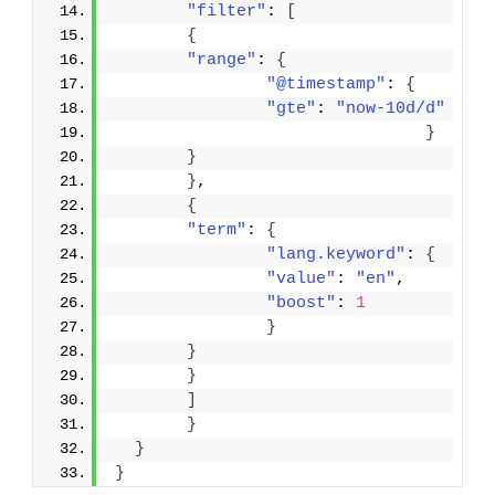
"filter"
: 
[
{
"range"
: 
{
"@timestamp"
: 
{
"gte"
: 
"now-10d/d"
}
}
}
,
{
"term"
: 
{
"lang.keyword"
: 
{
"value"
: 
"en"
,
"boost"
: 
1
}
}
}
]
}
}
}