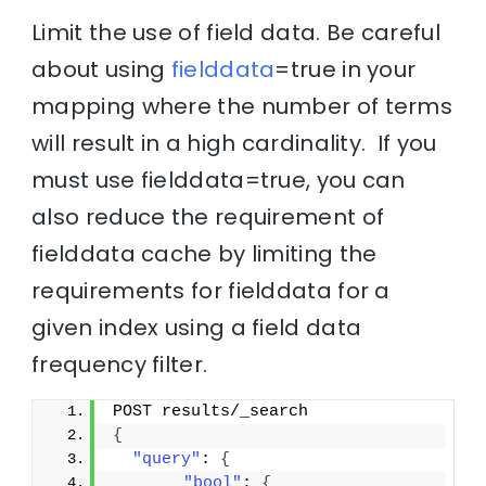
Limit the use of field data. Be careful
about using
fielddata
=true in your
mapping where the number of terms
will result in a high cardinality. If you
must use fielddata=true, you can
also reduce the requirement of
fielddata cache by limiting the
requirements for fielddata for a
given index using a field data
frequency filter.
POST results/_search
{
"query"
: 
{
"bool"
: 
{