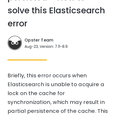
solve this Elasticsearch
error
Opster Team
Aug-23, Version: 7.11-8.9
Briefly, this error occurs when
Elasticsearch is unable to acquire a
lock on the cache for
synchronization, which may result in
partial persistence of the cache. This