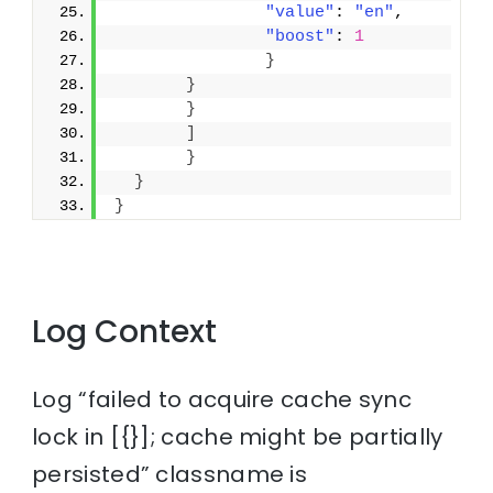
"value"
: 
"en"
,
"boost"
: 
1
}
}
}
]
}
}
}
Log Context
Log “failed to acquire cache sync
lock in [{}]; cache might be partially
persisted” classname is