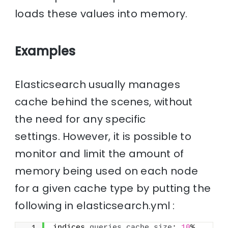
loads these values into memory.
Examples
Elasticsearch usually manages
cache behind the scenes, without
the need for any specific
settings. However, it is possible to
monitor and limit the amount of
memory being used on each node
for a given cache type by putting the
following in elasticsearch.yml :
indices.
queries
.
cache
.
size
: 
10
%