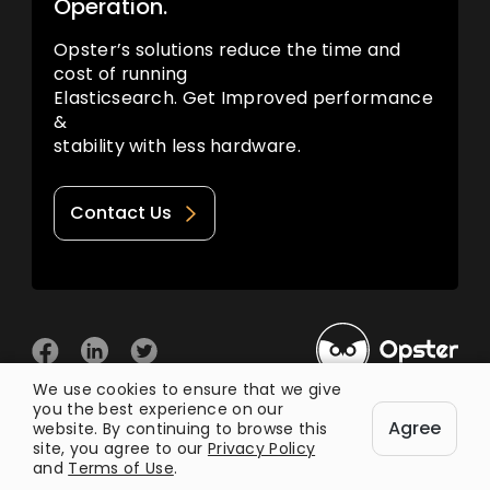
Operation.
Opster’s solutions reduce the time and
cost of running
Elasticsearch. Get Improved performance
&
stability with less hardware.
Contact Us
We use cookies to ensure that we give
you the best experience on our
© 2026 Opster
Agree
Privacy Policy
Terms of Use
website. By continuing to browse this
site, you agree to our
Privacy Policy
and
Terms of Use
.