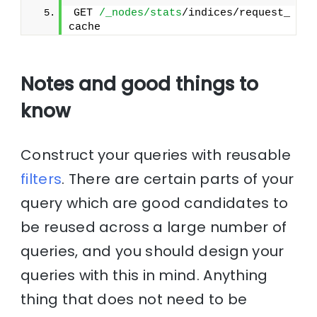
GET 
/_nodes/stats
/indices/request_
cache
Notes and good things to
know
Construct your queries with reusable
filters
. There are certain parts of your
query which are good candidates to
be reused across a large number of
queries, and you should design your
queries with this in mind. Anything
thing that does not need to be