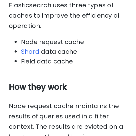
Elasticsearch uses three types of
caches to improve the efficiency of
operation.
Node request cache
Shard
data cache
Field data cache
How they work
Node request cache maintains the
results of queries used in a filter
context. The results are evicted on a