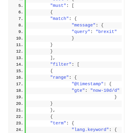
"must"
: 
[
{
"match"
: 
{
"message"
: 
{
"query"
: 
"brexit"
}
}
}
]
,
"filter"
: 
[
{
"range"
: 
{
"@timestamp"
: 
{
"gte"
: 
"now-10d/d"
}
}
}
,
{
"term"
: 
{
"lang.keyword"
: 
{