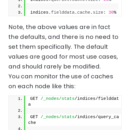
indices.
fielddata
.
cache
.
size
: 
30
%
Note, the above values are in fact
the defaults, and there is no need to
set them specifically. The default
values are good for most use cases,
and should rarely be modified.
You can monitor the use of caches
on each node like this:
GET 
/_nodes/stats
/indices/fielddat
a
GET 
/_nodes/stats
/indices/query_ca
che