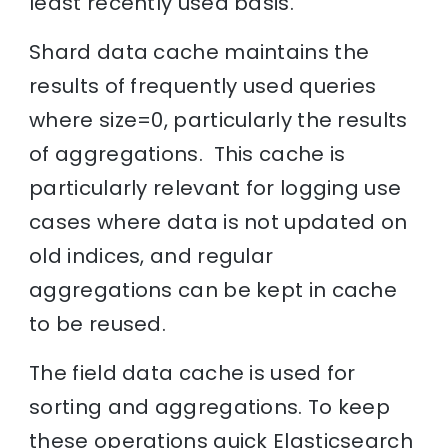
least recently used basis.
Shard data cache maintains the
results of frequently used queries
where size=0, particularly the results
of aggregations. This cache is
particularly relevant for logging use
cases where data is not updated on
old indices, and regular
aggregations can be kept in cache
to be reused.
The field data cache is used for
sorting and aggregations. To keep
these operations quick Elasticsearch