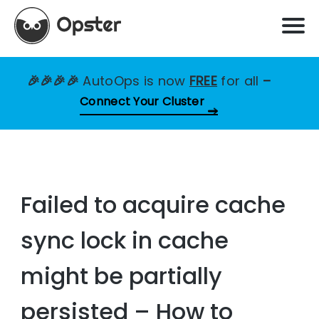
🎉🎉🎉🎉
AutoOps is now
FREE
for all
–
Connect Your Cluster
Failed to acquire cache
sync lock in cache
might be partially
persisted – How to