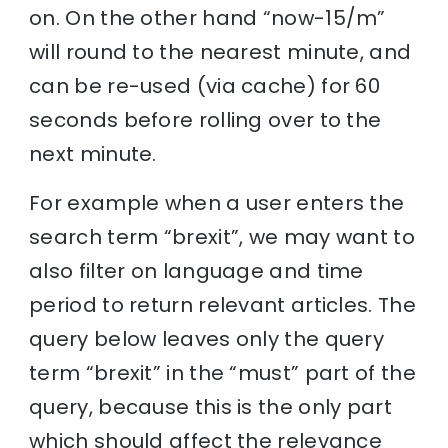
on. On the other hand “now-15/m”
will round to the nearest minute, and
can be re-used (via cache) for 60
seconds before rolling over to the
next minute.
For example when a user enters the
search term “brexit”, we may want to
also filter on language and time
period to return relevant articles. The
query below leaves only the query
term “brexit” in the “must” part of the
query, because this is the only part
which should affect the relevance