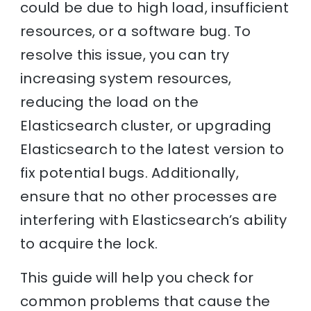
could be due to high load, insufficient
resources, or a software bug. To
resolve this issue, you can try
increasing system resources,
reducing the load on the
Elasticsearch cluster, or upgrading
Elasticsearch to the latest version to
fix potential bugs. Additionally,
ensure that no other processes are
interfering with Elasticsearch’s ability
to acquire the lock.
This guide will help you check for
common problems that cause the