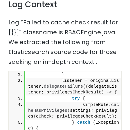
Log Context
Log “Failed to cache check result for
[{}]” classname is RBACEngine.java.
We extracted the following from
Elasticsearch source code for those
seeking an in-depth context :
}
            listener = originalLis
tener.
delegateFailure
((
delegateLis
tener; privilegesCheckResult
)
 -
>
{
try
{
                    simpleRole.
cac
heHasPrivileges
(
settings; privileg
esToCheck; privilegesCheckResult
)
;
}
catch
(
Exception 
e
)
{