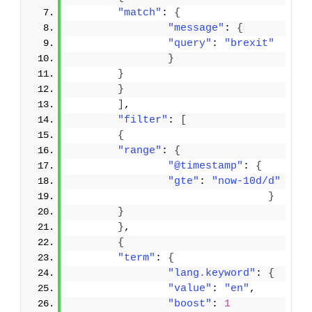
"match"
: 
{
"message"
: 
{
"query"
: 
"brexit"
}
}
}
]
,
"filter"
: 
[
{
"range"
: 
{
"@timestamp"
: 
{
"gte"
: 
"now-10d/d"
}
}
}
,
{
"term"
: 
{
"lang.keyword"
: 
{
"value"
: 
"en"
,
"boost"
: 
1