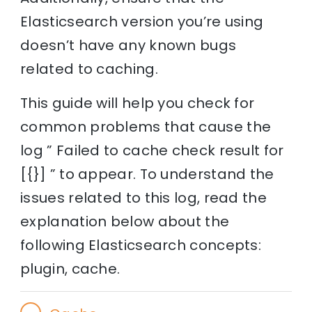
Elasticsearch version you’re using
doesn’t have any known bugs
related to caching.
This guide will help you check for
common problems that cause the
log ” Failed to cache check result for
[{}] ” to appear. To understand the
issues related to this log, read the
explanation below about the
following Elasticsearch concepts:
plugin, cache.