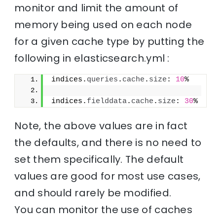
monitor and limit the amount of
memory being used on each node
for a given cache type by putting the
following in elasticsearch.yml :
indices.
queries
.
cache
.
size
: 
10
%
indices.
fielddata
.
cache
.
size
: 
30
%
Note, the above values are in fact
the defaults, and there is no need to
set them specifically. The default
values are good for most use cases,
and should rarely be modified.
You can monitor the use of caches