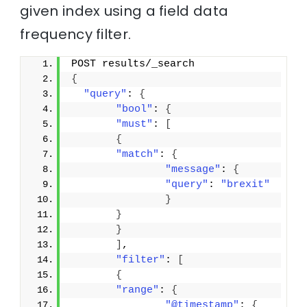
given index using a field data
frequency filter.
POST results/_search
{
"query"
: 
{
"bool"
: 
{
"must"
: 
[
{
"match"
: 
{
"message"
: 
{
"query"
: 
"brexit"
}
}
}
]
,
"filter"
: 
[
{
"range"
: 
{
"@timestamp"
: 
{