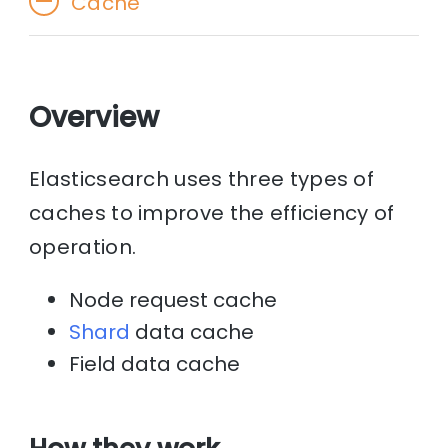
Cache
Overview
Elasticsearch uses three types of
caches to improve the efficiency of
operation.
Node request cache
Shard
data cache
Field data cache