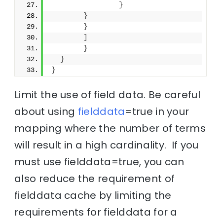
}
}
}
]
}
}
}
Limit the use of field data. Be careful
about using
fielddata
=true in your
mapping where the number of terms
will result in a high cardinality. If you
must use fielddata=true, you can
also reduce the requirement of
fielddata cache by limiting the
requirements for fielddata for a