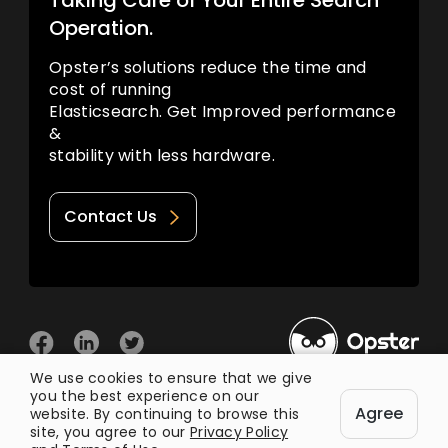
Taking Care of Your Entire Search
Operation.
Opster’s solutions reduce the time and
cost of running
Elasticsearch. Get Improved performance
&
stability with less hardware.
Contact Us
We use cookies to ensure that we give
you the best experience on our
© 2026 Opster
Agree
Privacy Policy
Terms of Use
website. By continuing to browse this
site, you agree to our
Privacy Policy