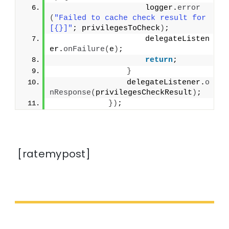
                    logger.
error
(
"Failed to cache check result for 
[{}]"
; privilegesToCheck
)
;
                    delegateListen
er.
onFailure
(
e
)
;
return
;
}
                delegateListener.
o
nResponse
(
privilegesCheckResult
)
;
})
;
[ratemypost]