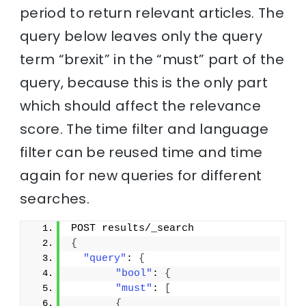
period to return relevant articles. The
query below leaves only the query
term “brexit” in the “must” part of the
query, because this is the only part
which should affect the relevance
score. The time filter and language
filter can be reused time and time
again for new queries for different
searches.
POST results/_search
{
"query"
: 
{
"bool"
: 
{
"must"
: 
[
{