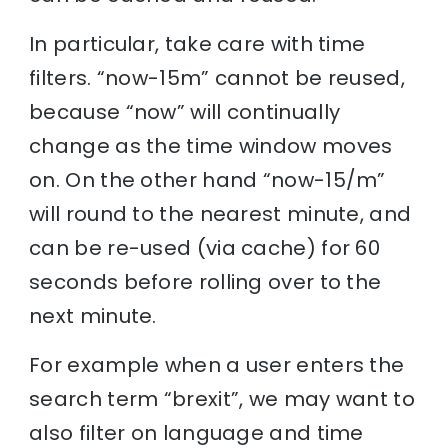
In particular, take care with time
filters. “now-15m” cannot be reused,
because “now” will continually
change as the time window moves
on. On the other hand “now-15/m”
will round to the nearest minute, and
can be re-used (via cache) for 60
seconds before rolling over to the
next minute.
For example when a user enters the
search term “brexit”, we may want to
also filter on language and time