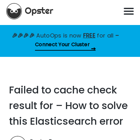
🎉🎉🎉🎉
AutoOps is now
FREE
for all
–
Connect Your Cluster
Failed to cache check
result for – How to solve
this Elasticsearch error