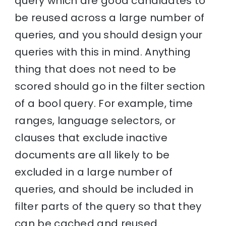
query which are good candidates to
be reused across a large number of
queries, and you should design your
queries with this in mind. Anything
thing that does not need to be
scored should go in the filter section
of a bool query. For example, time
ranges, language selectors, or
clauses that exclude inactive
documents are all likely to be
excluded in a large number of
queries, and should be included in
filter parts of the query so that they
can be cached and reused.