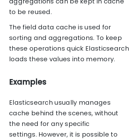
aggregations can be kept in cache
to be reused.
The field data cache is used for
sorting and aggregations. To keep
these operations quick Elasticsearch
loads these values into memory.
Examples
Elasticsearch usually manages
cache behind the scenes, without
the need for any specific
settings. However, it is possible to