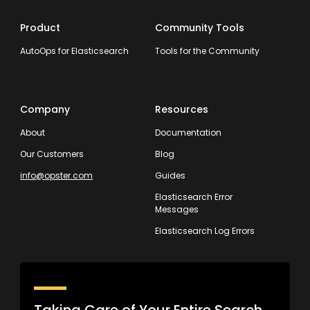
Product
Community Tools
AutoOps for Elasticsearch
Tools for the Community
Company
Resources
About
Documentation
Our Customers
Blog
info@opster.com
Guides
Elasticsearch Error
Messages
Elasticsearch Log Errors