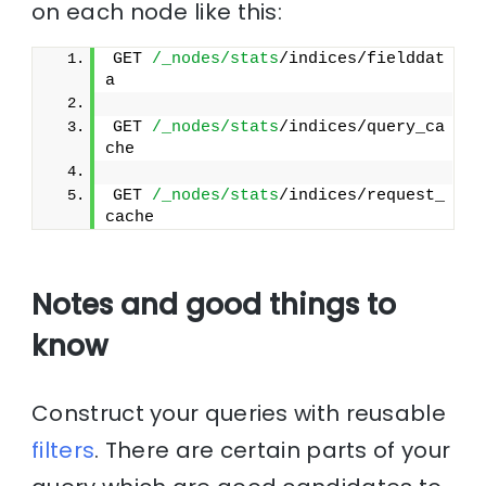
on each node like this:
GET 
/_nodes/stats
/indices/fielddat
a
GET 
/_nodes/stats
/indices/query_ca
che
GET 
/_nodes/stats
/indices/request_
cache
Notes and good things to
know
Construct your queries with reusable
filters
. There are certain parts of your