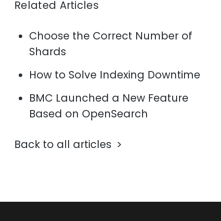
Related Articles
Choose the Correct Number of
Shards
How to Solve Indexing Downtime
BMC Launched a New Feature
Based on OpenSearch
Back to all articles