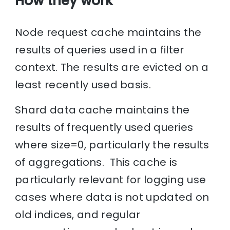
How they work
Node request cache maintains the
results of queries used in a filter
context. The results are evicted on a
least recently used basis.
Shard data cache maintains the
results of frequently used queries
where size=0, particularly the results
of aggregations. This cache is
particularly relevant for logging use
cases where data is not updated on
old indices, and regular