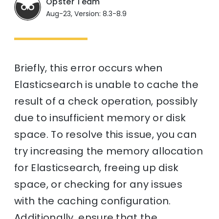
Opster Team
Aug-23, Version: 8.3-8.9
Briefly, this error occurs when
Elasticsearch is unable to cache the
result of a check operation, possibly
due to insufficient memory or disk
space. To resolve this issue, you can
try increasing the memory allocation
for Elasticsearch, freeing up disk
space, or checking for any issues
with the caching configuration.
Additionally, ensure that the