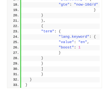
"gte"
: 
"now-10d/d"
}
}
}
,
{
"term"
: 
{
"lang.keyword"
: 
{
"value"
: 
"en"
,
"boost"
: 
1
}
}
}
]
}
}
}