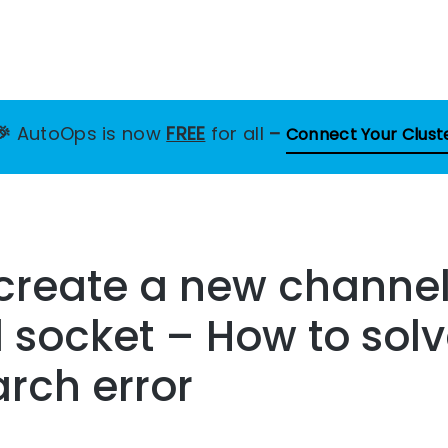
🎉
AutoOps is now
FREE
for all
–
Connect Your Clust
 create a new channe
socket – How to solv
arch error