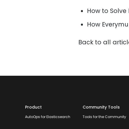
How to Solve
How Everymun
Back to all artic
Product
Community Tools
AutoOps for Elasticsearch
Tools for the Community