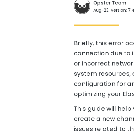
Opster Team
Aug-23, Version: 7.
Briefly, this error
connection due to i
or incorrect network
system resources, e
configuration for an
optimizing your Ela
This guide will hel
create a new chann
issues related to t