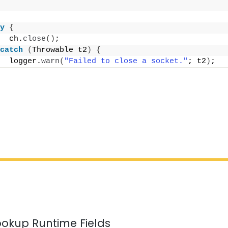
y
{
  ch.
close
()
;
catch
(
Throwable t2
)
{
  logger.
warn
(
"Failed to close a socket."
; t2
)
;
ookup Runtime Fields