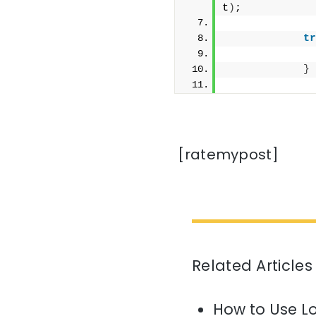
t
)
;
tr
              
}
              
[ratemypost]
Related Articles
How to Use L