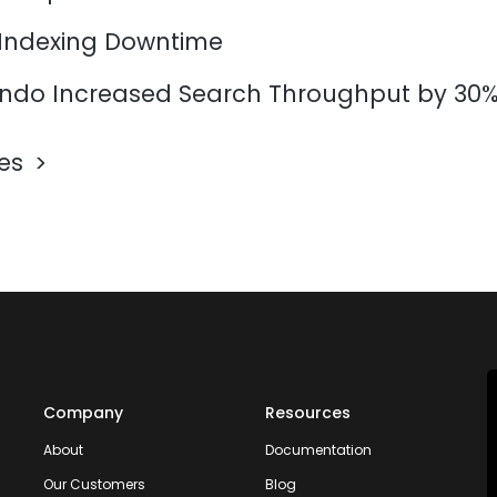
 Indexing Downtime
do Increased Search Throughput by 30
les
Company
Resources
About
Documentation
Our Customers
Blog