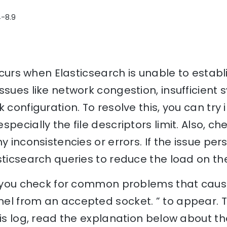
4-8.9
 occurs when Elasticsearch is unable to esta
ssues like network congestion, insufficient
 configuration. To resolve this, you can try
specially the file descriptors limit. Also, c
y inconsistencies or errors. If the issue pers
sticsearch queries to reduce the load on the
p you check for common problems that cause
el from an accepted socket. ” to appear. 
his log, read the explanation below about th