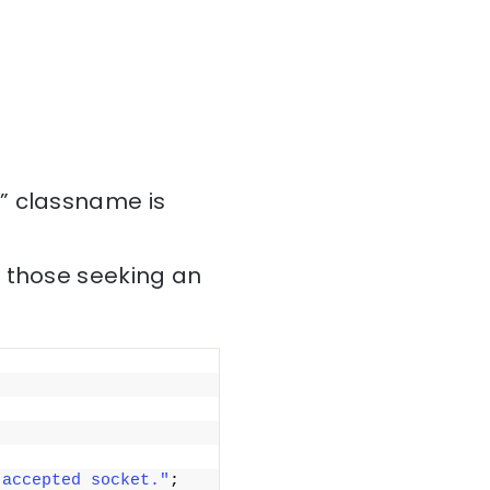
” classname is
r those seeking an
 accepted socket."
; 