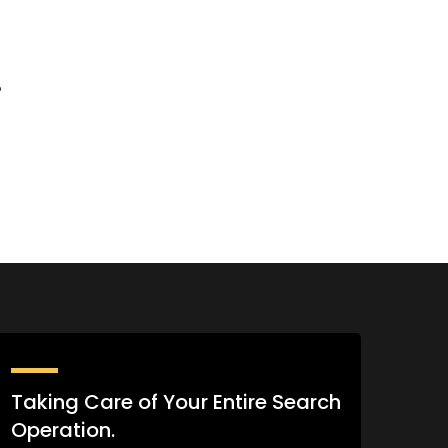
%
Taking Care of Your Entire Search
Operation.