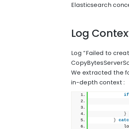
Elasticsearch conce
Log Contex
Log “Failed to cre
CopyBytesServerSo
We extracted the f
in-depth context :
if
              
}
}
catc
            lo