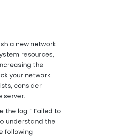
blish a new network
 system resources,
 increasing the
heck your network
ists, consider
 server.
 the log ” Failed to
To understand the
e following