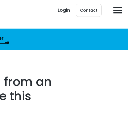
Login
Contact
er
l from an
e this