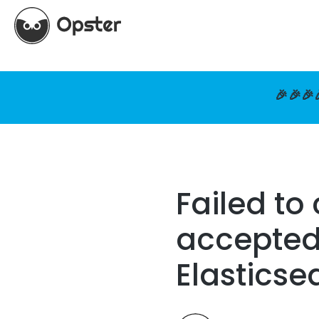
🎉🎉🎉
Failed to
accepted 
Elasticse