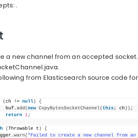
pts: .
t
ate a new channel from an accepted socket.
cketChannel.java.
ollowing from Elasticsearch source code fo
(
ch != 
null
)
{
  buf.
add
(
new
CopyBytesSocketChannel
(
this
; ch
))
;
return
1
;
h
(
Throwable t
)
{
gger.
warn
(
"Failed to create a new channel from an