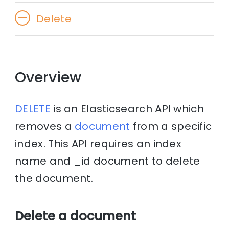
Delete
Overview
DELETE
is an Elasticsearch API which
removes a
document
from a specific
index. This API requires an index
name and _id document to delete
the document.
Delete a document