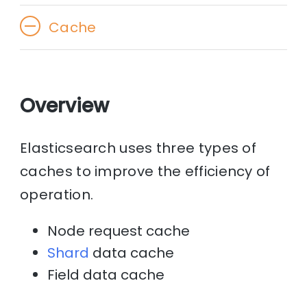
Cache
Overview
Elasticsearch uses three types of
caches to improve the efficiency of
operation.
Node request cache
Shard
data cache
Field data cache