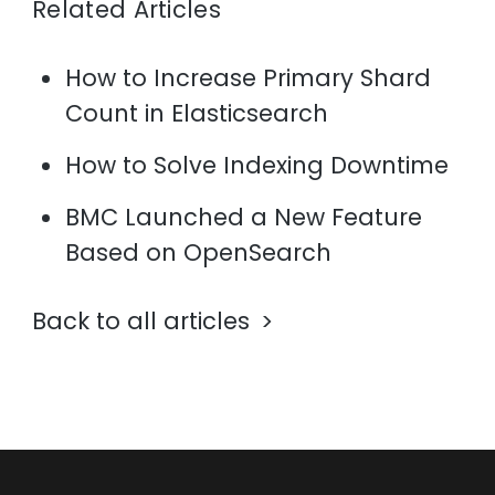
Related Articles
How to Increase Primary Shard
Count in Elasticsearch
How to Solve Indexing Downtime
BMC Launched a New Feature
Based on OpenSearch
Back to all articles