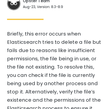
Opster Team
Aug-23, Version: 8.3-8.9
Briefly, this error occurs when
Elasticsearch tries to delete a file but
fails due to reasons like insufficient
permissions, the file being in use, or
the file not existing. To resolve this,
you can check if the file is currently
being used by another process and
stop it. Alternatively, verify the file’s
existence and the permissions of the
Elasticsearch process to ensure it