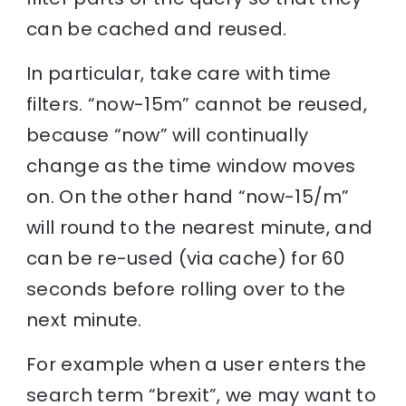
can be cached and reused.
In particular, take care with time
filters. “now-15m” cannot be reused,
because “now” will continually
change as the time window moves
on. On the other hand “now-15/m”
will round to the nearest minute, and
can be re-used (via cache) for 60
seconds before rolling over to the
next minute.
For example when a user enters the
search term “brexit”, we may want to