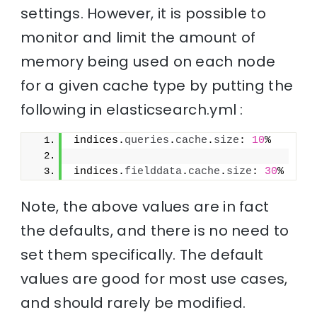
settings. However, it is possible to
monitor and limit the amount of
memory being used on each node
for a given cache type by putting the
following in elasticsearch.yml :
indices.
queries
.
cache
.
size
: 
10
%
indices.
fielddata
.
cache
.
size
: 
30
%
Note, the above values are in fact
the defaults, and there is no need to
set them specifically. The default
values are good for most use cases,
and should rarely be modified.