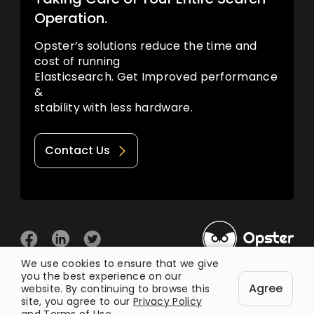
Operation.
Opster’s solutions reduce the time and
cost of running
Elasticsearch. Get Improved performance
&
stability with less hardware.
Contact Us
We use cookies to ensure that we give
you the best experience on our
© 2026 Opster
Agree
Privacy Policy
Terms of Use
website. By continuing to browse this
site, you agree to our
Privacy Policy