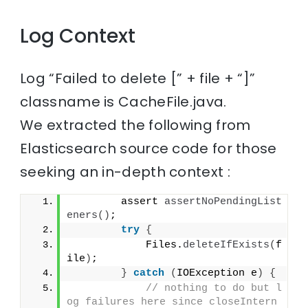
Log Context
Log “Failed to delete [” + file + “]”
classname is CacheFile.java.
We extracted the following from
Elasticsearch source code for those
seeking an in-depth context :
        assert 
assertNoPendingList
eners
()
;
try
{
            Files.
deleteIfExists
(
f
ile
)
;
}
catch
(
IOException e
)
{
// nothing to do but l
og failures here since closeIntern