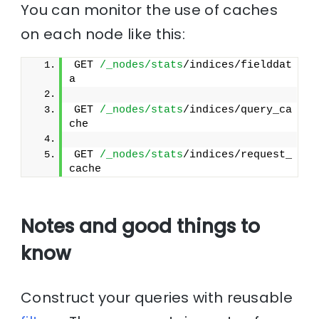
You can monitor the use of caches
on each node like this:
GET 
/_nodes/stats
/indices/fielddat
a
GET 
/_nodes/stats
/indices/query_ca
che
GET 
/_nodes/stats
/indices/request_
cache
Notes and good things to
know
Construct your queries with reusable