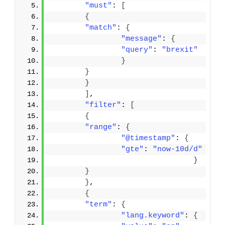
"must"
: 
[
{
"match"
: 
{
"message"
: 
{
"query"
: 
"brexit"
}
}
}
]
,
"filter"
: 
[
{
"range"
: 
{
"@timestamp"
: 
{
"gte"
: 
"now-10d/d"
}
}
}
,
{
"term"
: 
{
"lang.keyword"
: 
{