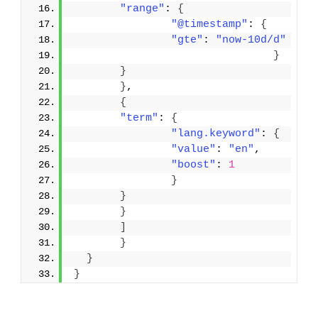
"range"
: 
{
"@timestamp"
: 
{
"gte"
: 
"now-10d/d"
}
}
}
,
{
"term"
: 
{
"lang.keyword"
: 
{
"value"
: 
"en"
,
"boost"
: 
1
}
}
}
]
}
}
}