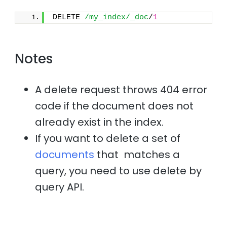
DELETE 
/my_index/_doc
/
1
Notes
A delete request throws 404 error
code if the document does not
already exist in the index.
If you want to delete a set of
documents
that matches a
query, you need to use delete by
query API.