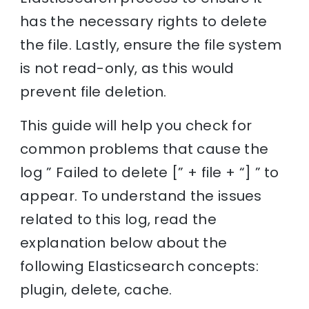
has the necessary rights to delete
the file. Lastly, ensure the file system
is not read-only, as this would
prevent file deletion.
This guide will help you check for
common problems that cause the
log ” Failed to delete [” + file + “] ” to
appear. To understand the issues
related to this log, read the
explanation below about the
following Elasticsearch concepts:
plugin, delete, cache.