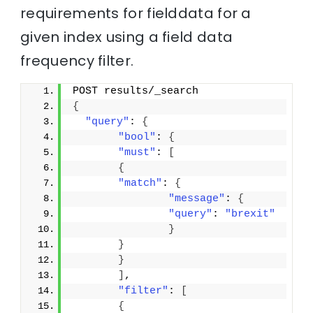
requirements for fielddata for a
given index using a field data
frequency filter.
POST results/_search
{
"query"
: 
{
"bool"
: 
{
"must"
: 
[
{
"match"
: 
{
"message"
: 
{
"query"
: 
"brexit"
}
}
}
]
,
"filter"
: 
[
{