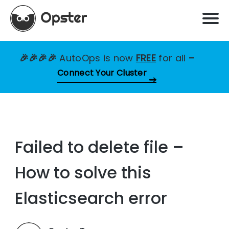
🎉🎉🎉🎉
AutoOps is now
FREE
for all
–
Connect Your Cluster
Failed to delete file –
How to solve this
Elasticsearch error