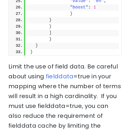
"value"
: 
"en"
,
"boost"
: 
1
}
}
}
]
}
}
}
Limit the use of field data. Be careful
about using
fielddata
=true in your
mapping where the number of terms
will result in a high cardinality. If you
must use fielddata=true, you can
also reduce the requirement of
fielddata cache by limiting the