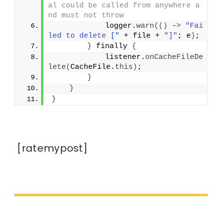
al could be called from anywhere a
nd must not throw
            logger.
warn
(()
 -
>
"Fai
led to delete ["
 + file + 
"]"
; e
)
;
}
 finally 
{
            listener.
onCacheFileDe
lete
(
CacheFile.
this
)
;
}
}
}
[ratemypost]