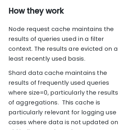
How they work
Node request cache maintains the
results of queries used in a filter
context. The results are evicted on a
least recently used basis.
Shard data cache maintains the
results of frequently used queries
where size=0, particularly the results
of aggregations. This cache is
particularly relevant for logging use
cases where data is not updated on