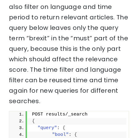
also filter on language and time
period to return relevant articles. The
query below leaves only the query
term “brexit” in the “must” part of the
query, because this is the only part
which should affect the relevance
score. The time filter and language
filter can be reused time and time
again for new queries for different
searches.
POST results/_search
{
"query"
: 
{
"bool"
: 
{