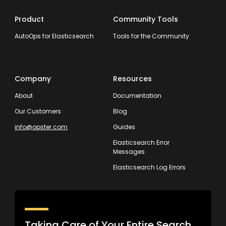
Product
Community Tools
AutoOps for Elasticsearch
Tools for the Community
Company
Resources
About
Documentation
Our Customers
Blog
info@opster.com
Guides
Elasticsearch Error
Messages
Elasticsearch Log Errors
Taking Care of Your Entire Search