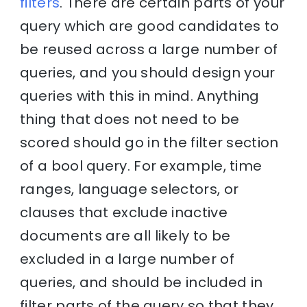
filters
. There are certain parts of your
query which are good candidates to
be reused across a large number of
queries, and you should design your
queries with this in mind. Anything
thing that does not need to be
scored should go in the filter section
of a bool query. For example, time
ranges, language selectors, or
clauses that exclude inactive
documents are all likely to be
excluded in a large number of
queries, and should be included in
filter parts of the query so that they