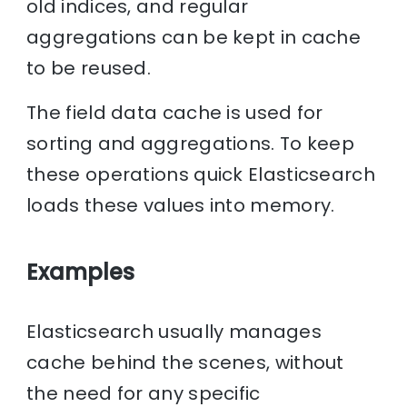
old indices, and regular
aggregations can be kept in cache
to be reused.
The field data cache is used for
sorting and aggregations. To keep
these operations quick Elasticsearch
loads these values into memory.
Examples
Elasticsearch usually manages
cache behind the scenes, without
the need for any specific