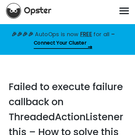
🎉🎉🎉🎉
AutoOps is now
FREE
for all
–
Connect Your Cluster
Failed to execute failure
callback on
ThreadedActionListener
this – How to solve this