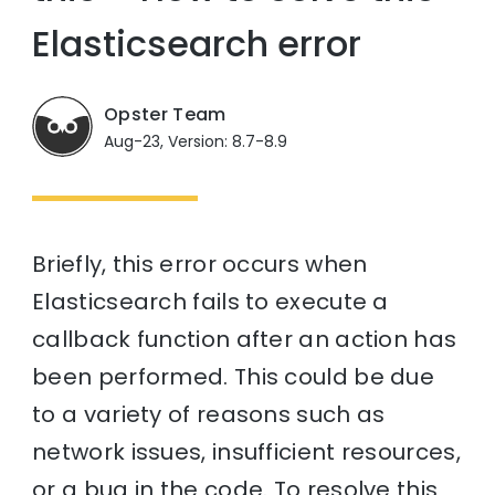
Elasticsearch error
Opster Team
Aug-23, Version: 8.7-8.9
Briefly, this error occurs when
Elasticsearch fails to execute a
callback function after an action has
been performed. This could be due
to a variety of reasons such as
network issues, insufficient resources,
or a bug in the code. To resolve this