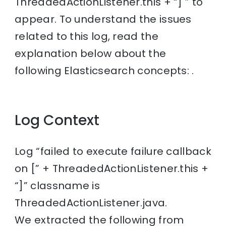
ThreadedActionListener.this + “] ” to
appear. To understand the issues
related to this log, read the
explanation below about the
following Elasticsearch concepts: .
Log Context
Log “failed to execute failure callback
on [” + ThreadedActionListener.this +
“]” classname is
ThreadedActionListener.java.
We extracted the following from