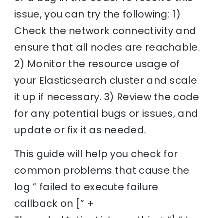
issue, you can try the following: 1)
Check the network connectivity and
ensure that all nodes are reachable.
2) Monitor the resource usage of
your Elasticsearch cluster and scale
it up if necessary. 3) Review the code
for any potential bugs or issues, and
update or fix it as needed.
This guide will help you check for
common problems that cause the
log ” failed to execute failure
callback on [” +