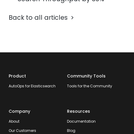
Back to all articles
Product
Community Tools
AutoOps for Elasticsearch
Tools for the Community
Company
Resources
About
Documentation
Our Customers
Blog