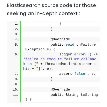
Elasticsearch source code for those
seeking an in-depth context :
}
}
            @Override
            public 
void
onFailure
(
Exception e
)
{
                logger.
error
(()
 -
>
"failed to execute failure callbac
k on ["
 + ThreadedActionListener.
t
his
 + 
"]"
; e
)
;
                assert 
false
:
 e;
}
            @Override
            public String 
toString
()
{