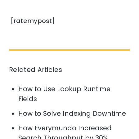
[ratemypost]
Related Articles
How to Use Lookup Runtime
Fields
How to Solve Indexing Downtime
How Everymundo Increased
Search Throughput by 30%