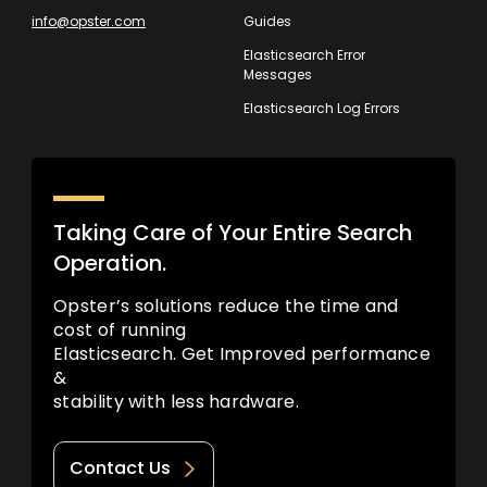
info@opster.com
Guides
Elasticsearch Error
Messages
Elasticsearch Log Errors
Taking Care of Your Entire Search
Operation.
Opster’s solutions reduce the time and
cost of running
Elasticsearch. Get Improved performance
&
stability with less hardware.
Contact Us