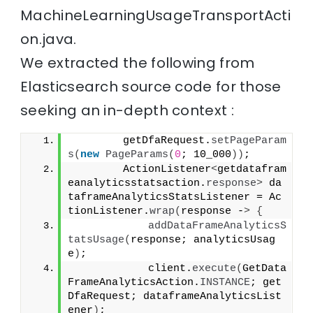
MachineLearningUsageTransportActi
on.java.
We extracted the following from
Elasticsearch source code for those
seeking an in-depth context :
        getDfaRequest.
setPageParam
s
(
new
PageParams
(
0
; 10_000
))
;
        ActionListener
<
getdatafram
eanalyticsstatsaction.
response
>
 da
taframeAnalyticsStatsListener = Ac
tionListener.
wrap
(
response -
>
{
addDataFrameAnalyticsS
tatsUsage
(
response; analyticsUsag
e
)
;
            client.
execute
(
GetData
FrameAnalyticsAction.
INSTANCE
; get
DfaRequest; dataframeAnalyticsList
ener
)
;