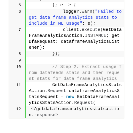
}
; e -
>
{
            logger.
warn
(
"Failed to 
get data frame analytics stats to 
include in ML usage"
; e
)
;
            client.
execute
(
GetData
FrameAnalyticsAction.
INSTANCE
; get
DfaRequest; dataframeAnalyticsList
ener
)
;
})
;
// Step 2. Extract usage f
rom datafeeds stats and then reque
st stats for data frame analytics
        GetDataFrameAnalyticsStats
Action.
Request
 dataframeAnalyticsS
tatsRequest = 
new
 GetDataFrameAnal
yticsStatsAction.
Request
(
<
/getdataframeanalyticsstatsactio
n.
response
>