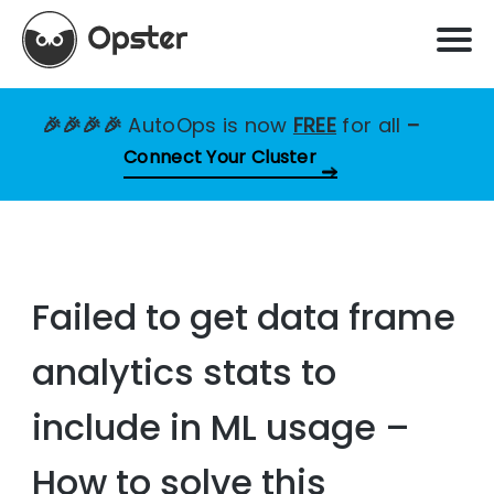
🎉🎉🎉🎉
AutoOps is now
FREE
for all
–
Connect Your Cluster
Failed to get data frame
analytics stats to
include in ML usage –
How to solve this