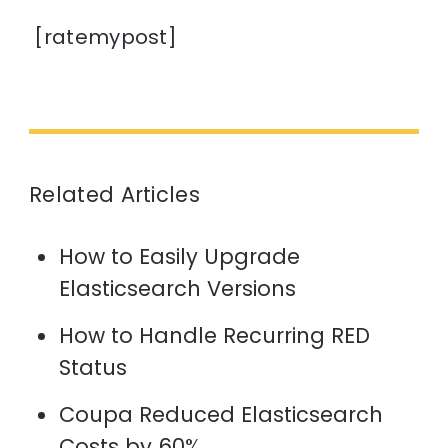
[ratemypost]
Related Articles
How to Easily Upgrade
Elasticsearch Versions
How to Handle Recurring RED
Status
Coupa Reduced Elasticsearch
Costs by 60%