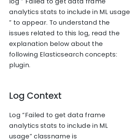
log ” Failed to get data frame
analytics stats to include in ML usage
” to appear. To understand the
issues related to this log, read the
explanation below about the
following Elasticsearch concepts:
plugin.
Log Context
Log “Failed to get data frame
analytics stats to include in ML
usage” classname is