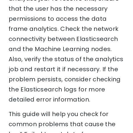
that the user has the necessary
permissions to access the data
frame analytics. Check the network
connectivity between Elasticsearch
and the Machine Learning nodes.
Also, verify the status of the analytics
job and restart it if necessary. If the
problem persists, consider checking
the Elasticsearch logs for more
detailed error information.
This guide will help you check for
common problems that cause the