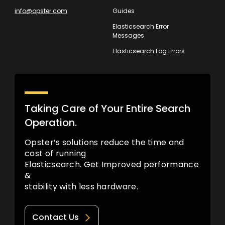
info@opster.com
Guides
Elasticsearch Error
Messages
Elasticsearch Log Errors
Taking Care of Your Entire Search
Operation.
Opster’s solutions reduce the time and
cost of running
Elasticsearch. Get Improved performance
&
stability with less hardware.
Contact Us