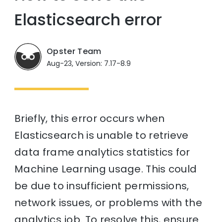
Elasticsearch error
Opster Team
Aug-23, Version: 7.17-8.9
Briefly, this error occurs when
Elasticsearch is unable to retrieve
data frame analytics statistics for
Machine Learning usage. This could
be due to insufficient permissions,
network issues, or problems with the
analytics job. To resolve this, ensure