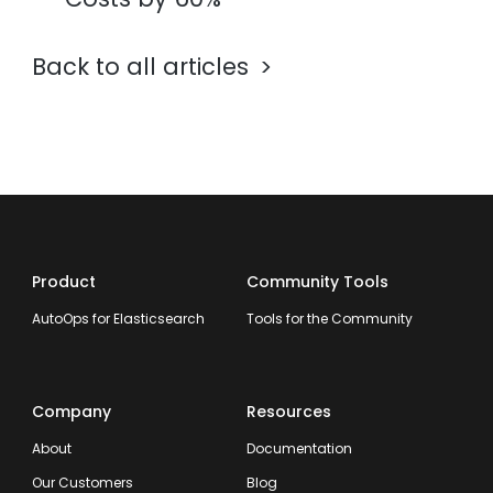
Back to all articles
Product
Community Tools
AutoOps for Elasticsearch
Tools for the Community
Company
Resources
About
Documentation
Our Customers
Blog