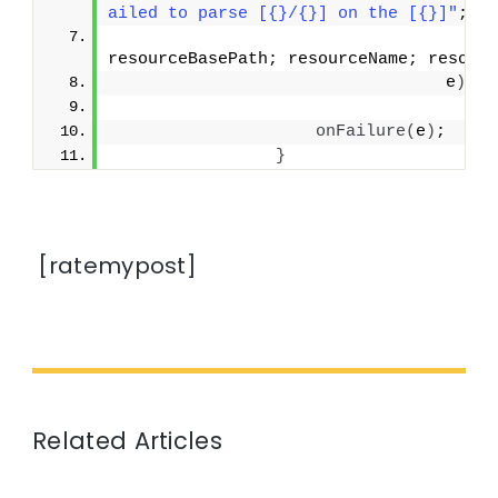
ailed to parse [{}/{}] on the [{}]"
;
resourceBasePath; resourceName; resour
                                 e
)
;
onFailure
(
e
)
;
}
[ratemypost]
Related Articles