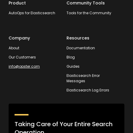
Product
Community Tools
AutoOps for Elasticsearch
Tools for the Community
Company
Resources
About
Documentation
Our Customers
Blog
info@opster.com
Guides
Elasticsearch Error
Messages
Elasticsearch Log Errors
Taking Care of Your Entire Search
Operation.