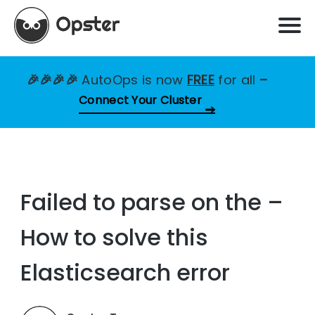
🎉🎉🎉🎉
AutoOps is now
FREE
for all
–
Connect Your Cluster
Failed to parse on the –
How to solve this
Elasticsearch error