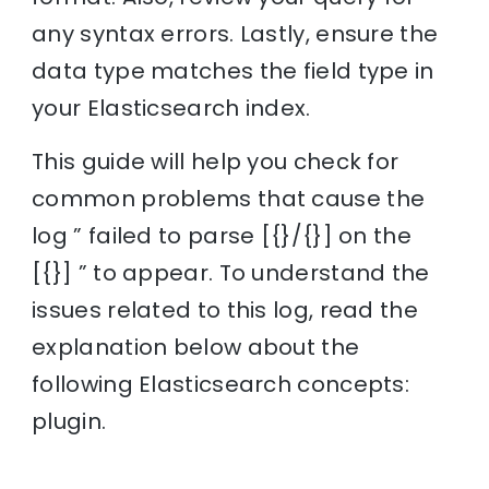
any syntax errors. Lastly, ensure the
data type matches the field type in
your Elasticsearch index.
This guide will help you check for
common problems that cause the
log ” failed to parse [{}/{}] on the
[{}] ” to appear. To understand the
issues related to this log, read the
explanation below about the
following Elasticsearch concepts:
plugin.