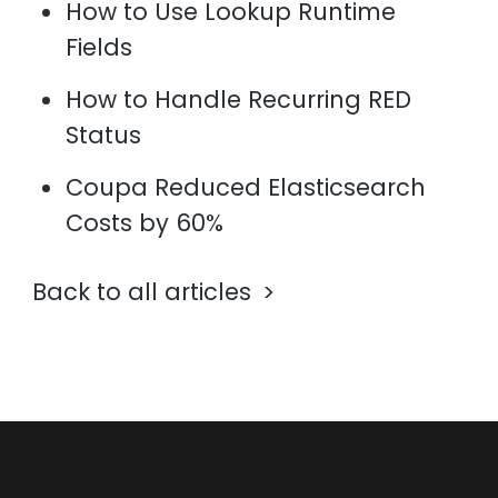
How to Use Lookup Runtime
Fields
How to Handle Recurring RED
Status
Coupa Reduced Elasticsearch
Costs by 60%
Back to all articles