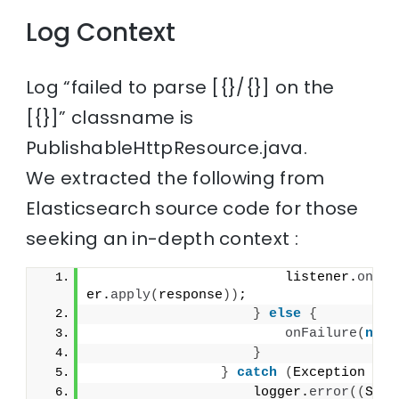
Log Context
Log “failed to parse [{}/{}] on the
[{}]” classname is
PublishableHttpResource.java.
We extracted the following from
Elasticsearch source code for those
seeking an in-depth context :
                        listener.
onRes
er.
apply
(
response
))
;
}
else
{
onFailure
(
new
}
}
catch
(
Exception e
)
                    logger.
error
((
Supp