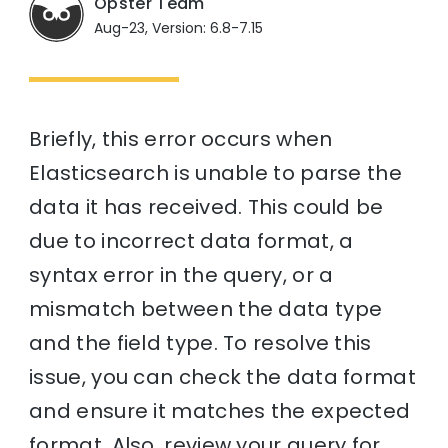
Opster Team
Aug-23, Version: 6.8-7.15
Briefly, this error occurs when
Elasticsearch is unable to parse the
data it has received. This could be
due to incorrect data format, a
syntax error in the query, or a
mismatch between the data type
and the field type. To resolve this
issue, you can check the data format
and ensure it matches the expected
format. Also, review your query for