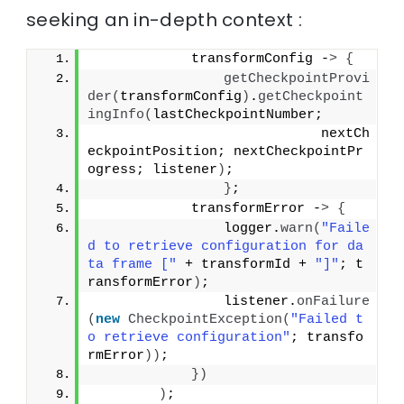
seeking an in-depth context :
            transformConfig -
>
{
getCheckpointProvi
der
(
transformConfig
)
.
getCheckpoint
ingInfo
(
lastCheckpointNumber;
                            nextCh
eckpointPosition; nextCheckpointPr
ogress; listener
)
;
}
;
            transformError -
>
{
                logger.
warn
(
"Faile
d to retrieve configuration for da
ta frame ["
 + transformId + 
"]"
; t
ransformError
)
;
                listener.
onFailure
(
new
CheckpointException
(
"Failed t
o retrieve configuration"
; transfo
rmError
))
;
})
)
;