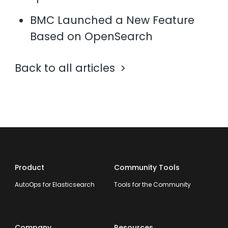
BMC Launched a New Feature
Based on OpenSearch
Back to all articles
Product
Community Tools
AutoOps for Elasticsearch
Tools for the Community
Company
Resources