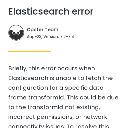
Elasticsearch error
Opster Team
Aug-23, Version: 7.2-7.4
Briefly, this error occurs when
Elasticsearch is unable to fetch the
configuration for a specific data
frame transformId. This could be due
to the transformId not existing,
incorrect permissions, or network
connectivity issues. To resolve this,