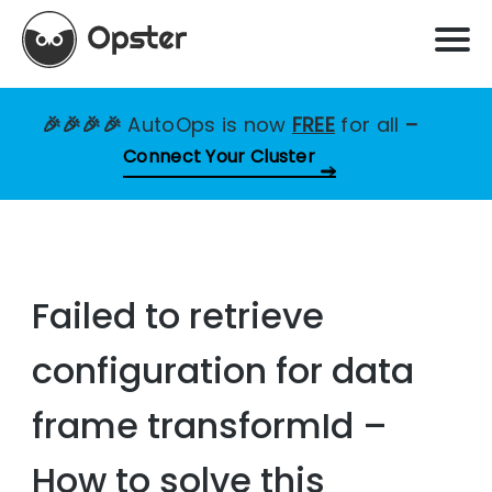
🎉🎉🎉🎉
AutoOps is now
FREE
for all
–
Connect Your Cluster
Failed to retrieve
configuration for data
frame transformId –
How to solve this