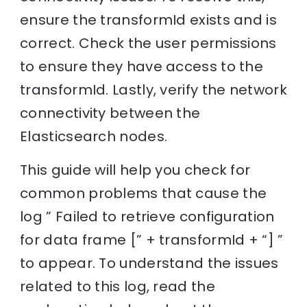
ensure the transformId exists and is
correct. Check the user permissions
to ensure they have access to the
transformId. Lastly, verify the network
connectivity between the
Elasticsearch nodes.
This guide will help you check for
common problems that cause the
log ” Failed to retrieve configuration
for data frame [” + transformId + “] ”
to appear. To understand the issues
related to this log, read the