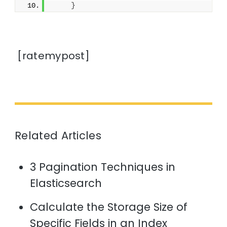
}
[ratemypost]
Related Articles
3 Pagination Techniques in
Elasticsearch
Calculate the Storage Size of
Specific Fields in an Index