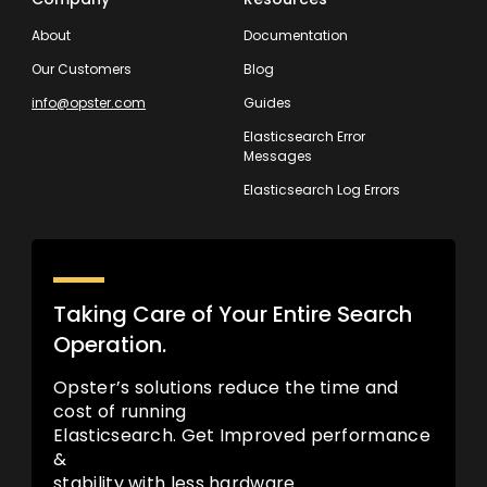
About
Documentation
Our Customers
Blog
info@opster.com
Guides
Elasticsearch Error
Messages
Elasticsearch Log Errors
Taking Care of Your Entire Search
Operation.
Opster’s solutions reduce the time and
cost of running
Elasticsearch. Get Improved performance
&
stability with less hardware.