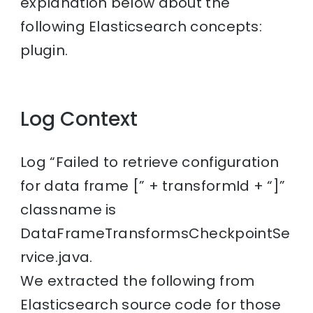
explanation below about the
following Elasticsearch concepts:
plugin.
Log Context
Log “Failed to retrieve configuration
for data frame [” + transformId + “]”
classname is
DataFrameTransformsCheckpointSe
rvice.java.
We extracted the following from
Elasticsearch source code for those