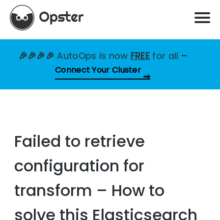
🎉🎉🎉🎉
AutoOps is now
FREE
for all
–
Connect Your Cluster
Failed to retrieve
configuration for
transform – How to
solve this Elasticsearch