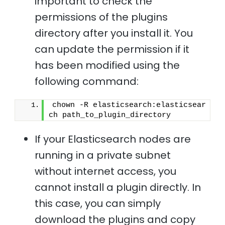
important to check the
permissions of the plugins
directory after you install it. You
can update the permission if it
has been modified using the
following command:
chown -R elasticsearch:elasticsear
ch path_to_plugin_directory 
If your Elasticsearch nodes are
running in a private subnet
without internet access, you
cannot install a plugin directly. In
this case, you can simply
download the plugins and copy