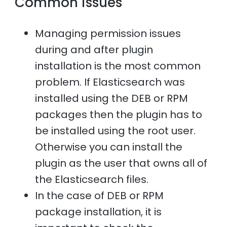
Common issues
Managing permission issues
during and after plugin
installation is the most common
problem. If Elasticsearch was
installed using the DEB or RPM
packages then the plugin has to
be installed using the root user.
Otherwise you can install the
plugin as the user that owns all of
the Elasticsearch files.
In the case of DEB or RPM
package installation, it is