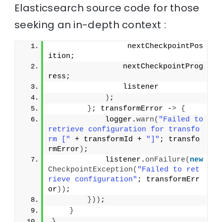
Elasticsearch source code for those
seeking an in-depth context :
                 nextCheckpointPos
ition;
                nextCheckpointProg
ress;
                listener
)
;
}
; transformError -
>
{
            logger.
warn
(
"Failed to 
retrieve configuration for transfo
rm ["
 + transformId + 
"]"
; transfo
rmError
)
;
            listener.
onFailure
(
new
CheckpointException
(
"Failed to ret
rieve configuration"
; transformErr
or
))
;
}))
;
}
}