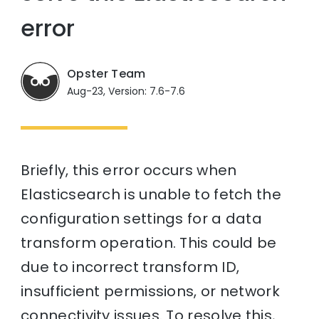
error
Opster Team
Aug-23, Version: 7.6-7.6
Briefly, this error occurs when
Elasticsearch is unable to fetch the
configuration settings for a data
transform operation. This could be
due to incorrect transform ID,
insufficient permissions, or network
connectivity issues. To resolve this,