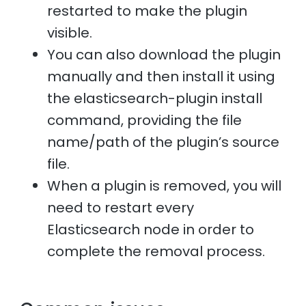
restarted to make the plugin
visible.
You can also download the plugin
manually and then install it using
the elasticsearch-plugin install
command, providing the file
name/path of the plugin’s source
file.
When a plugin is removed, you will
need to restart every
Elasticsearch node in order to
complete the removal process.