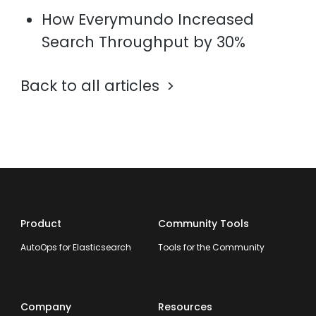
How Everymundo Increased
Search Throughput by 30%
Back to all articles
Product
Community Tools
AutoOps for Elasticsearch
Tools for the Community
Company
Resources