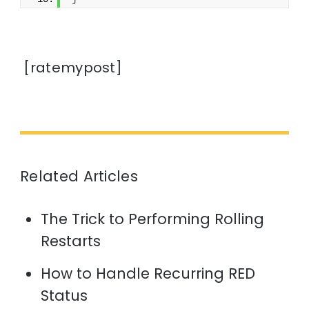
[ratemypost]
Related Articles
The Trick to Performing Rolling
Restarts
How to Handle Recurring RED
Status