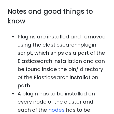
Notes and good things to
know
Plugins are installed and removed
using the elasticsearch-plugin
script, which ships as a part of the
Elasticsearch installation and can
be found inside the bin/ directory
of the Elasticsearch installation
path.
A plugin has to be installed on
every node of the cluster and
each of the
nodes
has to be