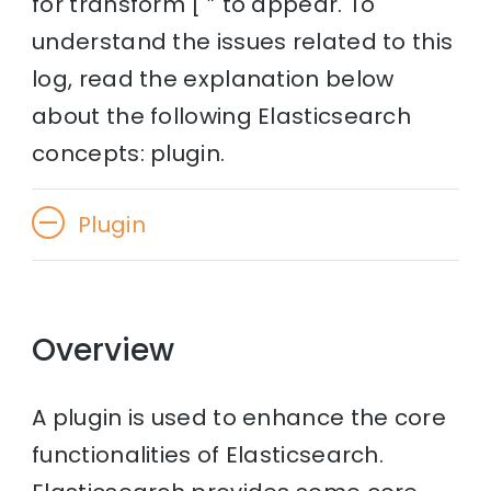
for transform [ ” to appear. To
understand the issues related to this
log, read the explanation below
about the following Elasticsearch
concepts: plugin.
Plugin
Overview
A plugin is used to enhance the core
functionalities of Elasticsearch.