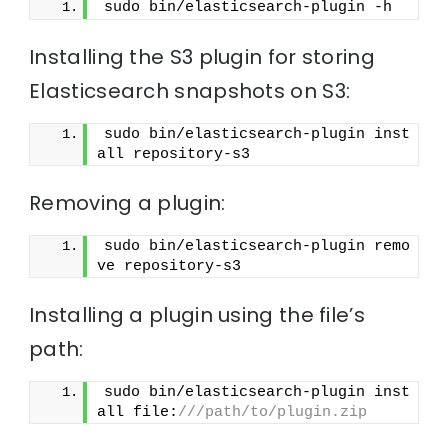
sudo bin/elasticsearch-plugin -h
Installing the S3 plugin for storing
Elasticsearch snapshots on S3:
sudo bin/elasticsearch-plugin inst
all repository-s3
Removing a plugin:
sudo bin/elasticsearch-plugin remo
ve repository-s3
Installing a plugin using the file’s
path:
sudo bin/elasticsearch-plugin inst
all file:
///path/to/plugin.zip