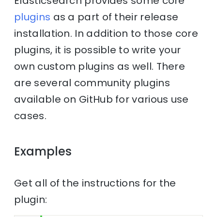
Elasticsearch provides some core
plugins
as a part of their release
installation. In addition to those core
plugins, it is possible to write your
own custom plugins as well. There
are several community plugins
available on GitHub for various use
cases.
Examples
Get all of the instructions for the
plugin: