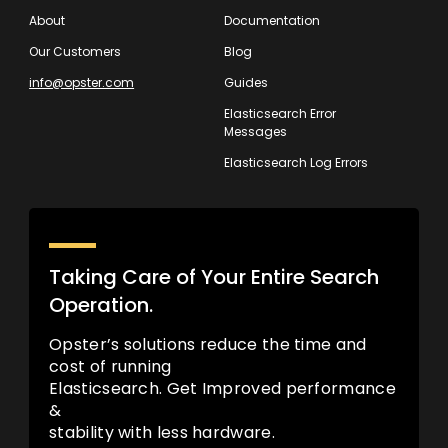
About
Documentation
Our Customers
Blog
info@opster.com
Guides
Elasticsearch Error
Messages
Elasticsearch Log Errors
Taking Care of Your Entire Search
Operation.
Opster’s solutions reduce the time and
cost of running
Elasticsearch. Get Improved performance
&
stability with less hardware.