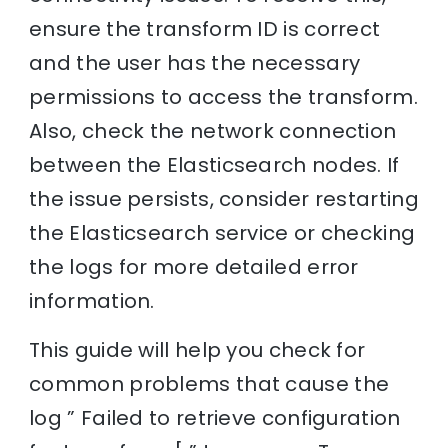
ensure the transform ID is correct
and the user has the necessary
permissions to access the transform.
Also, check the network connection
between the Elasticsearch nodes. If
the issue persists, consider restarting
the Elasticsearch service or checking
the logs for more detailed error
information.
This guide will help you check for
common problems that cause the
log ” Failed to retrieve configuration