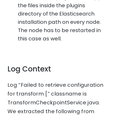
the files inside the plugins
directory of the Elasticsearch
installation path on every node.
The node has to be restarted in
this case as well.
Log Context
Log “Failed to retrieve configuration
for transform [” classname is
TransformCheckpointService.java.
We extracted the following from