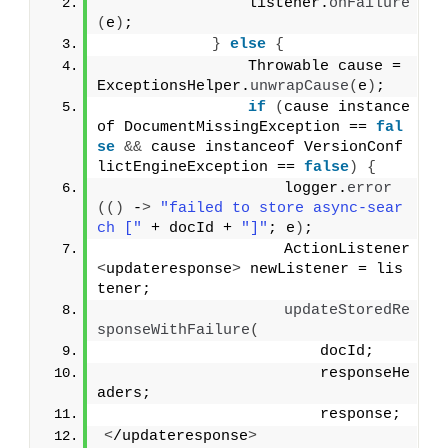
                listener.
onFailure
(
e
)
;
}
else
{
                Throwable cause = 
ExceptionsHelper.
unwrapCause
(
e
)
;
if
(
cause instance
of DocumentMissingException == 
fal
se
&&
 cause instanceof VersionConf
lictEngineException == 
false
)
{
                    logger.
error
(()
 -
>
"failed to store async-sear
ch ["
 + docId + 
"]"
; e
)
;
                    ActionListener
<
updateresponse
>
 newListener = lis
tener;
updateStoredRe
sponseWithFailure
(
                        docId;
                        responseHe
aders;
                        response;
<
/updateresponse
>