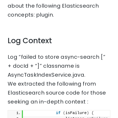
about the following Elasticsearch
concepts: plugin.
Log Context
Log “failed to store async-search [”
+ docId + “]” classname is
AsyncTaskIndexService.java.
We extracted the following from
Elasticsearch source code for those
seeking an in-depth context :
if
(
isFailure
)
{