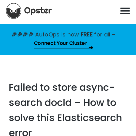
🎉🎉🎉🎉
AutoOps is now
FREE
for all
–
Connect Your Cluster
Failed to store async-
search docId – How to
solve this Elasticsearch
error