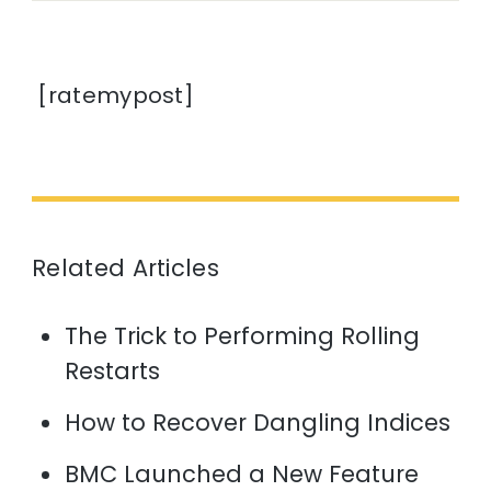
[ratemypost]
Related Articles
The Trick to Performing Rolling
Restarts
How to Recover Dangling Indices
BMC Launched a New Feature