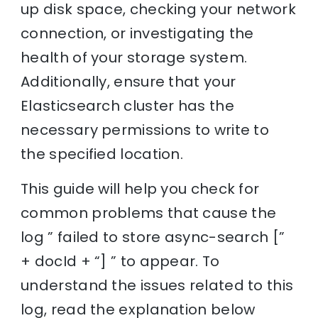
up disk space, checking your network
connection, or investigating the
health of your storage system.
Additionally, ensure that your
Elasticsearch cluster has the
necessary permissions to write to
the specified location.
This guide will help you check for
common problems that cause the
log ” failed to store async-search [”
+ docId + “] ” to appear. To
understand the issues related to this
log, read the explanation below