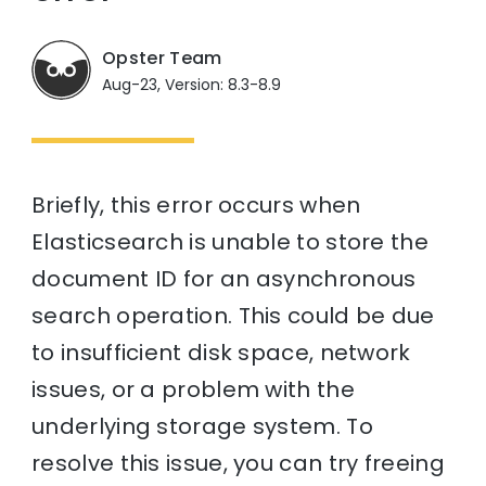
Opster Team
Aug-23, Version: 8.3-8.9
Briefly, this error occurs when
Elasticsearch is unable to store the
document ID for an asynchronous
search operation. This could be due
to insufficient disk space, network
issues, or a problem with the
underlying storage system. To
resolve this issue, you can try freeing