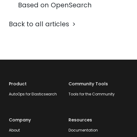
Based on OpenSearch
Back to all articles
Product
Community Tools
AutoOps for Elasticsearch
Tools for the Community
Company
Resources
About
Documentation