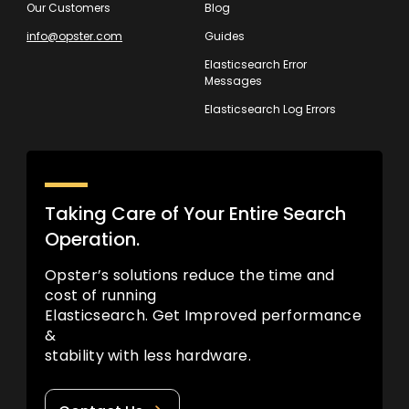
Our Customers
Blog
info@opster.com
Guides
Elasticsearch Error
Messages
Elasticsearch Log Errors
Taking Care of Your Entire Search
Operation.
Opster’s solutions reduce the time and
cost of running
Elasticsearch. Get Improved performance
&
stability with less hardware.