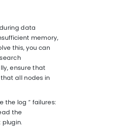
 during data
insufficient memory,
olve this, you can
csearch
lly, ensure that
that all nodes in
the log ” failures:
read the
 plugin.