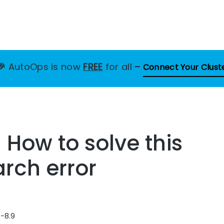
🎉
AutoOps is now
FREE
for all
–
Connect Your Clust
– How to solve this
arch error
6-8.9