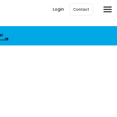
Login
Contact
er