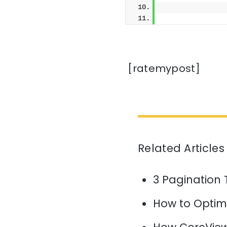
              
[ratemypost]
Related Articles
3 Pagination 
How to Optim