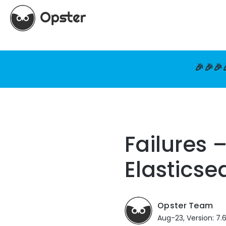
🎉🎉🎉
Failures 
Elasticse
Opster Team
Aug-23, Version: 7.