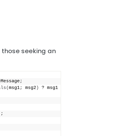
r those seeking an
eMessage;
als
(
msg1; msg2
)
 ? msg1 
)
;