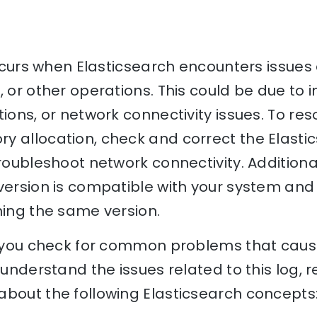
 occurs when Elasticsearch encounters issues
, or other operations. This could be due to 
ions, or network connectivity issues. To res
y allocation, check and correct the Elasti
troubleshoot network connectivity. Additiona
version is compatible with your system and 
ning the same version.
p you check for common problems that cause 
o understand the issues related to this log, 
bout the following Elasticsearch concepts: