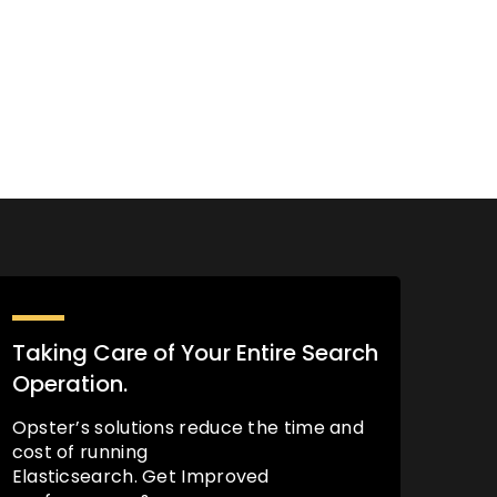
Taking Care of Your Entire Search
Operation.
Opster’s solutions reduce the time and
cost of running
Elasticsearch. Get Improved