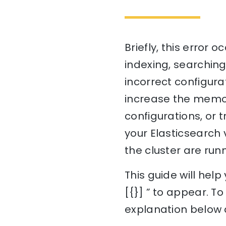
Briefly, this error
indexing, searching
incorrect configurat
increase the memor
configurations, or 
your Elasticsearch 
the cluster are run
This guide will hel
[{}] ” to appear. T
explanation below a