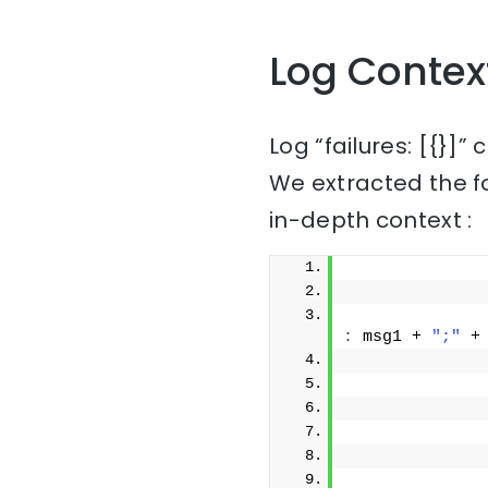
Log Contex
Log “failures: [{}]”
We extracted the f
in-depth context :
              
              
:
 msg1 + 
";"
 +
              
              