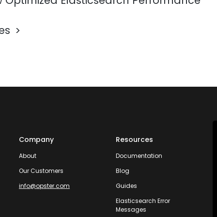
 Optimized Elasticsearch Performance
les
Company
Resources
About
Documentation
Our Customers
Blog
info@opster.com
Guides
Elasticsearch Error
Messages