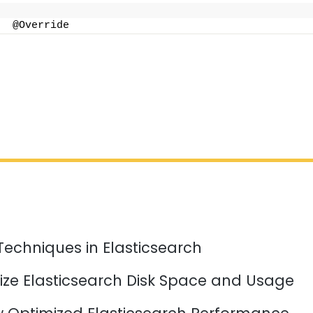
  @Override
Techniques in Elasticsearch
ize Elasticsearch Disk Space and Usage