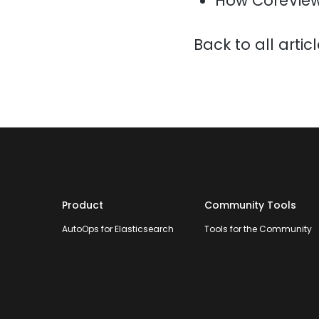
How CoreView
Back to all artic
Product
Community Tools
AutoOps for Elasticsearch
Tools for the Community