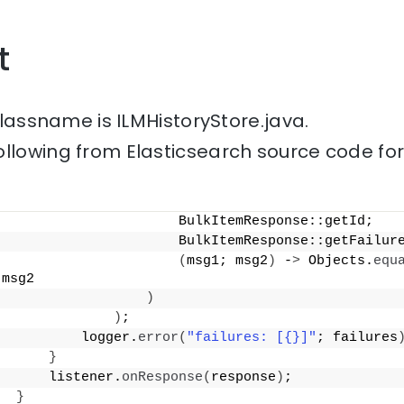
t
 classname is ILMHistoryStore.java.
ollowing from Elasticsearch source code fo
                      BulkItemResponse::getId;
                      BulkItemResponse::getFailur
(
msg1; msg2
)
 -
>
 Objects.
equ
 msg2
)
)
;
          logger.
error
(
"failures: [{}]"
; failures
}
      listener.
onResponse
(
response
)
;
}