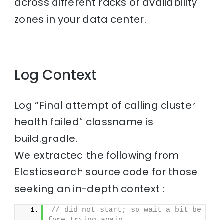
across different racks or availability
zones in your data center.
Log Context
Log “Final attempt of calling cluster
health failed” classname is
build.gradle.
We extracted the following from
Elasticsearch source code for those
seeking an in-depth context :
// did not start; so wait a bit be
fore trying again