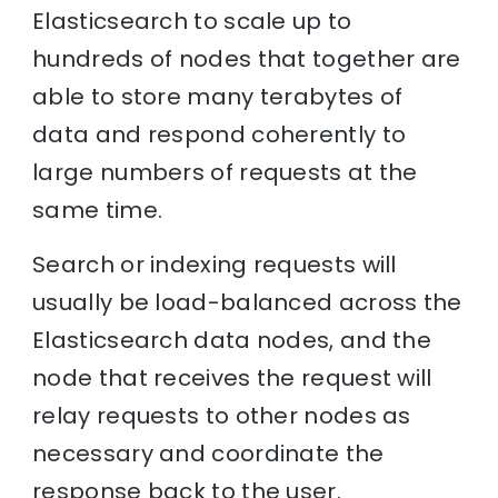
Elasticsearch to scale up to
hundreds of nodes that together are
able to store many terabytes of
data and respond coherently to
large numbers of requests at the
same time.
Search or indexing requests will
usually be load-balanced across the
Elasticsearch data nodes, and the
node that receives the request will
relay requests to other nodes as
necessary and coordinate the
response back to the user.