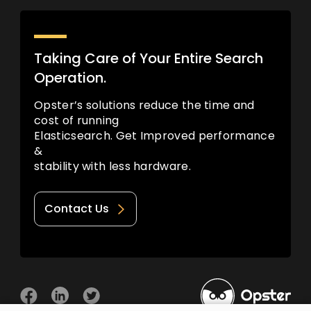
Taking Care of Your Entire Search
Operation.
Opster’s solutions reduce the time and
cost of running
Elasticsearch. Get Improved performance
&
stability with less hardware.
Contact Us