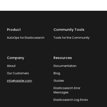
Product
Community Tools
AutoOps for Elasticsearch
Tools for the Community
Company
Resources
About
Documentation
Our Customers
Blog
info@opster.com
Guides
Elasticsearch Error
Messages
Elasticsearch Log Errors