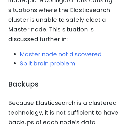
inadequate configurations causing
situations where the Elasticsearch
cluster is unable to safely elect a
Master node. This situation is
discussed further in:
Master node not discovered
Split brain problem
Backups
Because Elasticsearch is a clustered
technology, it is not sufficient to have
backups of each node’s data