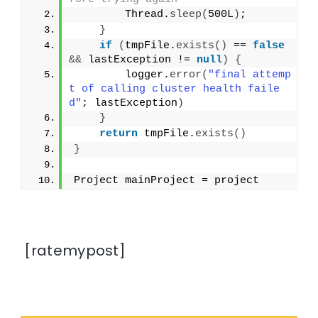
        Thread.
sleep
(
500L
)
;
}
if
(
tmpFile.
exists
()
 == 
false
&&
 lastException != 
null
)
{
        logger.
error
(
"final attemp
t of calling cluster health faile
d"
; lastException
)
}
return
 tmpFile.
exists
()
}
Project mainProject = project
[ratemypost]