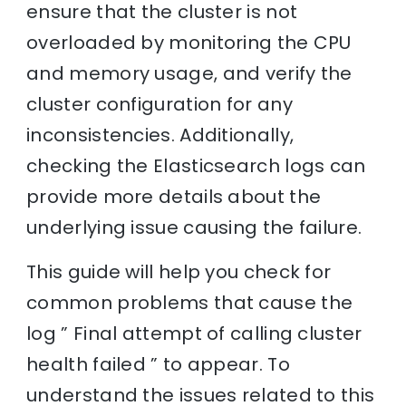
ensure that the cluster is not
overloaded by monitoring the CPU
and memory usage, and verify the
cluster configuration for any
inconsistencies. Additionally,
checking the Elasticsearch logs can
provide more details about the
underlying issue causing the failure.
This guide will help you check for
common problems that cause the
log ” Final attempt of calling cluster
health failed ” to appear. To
understand the issues related to this