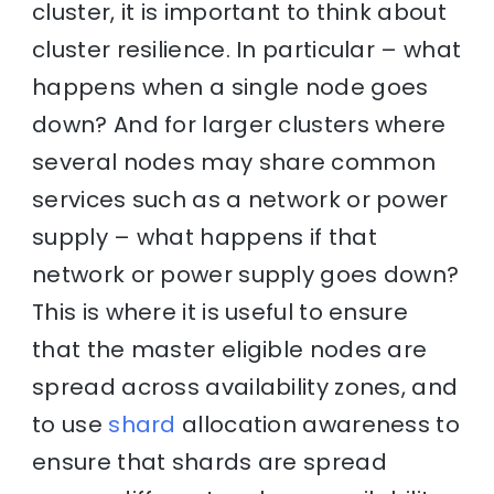
cluster, it is important to think about
cluster resilience. In particular – what
happens when a single node goes
down? And for larger clusters where
several nodes may share common
services such as a network or power
supply – what happens if that
network or power supply goes down?
This is where it is useful to ensure
that the master eligible nodes are
spread across availability zones, and
to use
shard
allocation awareness to
ensure that shards are spread