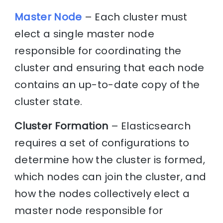
Master Node
– Each cluster must
elect a single master node
responsible for coordinating the
cluster and ensuring that each node
contains an up-to-date copy of the
cluster state.
Cluster Formation
– Elasticsearch
requires a set of configurations to
determine how the cluster is formed,
which nodes can join the cluster, and
how the nodes collectively elect a
master node responsible for