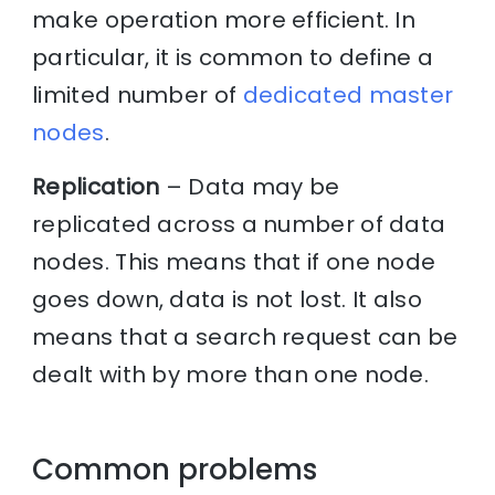
make operation more efficient. In
particular, it is common to define a
limited number of
dedicated master
nodes
.
Replication
– Data may be
replicated across a number of data
nodes. This means that if one node
goes down, data is not lost. It also
means that a search request can be
dealt with by more than one node.
Common problems