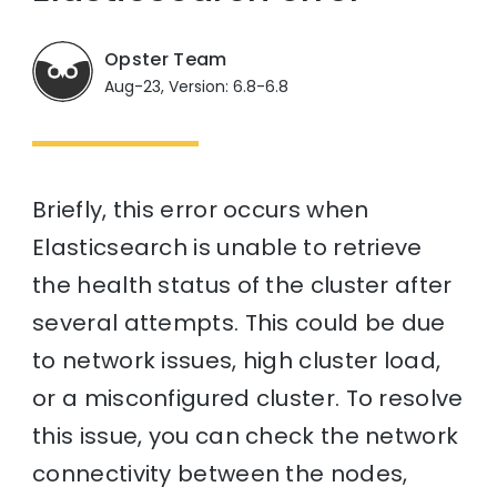
Opster Team
Aug-23, Version: 6.8-6.8
Briefly, this error occurs when
Elasticsearch is unable to retrieve
the health status of the cluster after
several attempts. This could be due
to network issues, high cluster load,
or a misconfigured cluster. To resolve
this issue, you can check the network
connectivity between the nodes,