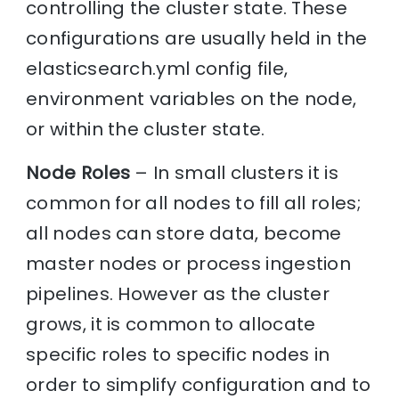
controlling the cluster state. These
configurations are usually held in the
elasticsearch.yml config file,
environment variables on the node,
or within the cluster state.
Node Roles
– In small clusters it is
common for all nodes to fill all roles;
all nodes can store data, become
master nodes or process ingestion
pipelines. However as the cluster
grows, it is common to allocate
specific roles to specific nodes in
order to simplify configuration and to