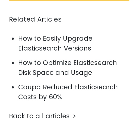
Related Articles
How to Easily Upgrade
Elasticsearch Versions
How to Optimize Elasticsearch
Disk Space and Usage
Coupa Reduced Elasticsearch
Costs by 60%
Back to all articles