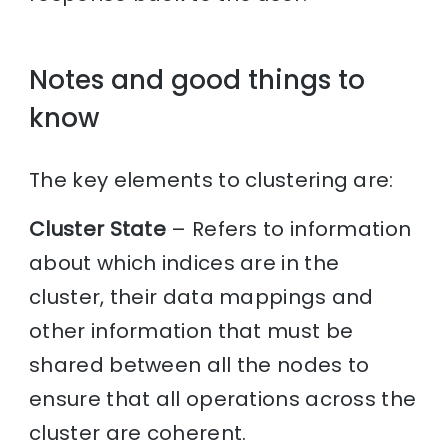
Notes and good things to
know
The key elements to clustering are:
Cluster State
– Refers to information
about which indices are in the
cluster, their data mappings and
other information that must be
shared between all the nodes to
ensure that all operations across the
cluster are coherent.