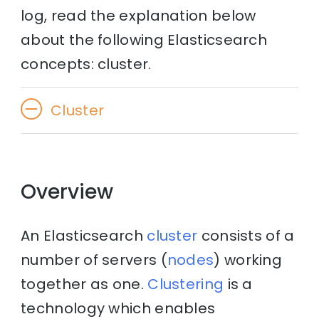
log, read the explanation below
about the following Elasticsearch
concepts: cluster.
Cluster
Overview
An Elasticsearch
cluster
consists of a
number of servers (
nodes
) working
together as one.
Clustering
is a
technology which enables