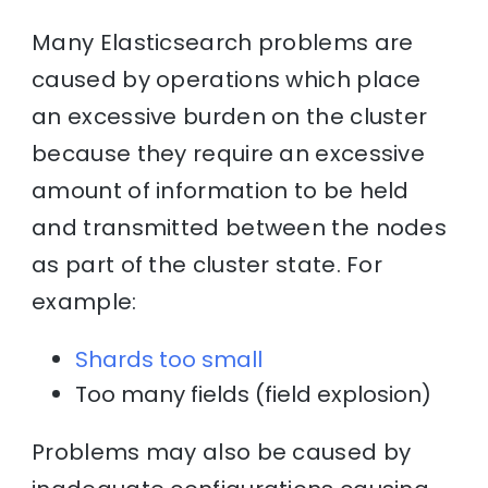
Many Elasticsearch problems are
caused by operations which place
an excessive burden on the cluster
because they require an excessive
amount of information to be held
and transmitted between the nodes
as part of the cluster state. For
example:
Shards too small
Too many fields (field explosion)
Problems may also be caused by