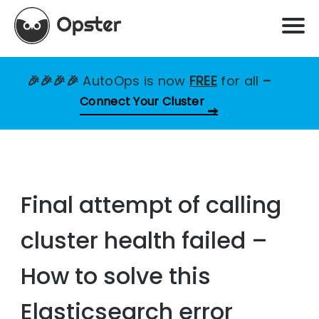
🎉🎉🎉🎉
AutoOps is now
FREE
for all
–
Connect Your Cluster
Final attempt of calling
cluster health failed –
How to solve this
Elasticsearch error