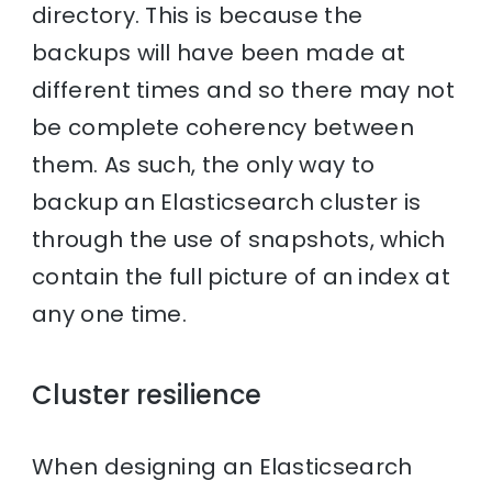
directory. This is because the
backups will have been made at
different times and so there may not
be complete coherency between
them. As such, the only way to
backup an Elasticsearch cluster is
through the use of snapshots, which
contain the full picture of an index at
any one time.
Cluster resilience
When designing an Elasticsearch