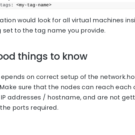
tags
: <my-tag-name>
tion would look for all virtual machines ins
g set to the tag name you provide.
ood things to know
depends on correct setup of the network.h
 Make sure that the nodes can reach each 
r IP addresses / hostname, and are not get
 the ports required.