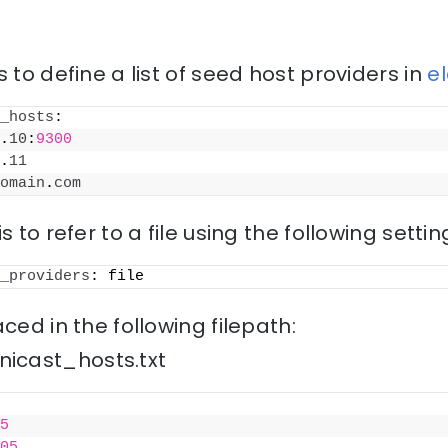
 to define a list of seed host providers in
e
_hosts
:
.
10
:
9300
.
11
omain
.
com
s to refer to a file using the following settin
_providers
: file
ced in the following filepath:
icast_hosts.txt
5
05