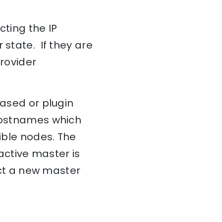
cting the IP
 state. If they are
provider
based or plugin
 hostnames which
gible nodes. The
 active master is
lect a new master