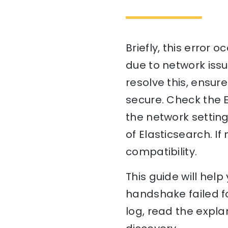
Briefly, this error
due to network issue
resolve this, ensur
secure. Check the El
the network setting
of Elasticsearch. 
compatibility.
This guide will he
handshake failed fo
log, read the expla