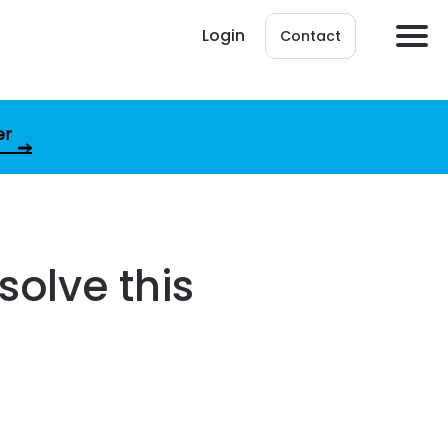
Login
Contact
er
solve this