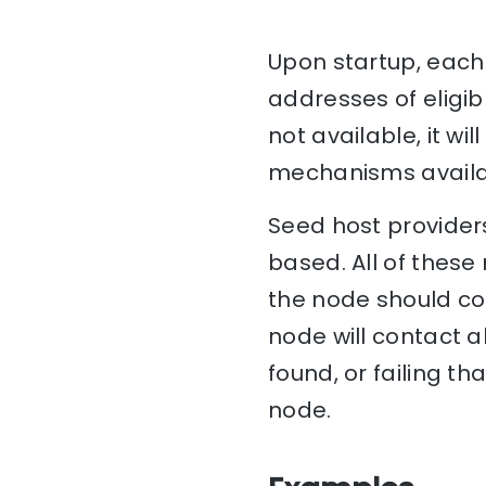
Upon startup, each 
addresses of eligib
not available, it w
mechanisms availa
Seed host providers
based. All of these
the node should con
node will contact al
found, or failing th
node.