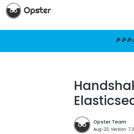
🎉🎉🎉
Handshake
Elasticse
Opster Team
Aug-23, Version: 7.3