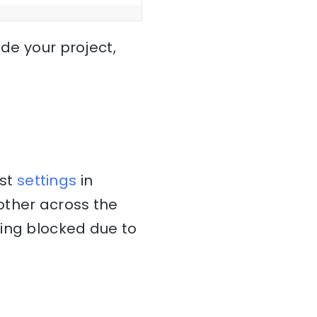
ide your project,
ost
settings
in
other across the
ting blocked due to