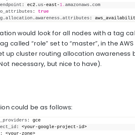
endpoint
: ec2.
us
-east-
1.
amazonaws
.
com
o_attributes
: 
true
g
.
allocation
.
awareness
.
attributes
: aws_availabili
tion would look for all nodes with a tag c
tag called “role” set to “master”, in the AWS
set up cluster routing allocation awarenes
(Not necessary, but nice to have).
ion could be as follows:
_providers
: gce
ect_id
: <your-google-project-id>
: <your-zone>