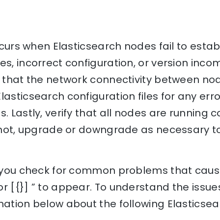
 occurs when Elasticsearch nodes fail to esta
s, incorrect configuration, or version incomp
e that the network connectivity between no
asticsearch configuration files for any error
s. Lastly, verify that all nodes are running
If not, upgrade or downgrade as necessary t
lp you check for common problems that cause
r [{}] ” to appear. To understand the issues
nation below about the following Elasticse