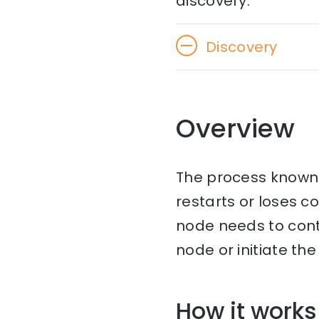
discovery.
Discovery
Overview
The process known 
restarts or loses c
node needs to con
node or initiate th
How it works