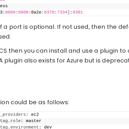
ess
3:
0000
:
0000
:8a2e:
0370
:
7334
]
:
9301
 a port is optional. If not used, then the de
sed.
CS then you can install and use a plugin to o
A plugin also exists for Azure but is depreca
ion could be as follows:
_providers
: ec2
tag
.
role
: master
tag
.
environment
: dev