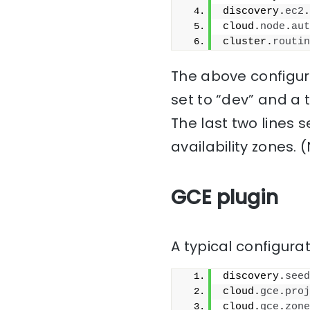
discovery.
ec2
.
cloud.
node
.
aut
cluster.
routin
The above configura
set to “dev” and a 
The last two lines 
availability zones. 
GCE plugin
A typical configurat
discovery.
seed
cloud.
gce
.
proj
cloud.
gce
.
zone