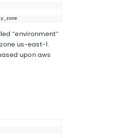
ty_zone
alled “environment”
 zone us-east-1.
s based upon aws