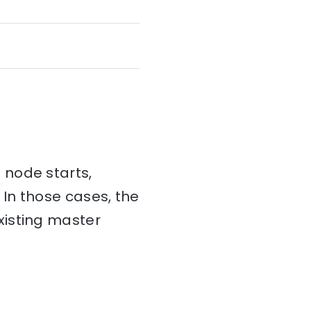
 node starts,
 In those cases, the
xisting master