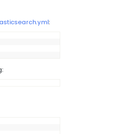
lasticsearch.yml
:
g: