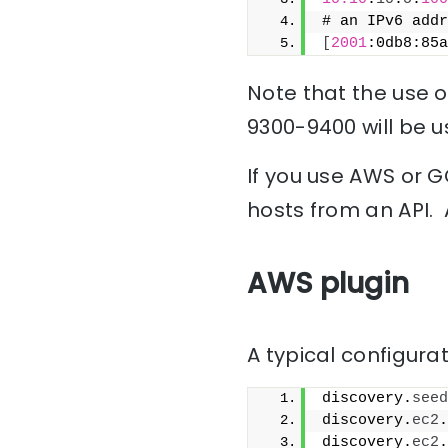
# an IPv6 addr
[
2001
:0db8:85a
Note that the use of
9300-9400 will be u
If you use AWS or G
hosts from an API. 
AWS plugin
A typical configurat
discovery.
seed
discovery.
ec2
.
discovery.
ec2
.