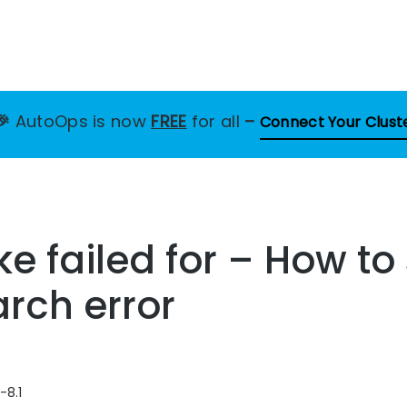
🎉
AutoOps is now
FREE
for all
–
Connect Your Clust
 failed for – How to 
arch error
-8.1