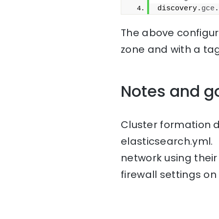
discovery.
gce
.
The above configura
zone and with a ta
Notes and g
Cluster formation 
elasticsearch.yml.
network using thei
firewall settings on