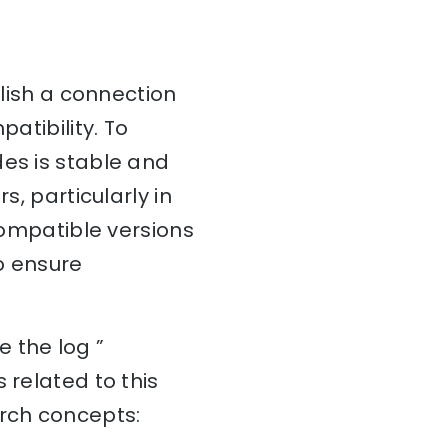
blish a connection
atibility. To
des is stable and
s, particularly in
 compatible versions
o ensure
 the log ”
 related to this
arch concepts: