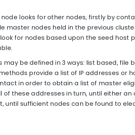
node looks for other nodes, firstly by conta
le master nodes held in the previous cluster
ill look for nodes based upon the seed host 
ble.
 may be defined in 3 ways: list based, file 
 methods provide a list of IP addresses or
tact in order to obtain a list of master eli
l of these addresses in turn, until either an
at, until sufficient nodes can be found to e