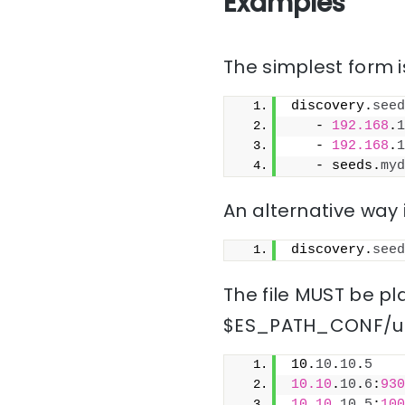
Examples
The simplest form is
discovery.
seed
   - 
192.168
.
1
   - 
192.168
.
1
   - seeds.
myd
An alternative way i
discovery.
seed
The file MUST be pla
$ES_PATH_CONF/un
10.
10
.
10
.
5
10.10
.
10
.
6
:
930
10.10
.
10
.
5
:
100