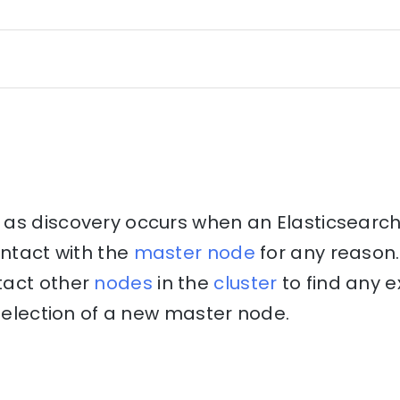
as discovery occurs when an Elasticsearch
ontact with the
master node
for any reason.
tact other
nodes
in the
cluster
to find any e
e election of a new master node.