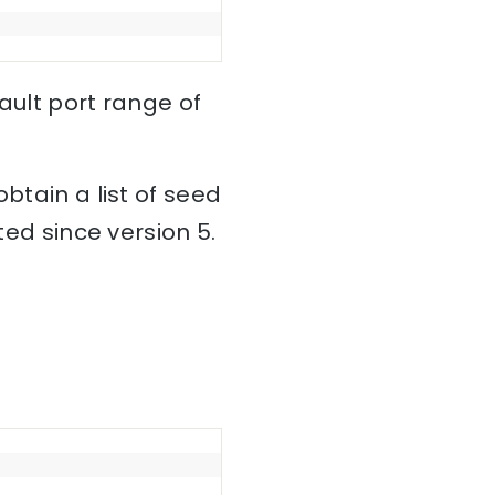
fault port range of
btain a list of seed
ted since version 5.