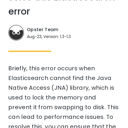
error
Opster Team
Aug-23, Version: 1.3-1.3
Briefly, this error occurs when
Elasticsearch cannot find the Java
Native Access (JNA) library, which is
used to lock the memory and
prevent it from swapping to disk. This
can lead to performance issues. To
resolve this, you can ensure that the