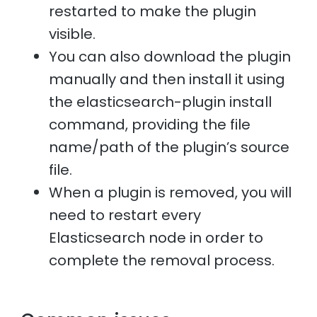
restarted to make the plugin
visible.
You can also download the plugin
manually and then install it using
the elasticsearch-plugin install
command, providing the file
name/path of the plugin’s source
file.
When a plugin is removed, you will
need to restart every
Elasticsearch node in order to
complete the removal process.