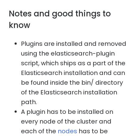
Notes and good things to
know
Plugins are installed and removed
using the elasticsearch-plugin
script, which ships as a part of the
Elasticsearch installation and can
be found inside the bin/ directory
of the Elasticsearch installation
path.
A plugin has to be installed on
every node of the cluster and
each of the
nodes
has to be