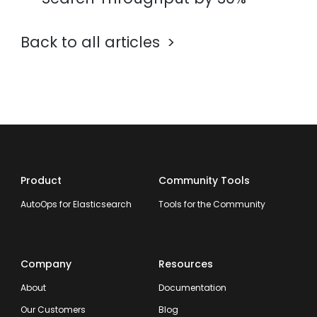
Back to all articles
Product
Community Tools
AutoOps for Elasticsearch
Tools for the Community
Company
Resources
About
Documentation
Our Customers
Blog