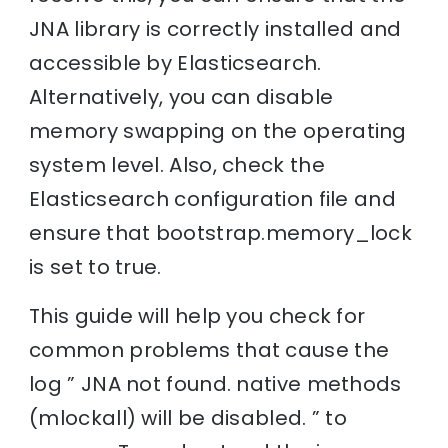
JNA library is correctly installed and
accessible by Elasticsearch.
Alternatively, you can disable
memory swapping on the operating
system level. Also, check the
Elasticsearch configuration file and
ensure that bootstrap.memory_lock
is set to true.
This guide will help you check for
common problems that cause the
log ” JNA not found. native methods
(mlockall) will be disabled. ” to