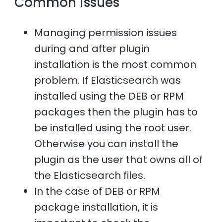
Common issues
Managing permission issues
during and after plugin
installation is the most common
problem. If Elasticsearch was
installed using the DEB or RPM
packages then the plugin has to
be installed using the root user.
Otherwise you can install the
plugin as the user that owns all of
the Elasticsearch files.
In the case of DEB or RPM
package installation, it is