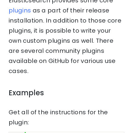
Elasticsearch provides some core
plugins
as a part of their release
installation. In addition to those core
plugins, it is possible to write your
own custom plugins as well. There
are several community plugins
available on GitHub for various use
cases.
Examples
Get all of the instructions for the
plugin: