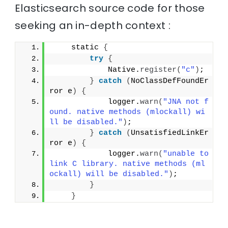
Elasticsearch source code for those
seeking an in-depth context :
    static 
{
try
{
            Native.
register
(
"c"
)
;
}
catch
(
NoClassDefFoundEr
ror e
)
{
            logger.
warn
(
"JNA not f
ound. native methods (mlockall) wi
ll be disabled."
)
;
}
catch
(
UnsatisfiedLinkEr
ror e
)
{
            logger.
warn
(
"unable to 
link C library. native methods (ml
ockall) will be disabled."
)
;
}
}