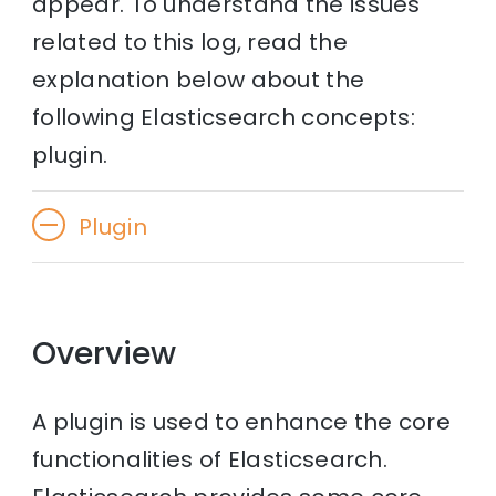
appear. To understand the issues
related to this log, read the
explanation below about the
following Elasticsearch concepts:
plugin.
Plugin
Overview
A plugin is used to enhance the core
functionalities of Elasticsearch.