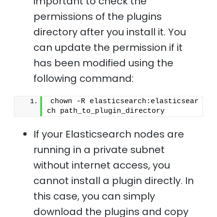
important to check the
permissions of the plugins
directory after you install it. You
can update the permission if it
has been modified using the
following command:
chown -R elasticsearch:elasticsear
ch path_to_plugin_directory 
If your Elasticsearch nodes are
running in a private subnet
without internet access, you
cannot install a plugin directly. In
this case, you can simply
download the plugins and copy