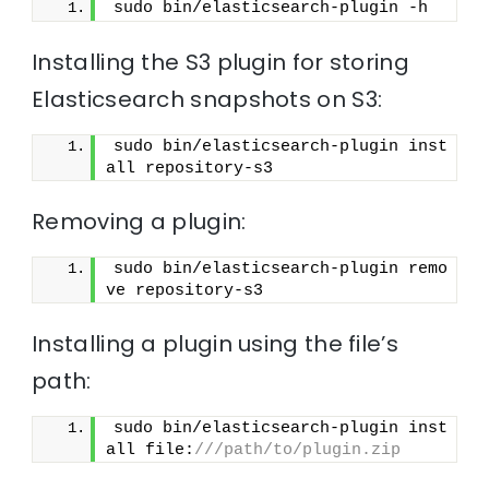
sudo bin/elasticsearch-plugin -h
Installing the S3 plugin for storing
Elasticsearch snapshots on S3:
sudo bin/elasticsearch-plugin inst
all repository-s3
Removing a plugin:
sudo bin/elasticsearch-plugin remo
ve repository-s3
Installing a plugin using the file’s
path:
sudo bin/elasticsearch-plugin inst
all file:
///path/to/plugin.zip