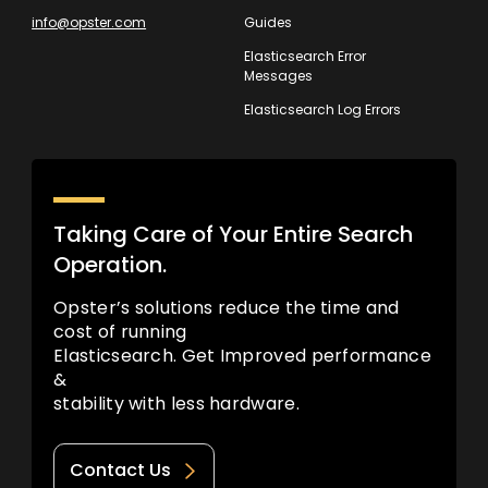
info@opster.com
Guides
Elasticsearch Error
Messages
Elasticsearch Log Errors
Taking Care of Your Entire Search
Operation.
Opster’s solutions reduce the time and
cost of running
Elasticsearch. Get Improved performance
&
stability with less hardware.
Contact Us