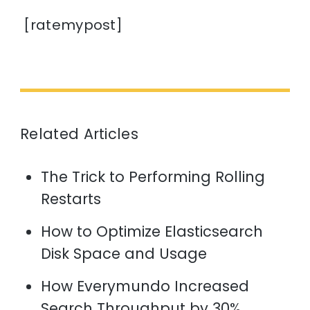
[ratemypost]
Related Articles
The Trick to Performing Rolling
Restarts
How to Optimize Elasticsearch
Disk Space and Usage
How Everymundo Increased
Search Throughput by 30%