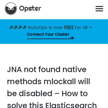
🎉🎉🎉🎉
AutoOps is now
FREE
for all
–
Connect Your Cluster
JNA not found native
methods mlockall will
be disabled – How to
solve this Elasticsearch