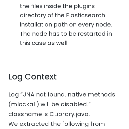
the files inside the plugins
directory of the Elasticsearch
installation path on every node.
The node has to be restarted in
this case as well.
Log Context
Log “JNA not found. native methods
(mlockall) will be disabled.”
classname is CLibrary.java.
We extracted the following from