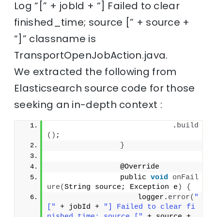
Log “[” + jobId + “] Failed to clear
finished_time; source [” + source +
“]” classname is
TransportOpenJobAction.java.
We extracted the following from
Elasticsearch source code for those
seeking an in-depth context :
                            .
build
()
;
}
                @Override
                public 
void
onFail
ure
(
String source; Exception e
)
{
                    logger.
error
(
"
["
 + jobId + 
"] Failed to clear fi
nished_time; source ["
 + source + 