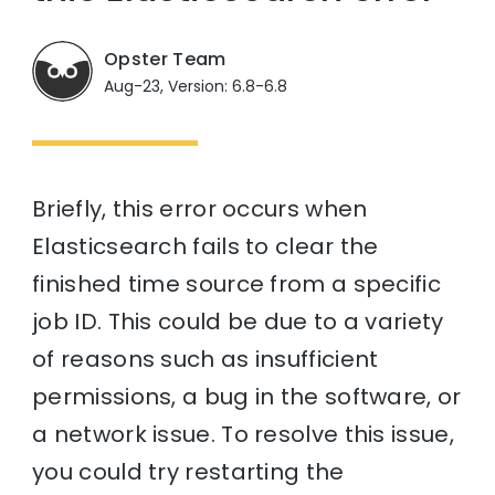
Opster Team
Aug-23, Version: 6.8-6.8
Briefly, this error occurs when
Elasticsearch fails to clear the
finished time source from a specific
job ID. This could be due to a variety
of reasons such as insufficient
permissions, a bug in the software, or
a network issue. To resolve this issue,
you could try restarting the