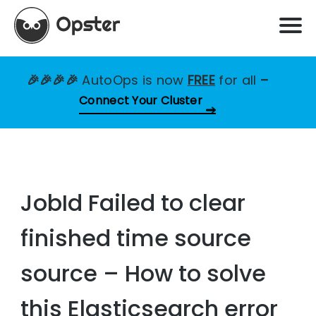
🎉🎉🎉🎉
AutoOps is now
FREE
for all
–
Connect Your Cluster
JobId Failed to clear
finished time source
source – How to solve
this Elasticsearch error