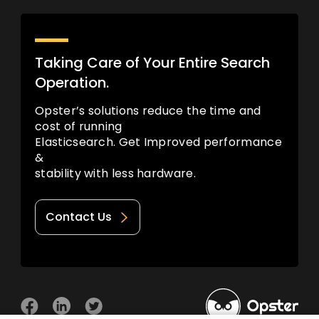
Taking Care of Your Entire Search
Operation.
Opster’s solutions reduce the time and
cost of running
Elasticsearch. Get Improved performance
&
stability with less hardware.
Contact Us