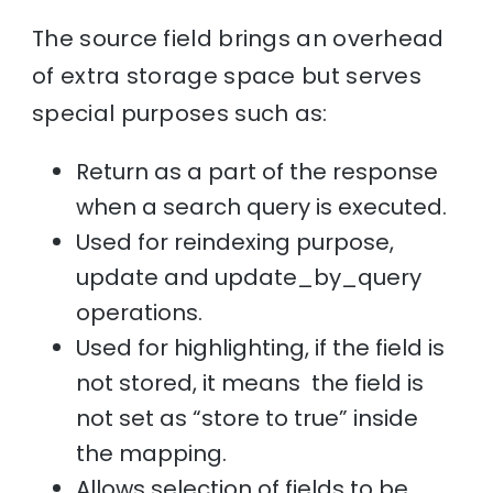
The source field brings an overhead
of extra storage space but serves
special purposes such as:
Return as a part of the response
when a search query is executed.
Used for reindexing purpose,
update and update_by_query
operations.
Used for highlighting, if the field is
not stored, it means the field is
not set as “store to true” inside
the mapping.
Allows selection of fields to be