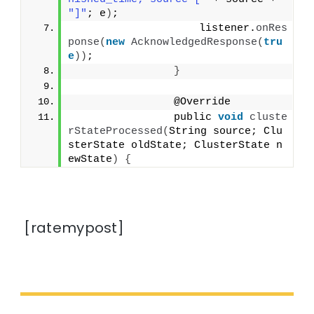
"]"
; e
)
;
                    listener.
onRes
ponse
(
new
AcknowledgedResponse
(
tru
e
))
;
}
                @Override
                public 
void
cluste
rStateProcessed
(
String source; Clu
sterState oldState; ClusterState n
ewState
)
{
[ratemypost]