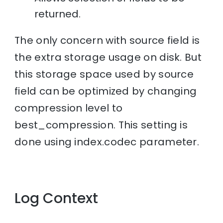
returned.
The only concern with source field is
the extra storage usage on disk. But
this storage space used by source
field can be optimized by changing
compression level to
best_compression. This setting is
done using index.codec parameter.
Log Context