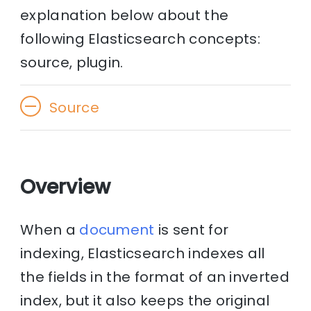
explanation below about the
following Elasticsearch concepts:
source, plugin.
Source
Overview
When a
document
is sent for
indexing, Elasticsearch indexes all
the fields in the format of an inverted
index, but it also keeps the original