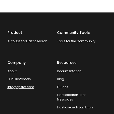
Product
Community Tools
AutoOps for Elasticsearch
Tools for the Community
Company
Resources
About
Documentation
Our Customers
Blog
info@opster.com
Guides
Elasticsearch Error
Messages
Elasticsearch Log Errors