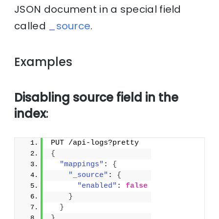
JSON document in a special field
called
_source
.
Examples
Disabling source field in the
index
:
PUT /api-logs?pretty
{
"mappings"
: 
{
"_source"
: 
{
"enabled"
: 
false
}
}
}