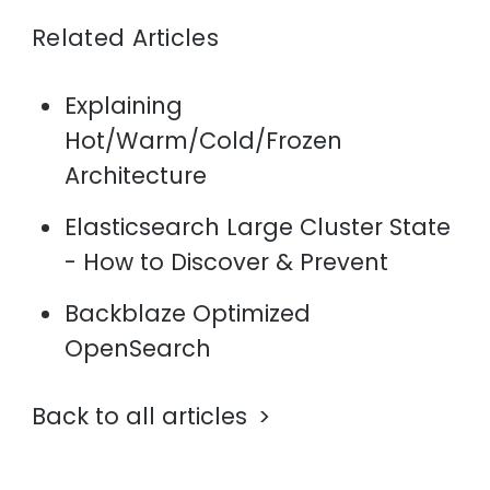
Related Articles
Explaining
Hot/Warm/Cold/Frozen
Architecture
Elasticsearch Large Cluster State
- How to Discover & Prevent
Backblaze Optimized
OpenSearch
Back to all articles