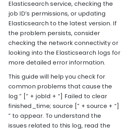
Elasticsearch service, checking the
job ID’s permissions, or updating
Elasticsearch to the latest version. If
the problem persists, consider
checking the network connectivity or
looking into the Elasticsearch logs for
more detailed error information.
This guide will help you check for
common problems that cause the
log ” [” + jobId + “] Failed to clear
finished_time; source [” + source + “]
” to appear. To understand the
issues related to this log, read the