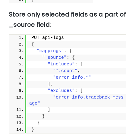
Store only selected fields as a part of
_source field
:
PUT api-logs
{
"mappings"
: 
{
"_source"
: 
{
"includes"
: 
[
"*.count"
,
"error_info.*"
]
,
"excludes"
: 
[
"error_info.traceback_mess
age"
]
}
}
}