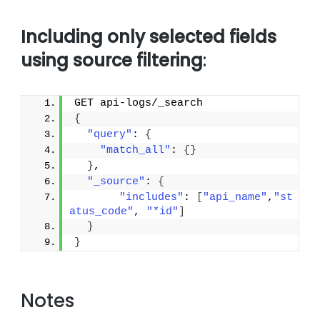
Including only selected fields
using source filtering
:
GET api-logs/_search
{
"query"
: 
{
"match_all"
: 
{
}
}
,
"_source"
: 
{
"includes"
: 
[
"api_name"
,
"st
atus_code"
, 
"*id"
]
}
}
Notes