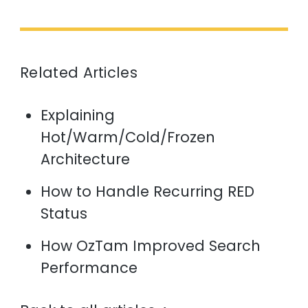
Related Articles
Explaining
Hot/Warm/Cold/Frozen
Architecture
How to Handle Recurring RED
Status
How OzTam Improved Search
Performance