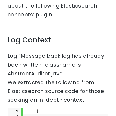
about the following Elasticsearch
concepts: plugin.
Log Context
Log “Message back log has already
been written” classname is
AbstractAuditor.java.
We extracted the following from
Elasticsearch source code for those
seeking an in-depth context :
}