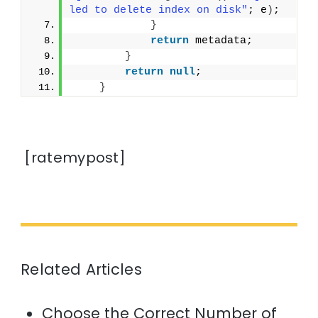
led to delete index on disk"
; e
)
;
}
return
 metadata;
}
return
null
;
}
[ratemypost]
Related Articles
Choose the Correct Number of