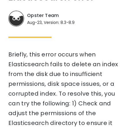
Opster Team
Aug-23, Version: 8.3-8.9
Briefly, this error occurs when
Elasticsearch fails to delete an index
from the disk due to insufficient
permissions, disk space issues, or a
corrupted index. To resolve this, you
can try the following: 1) Check and
adjust the permissions of the
Elasticsearch directory to ensure it