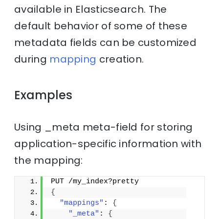
available in Elasticsearch. The
default behavior of some of these
metadata fields can be customized
during
mapping
creation.
Examples
Using _meta meta-field for storing
application-specific information with
the mapping:
PUT /my_index?pretty
{
"mappings"
: 
{
"_meta"
: 
{