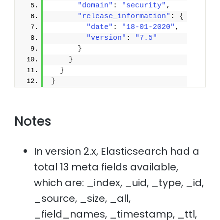
"domain"
: 
"security"
,
"release_information"
: 
{
"date"
: 
"18-01-2020"
,
"version"
: 
"7.5"
}
}
}
}
Notes
In version 2.x, Elasticsearch had a
total 13 meta fields available,
which are: _index, _uid, _type, _id,
_source, _size, _all,
_field_names, _timestamp, _ttl,