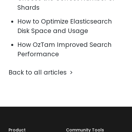
Shards
How to Optimize Elasticsearch
Disk Space and Usage
How OzTam Improved Search
Performance
Back to all articles
Product
Community Tools