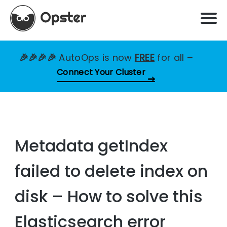
🎉🎉🎉🎉
AutoOps is now
FREE
for all
–
Connect Your Cluster
Metadata getIndex
failed to delete index on
disk – How to solve this
Elasticsearch error