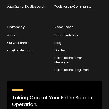
AutoOps for Elasticsearch
Tools for the Community
Company
Resources
About
Documentation
Our Customers
Blog
info@opster.com
Guides
Elasticsearch Error
Messages
Elasticsearch Log Errors
Taking Care of Your Entire Search
Operation.