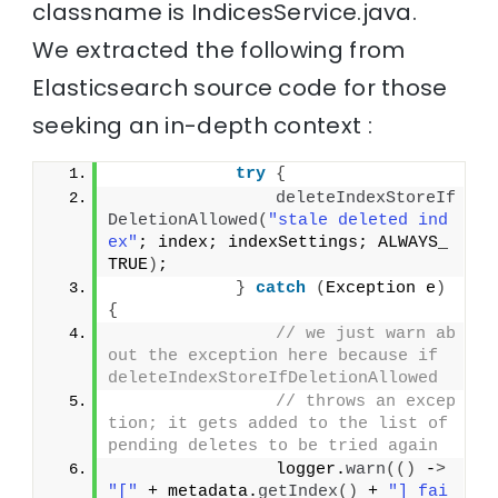
classname is IndicesService.java.
We extracted the following from
Elasticsearch source code for those
seeking an in-depth context :
try
{
deleteIndexStoreIf
DeletionAllowed
(
"stale deleted ind
ex"
; index; indexSettings; ALWAYS_
TRUE
)
;
}
catch
(
Exception e
)
{
// we just warn ab
out the exception here because if 
deleteIndexStoreIfDeletionAllowed
// throws an excep
tion; it gets added to the list of 
pending deletes to be tried again
                logger.
warn
(()
 -
>
"["
 + metadata.
getIndex
()
 + 
"] fai