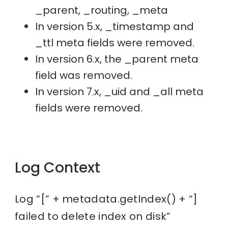
_parent, _routing, _meta
In version 5.x, _timestamp and
_ttl meta fields were removed.
In version 6.x, the _parent meta
field was removed.
In version 7.x, _uid and _all meta
fields were removed.
Log Context
Log “[” + metadata.getIndex() + “]
failed to delete index on disk”