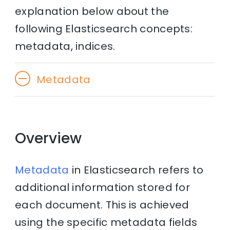
explanation below about the
following Elasticsearch concepts:
metadata, indices.
Metadata
Overview
Metadata
in Elasticsearch refers to
additional information stored for
each document. This is achieved
using the specific metadata fields