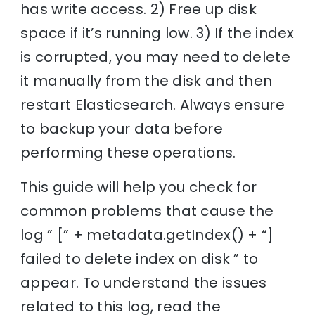
has write access. 2) Free up disk
space if it’s running low. 3) If the index
is corrupted, you may need to delete
it manually from the disk and then
restart Elasticsearch. Always ensure
to backup your data before
performing these operations.
This guide will help you check for
common problems that cause the
log ” [” + metadata.getIndex() + “]
failed to delete index on disk ” to
appear. To understand the issues
related to this log, read the