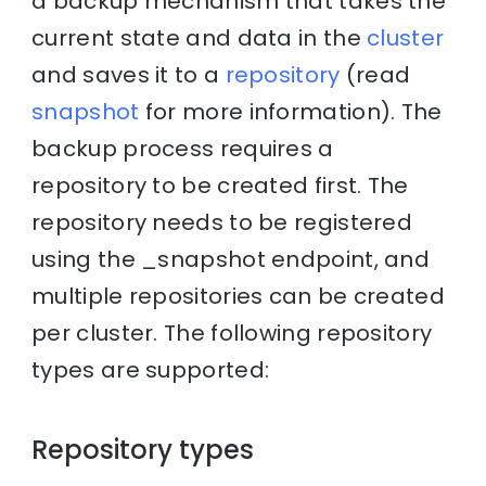
a backup mechanism that takes the
current state and data in the
cluster
and saves it to a
repository
(read
snapshot
for more information). The
backup process requires a
repository to be created first. The
repository needs to be registered
using the _snapshot endpoint, and
multiple repositories can be created
per cluster. The following repository
types are supported:
Repository types