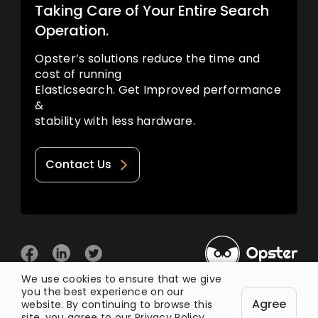
Taking Care of Your Entire Search
Operation.
Opster’s solutions reduce the time and
cost of running
Elasticsearch. Get Improved performance
&
stability with less hardware.
Contact Us
We use cookies to ensure that we give
you the best experience on our
© 2026 Opster
Agree
Privacy Policy
Terms of Use
website. By continuing to browse this
site, you agree to our
Privacy Policy