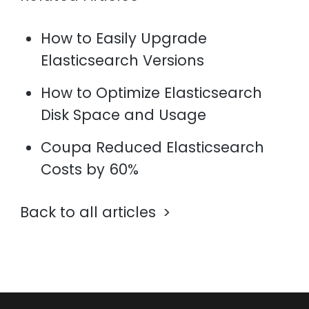
How to Easily Upgrade
Elasticsearch Versions
How to Optimize Elasticsearch
Disk Space and Usage
Coupa Reduced Elasticsearch
Costs by 60%
Back to all articles