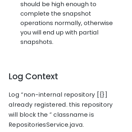
should be high enough to
complete the snapshot
operations normally, otherwise
you will end up with partial
snapshots.
Log Context
Log “non-internal repository [{}]
already registered. this repository
will block the ” classname is
RepositoriesService.java.