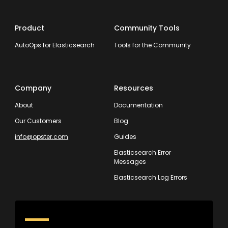
Product
Community Tools
AutoOps for Elasticsearch
Tools for the Community
Company
Resources
About
Documentation
Our Customers
Blog
info@opster.com
Guides
Elasticsearch Error
Messages
Elasticsearch Log Errors