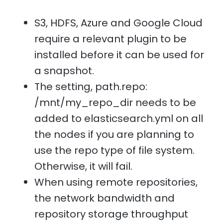
S3, HDFS, Azure and Google Cloud
require a relevant plugin to be
installed before it can be used for
a snapshot.
The setting, path.repo:
/mnt/my_repo_dir needs to be
added to elasticsearch.yml on all
the nodes if you are planning to
use the repo type of file system.
Otherwise, it will fail.
When using remote repositories,
the network bandwidth and
repository storage throughput