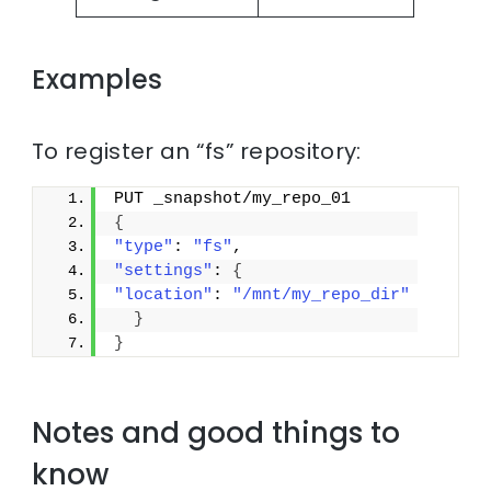
Examples
To register an “fs” repository:
PUT _snapshot/my_repo_01
{
"type"
: 
"fs"
,
"settings"
: 
{
"location"
: 
"/mnt/my_repo_dir"
}
}
Notes and good things to
know