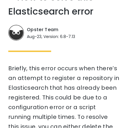
Elasticsearch error
Opster Team
Aug-23, Version: 6.8-7.13
Briefly, this error occurs when there’s
an attempt to register a repository in
Elasticsearch that has already been
registered. This could be due to a
configuration error or a script
running multiple times. To resolve
this issue, you can either delete the