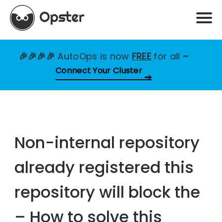
🎉🎉🎉🎉
AutoOps is now
FREE
for all
–
Connect Your Cluster
Non-internal repository
already registered this
repository will block the
– How to solve this