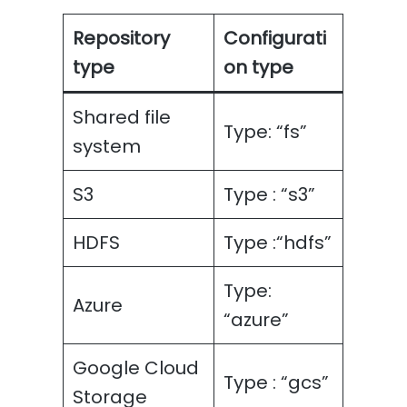
Repository
Configurati
type
on type
Shared file
Type: “fs”
system
S3
Type : “s3”
HDFS
Type :“hdfs”
Type:
Azure
“azure”
Google Cloud
Type : “gcs”
Storage