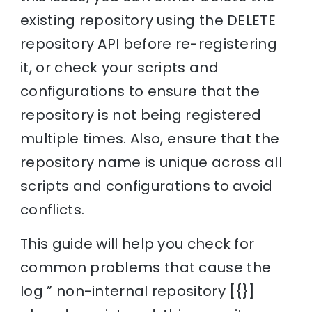
existing repository using the DELETE
repository API before re-registering
it, or check your scripts and
configurations to ensure that the
repository is not being registered
multiple times. Also, ensure that the
repository name is unique across all
scripts and configurations to avoid
conflicts.
This guide will help you check for
common problems that cause the
log ” non-internal repository [{}]