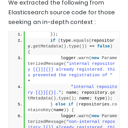
We extracted the following from
Elasticsearch source code for those
seeking an in-depth context :
})
;
if
(
type.
equals
(
repositor
y.
getMetadata
()
.
type
())
 == 
false
)
{
            logger.
warn
(
new
Parame
terizedMessage
(
"internal repositor
y [{}][{}] already registered. thi
s prevented the registration of "
+
"internal reposito
ry [{}][{}]."
; name; repository.
ge
tMetadata
()
.
type
()
; name; type
))
;
}
else
if
(
repositories.
co
ntainsKey
(
name
))
{
            logger.
warn
(
new
Parame
terizedMessage
(
"non-internal repos
itory [{}] already registered. thi