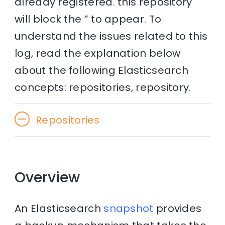
already registered. this repository
will block the ” to appear. To
understand the issues related to this
log, read the explanation below
about the following Elasticsearch
concepts: repositories, repository.
Repositories
Overview
An Elasticsearch
snapshot
provides