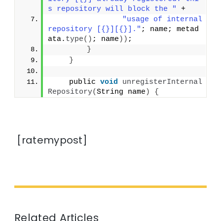
s repository will block the "
 +
"usage of internal 
repository [{}][{}]."
; name; metad
ata.
type
()
; name
))
;
}
}
    public 
void
unregisterInternal
Repository
(
String name
)
{
[ratemypost]
Related Articles