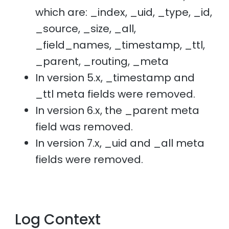
which are: _index, _uid, _type, _id,
_source, _size, _all,
_field_names, _timestamp, _ttl,
_parent, _routing, _meta
In version 5.x, _timestamp and
_ttl meta fields were removed.
In version 6.x, the _parent meta
field was removed.
In version 7.x, _uid and _all meta
fields were removed.
Log Context