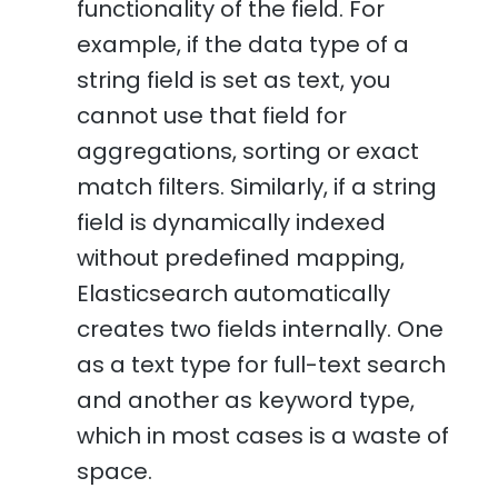
functionality of the field. For
example, if the data type of a
string field is set as text, you
cannot use that field for
aggregations, sorting or exact
match filters. Similarly, if a string
field is dynamically indexed
without predefined mapping,
Elasticsearch automatically
creates two fields internally. One
as a text type for full-text search
and another as keyword type,
which in most cases is a waste of
space.