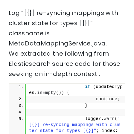
Log “[{}] re-syncing mappings with
cluster state for types [{}]”
classname is
MetaDataMappingService.java.
We extracted the following from
Elasticsearch source code for those
seeking an in-depth context :
if
(
updatedTyp
es.
isEmpty
())
{
                        continue;
}
                    logger.
warn
(
"
[{}] re-syncing mappings with clus
ter state for types [{}]"
; index; 