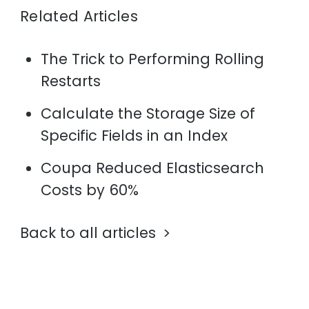
Related Articles
The Trick to Performing Rolling
Restarts
Calculate the Storage Size of
Specific Fields in an Index
Coupa Reduced Elasticsearch
Costs by 60%
Back to all articles