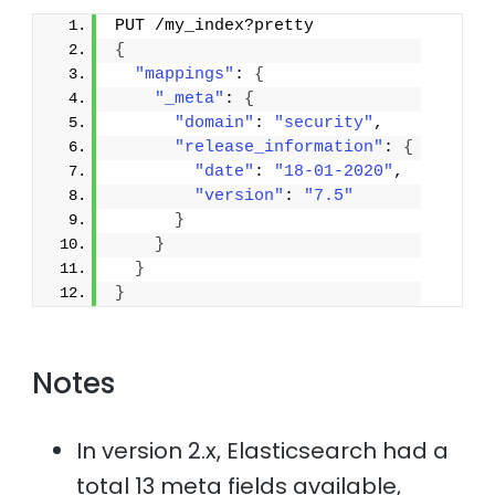
PUT /my_index?pretty
{
"mappings"
: 
{
"_meta"
: 
{
"domain"
: 
"security"
,
"release_information"
: 
{
"date"
: 
"18-01-2020"
,
"version"
: 
"7.5"
}
}
}
}
Notes
In version 2.x, Elasticsearch had a
total 13 meta fields available,