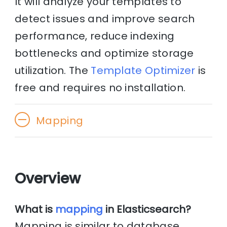
It will analyze your templates to
detect issues and improve search
performance, reduce indexing
bottlenecks and optimize storage
utilization. The
Template Optimizer
is
free and requires no installation.
Mapping
Overview
What is
mapping
in Elasticsearch?
Mapping is similar to database