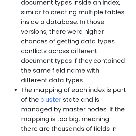
document types inside an index,
similar to creating multiple tables
inside a database. In those
versions, there were higher
chances of getting data types
conflicts across different
document types if they contained
the same field name with
different data types.
The mapping of each index is part
of the
cluster
state and is
managed by master nodes. If the
mapping is too big, meaning
there are thousands of fields in