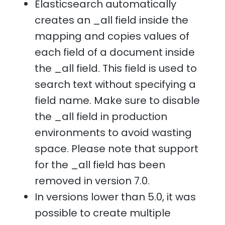
Elasticsearch automatically
creates an _all field inside the
mapping and copies values of
each field of a document inside
the _all field. This field is used to
search text without specifying a
field name. Make sure to disable
the _all field in production
environments to avoid wasting
space. Please note that support
for the _all field has been
removed in version 7.0.
In versions lower than 5.0, it was
possible to create multiple