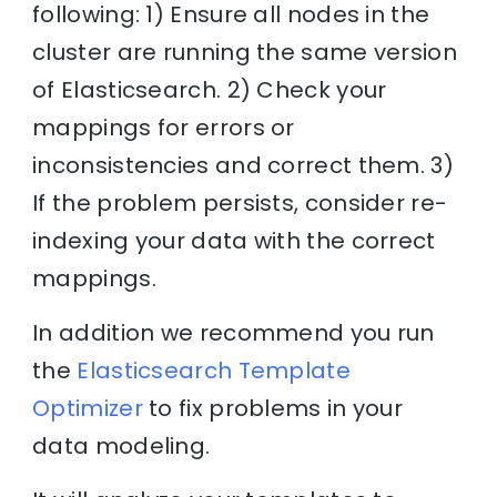
following: 1) Ensure all nodes in the
cluster are running the same version
of Elasticsearch. 2) Check your
mappings for errors or
inconsistencies and correct them. 3)
If the problem persists, consider re-
indexing your data with the correct
mappings.
In addition we recommend you run
the
Elasticsearch Template
Optimizer
to fix problems in your
data modeling.