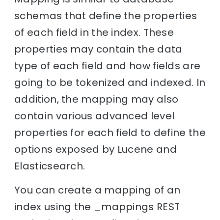
schemas that define the properties
of each field in the index. These
properties may contain the data
type of each field and how fields are
going to be tokenized and indexed. In
addition, the mapping may also
contain various advanced level
properties for each field to define the
options exposed by Lucene and
Elasticsearch.
You can create a mapping of an
index using the _mappings REST