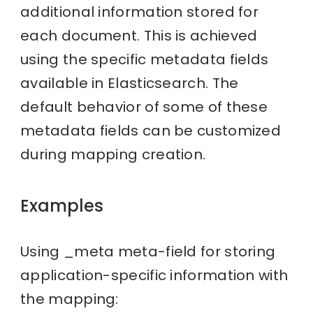
additional information stored for
each document. This is achieved
using the specific metadata fields
available in Elasticsearch. The
default behavior of some of these
metadata fields can be customized
during mapping creation.
Examples
Using _meta meta-field for storing
application-specific information with
the mapping: