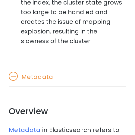
the index, the cluster state grows
too large to be handled and
creates the issue of mapping
explosion, resulting in the
slowness of the cluster.
Metadata
Overview
Metadata
in Elasticsearch refers to