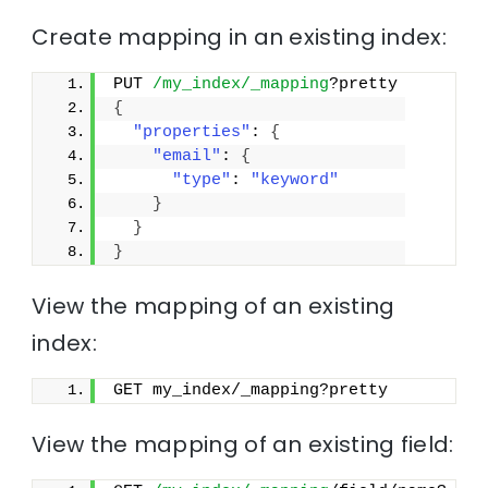
Create mapping in an existing index:
PUT 
/my_index/_mapping
?pretty
{
"properties"
: 
{
"email"
: 
{
"type"
: 
"keyword"
}
}
}
View the mapping of an existing
index:
GET my_index/_mapping?pretty
View the mapping of an existing field: