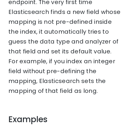
endpoint. The very first time
Elasticsearch finds a new field whose
mapping is not pre-defined inside
the index, it automatically tries to
guess the data type and analyzer of
that field and set its default value.
For example, if you index an integer
field without pre-defining the
mapping, Elasticsearch sets the
mapping of that field as long.
Examples