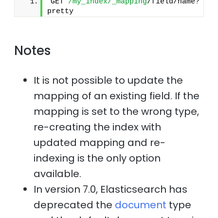
GET 
/my_index/_mapping
/field/name?
pretty
Notes
It is not possible to update the
mapping of an existing field. If the
mapping is set to the wrong type,
re-creating the index with
updated mapping and re-
indexing is the only option
available.
In version 7.0, Elasticsearch has
deprecated the
document
type