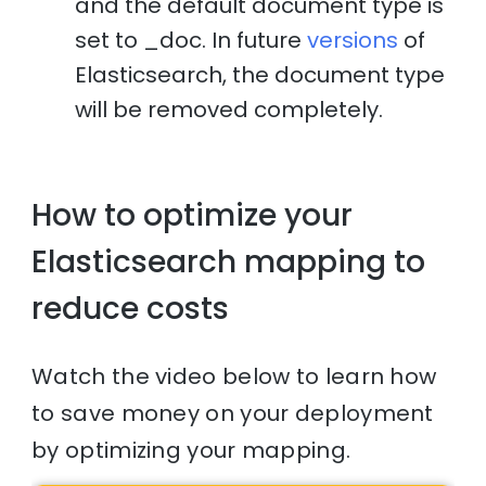
and the default document type is
set to _doc. In future
versions
of
Elasticsearch, the document type
will be removed completely.
How to optimize your
Elasticsearch mapping to
reduce costs
Watch the video below to learn how
to save money on your deployment
by optimizing your mapping.