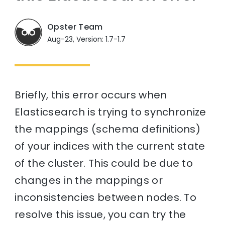
Opster Team
Aug-23, Version: 1.7-1.7
Briefly, this error occurs when
Elasticsearch is trying to synchronize
the mappings (schema definitions)
of your indices with the current state
of the cluster. This could be due to
changes in the mappings or
inconsistencies between nodes. To
resolve this issue, you can try the