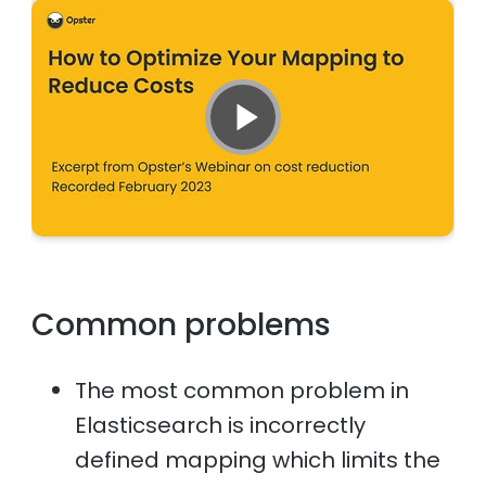
Common problems
The most common problem in
Elasticsearch is incorrectly
defined mapping which limits the