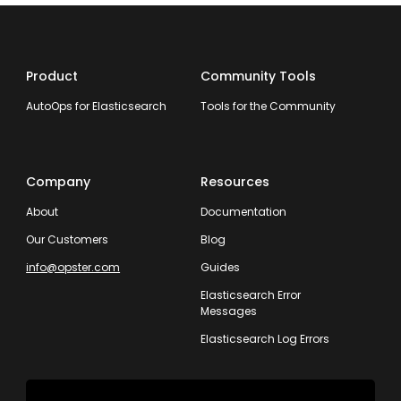
Product
Community Tools
AutoOps for Elasticsearch
Tools for the Community
Company
Resources
About
Documentation
Our Customers
Blog
info@opster.com
Guides
Elasticsearch Error
Messages
Elasticsearch Log Errors