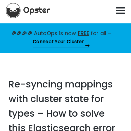
🎉🎉🎉🎉
AutoOps is now
FREE
for all
–
Connect Your Cluster
Re-syncing mappings
with cluster state for
types – How to solve
this Elasticsearch error