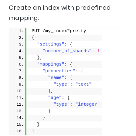
Create an index with predefined
mapping:
PUT /my_index?pretty
{
"settings"
: 
{
"number_of_shards"
: 
1
}
,
"mappings"
: 
{
"properties"
: 
{
"name"
: 
{
"type"
: 
"text"
}
,
"age"
: 
{
"type"
: 
"integer"
}
}
}
}