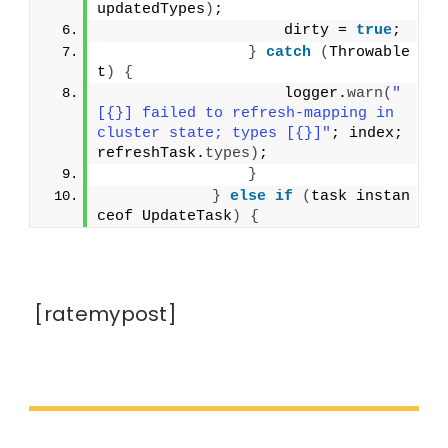
updatedTypes
)
;
                    dirty = 
true
;
}
catch
(
Throwable 
t
)
{
                    logger.
warn
(
"
[{}] failed to refresh-mapping in 
cluster state; types [{}]"
; index; 
refreshTask.
types
)
;
}
}
else
if
(
task instan
ceof UpdateTask
)
{
[ratemypost]