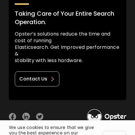
Taking Care of Your Entire Search
Operation.
Opster’s solutions reduce the time and
cost of running
Elasticsearch. Get Improved performance
&
stability with less hardware.
Contact Us
We use cookies to ensure that we give
you the best experience on our