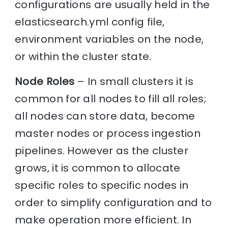
configurations are usually held in the
elasticsearch.yml config file,
environment variables on the node,
or within the cluster state.
Node Roles
– In small clusters it is
common for all nodes to fill all roles;
all nodes can store data, become
master nodes or process ingestion
pipelines. However as the cluster
grows, it is common to allocate
specific roles to specific nodes in
order to simplify configuration and to
make operation more efficient. In