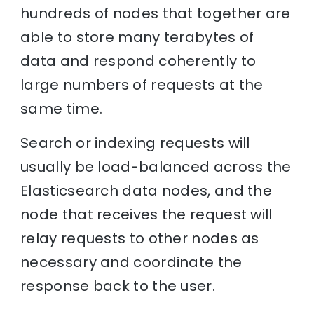
hundreds of nodes that together are
able to store many terabytes of
data and respond coherently to
large numbers of requests at the
same time.
Search or indexing requests will
usually be load-balanced across the
Elasticsearch data nodes, and the
node that receives the request will
relay requests to other nodes as
necessary and coordinate the
response back to the user.