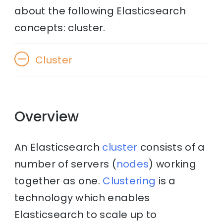
about the following Elasticsearch
concepts: cluster.
Cluster
Overview
An Elasticsearch
cluster
consists of a
number of servers (
nodes
) working
together as one.
Clustering
is a
technology which enables
Elasticsearch to scale up to