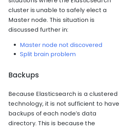
situations where the Elasticsearch
cluster is unable to safely elect a
Master node. This situation is
discussed further in:
Master node not discovered
Split brain problem
Backups
Because Elasticsearch is a clustered
technology, it is not sufficient to have
backups of each node’s data
directory. This is because the