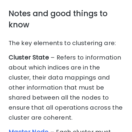
Notes and good things to
know
The key elements to clustering are:
Cluster State
– Refers to information
about which indices are in the
cluster, their data mappings and
other information that must be
shared between all the nodes to
ensure that all operations across the
cluster are coherent.