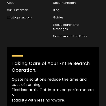
About
Documentation
Our Customers
Blog
info@opster.com
Guides
Elasticsearch Error
Messages
Elasticsearch Log Errors
Taking Care of Your Entire Search
Operation.
Opster’s solutions reduce the time and
cost of running
Elasticsearch. Get Improved performance
&
stability with less hardware.