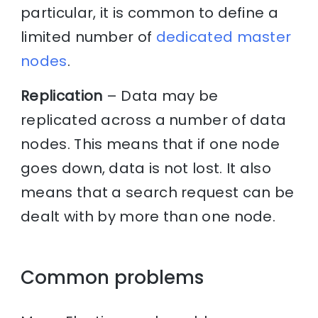
particular, it is common to define a
limited number of
dedicated master
nodes
.
Replication
– Data may be
replicated across a number of data
nodes. This means that if one node
goes down, data is not lost. It also
means that a search request can be
dealt with by more than one node.
Common problems