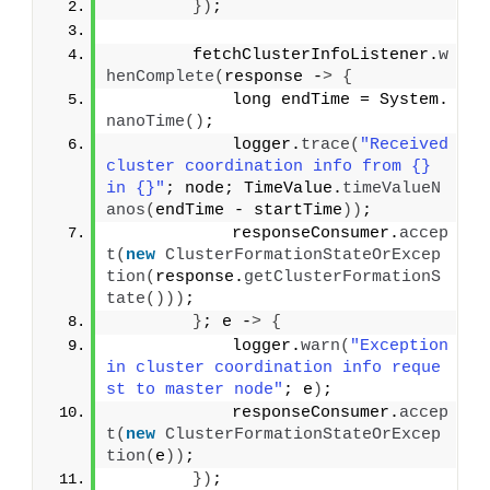
})
;
        fetchClusterInfoListener.
w
henComplete
(
response -
>
{
            long endTime = System.
nanoTime
()
;
            logger.
trace
(
"Received 
cluster coordination info from {} 
in {}"
; node; TimeValue.
timeValueN
anos
(
endTime - startTime
))
;
            responseConsumer.
accep
t
(
new
ClusterFormationStateOrExcep
tion
(
response.
getClusterFormationS
tate
()))
;
}
; e -
>
{
            logger.
warn
(
"Exception 
in cluster coordination info reque
st to master node"
; e
)
;
            responseConsumer.
accep
t
(
new
ClusterFormationStateOrExcep
tion
(
e
))
;
})
;