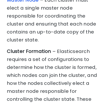
Master Node
– Each cluster must
elect a single master node
responsible for coordinating the
cluster and ensuring that each node
contains an up-to-date copy of the
cluster state.
Cluster Formation
– Elasticsearch
requires a set of configurations to
determine how the cluster is formed,
which nodes can join the cluster, and
how the nodes collectively elect a
master node responsible for
controlling the cluster state. These