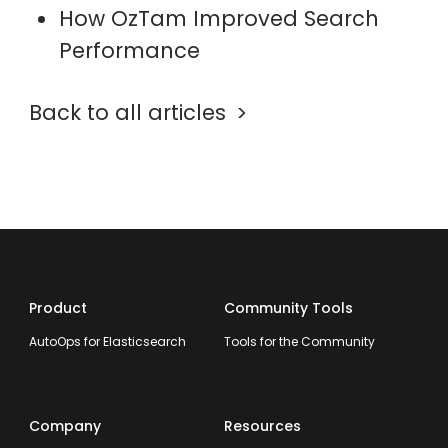
How OzTam Improved Search
Performance
Back to all articles
Product
Community Tools
AutoOps for Elasticsearch
Tools for the Community
Company
Resources