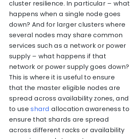
cluster resilience. In particular – what
happens when a single node goes
down? And for larger clusters where
several nodes may share common
services such as a network or power
supply – what happens if that
network or power supply goes down?
This is where it is useful to ensure
that the master eligible nodes are
spread across availability zones, and
to use
shard
allocation awareness to
ensure that shards are spread
across different racks or availability