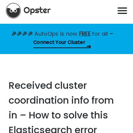
🎉🎉🎉🎉
AutoOps is now
FREE
for all
–
Connect Your Cluster
Received cluster
coordination info from
in – How to solve this
Elasticsearch error