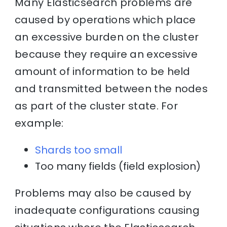
Many Elasticsearch problems are
caused by operations which place
an excessive burden on the cluster
because they require an excessive
amount of information to be held
and transmitted between the nodes
as part of the cluster state. For
example:
Shards too small
Too many fields (field explosion)
Problems may also be caused by
inadequate configurations causing