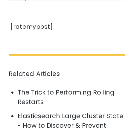
[ratemypost]
Related Articles
The Trick to Performing Rolling
Restarts
Elasticsearch Large Cluster State
- How to Discover & Prevent