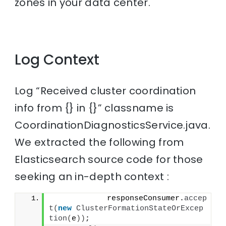
zones in your data center.
Log Context
Log “Received cluster coordination
info from {} in {}” classname is
CoordinationDiagnosticsService.java.
We extracted the following from
Elasticsearch source code for those
seeking an in-depth context :
            responseConsumer.
accep
t
(
new
ClusterFormationStateOrExcep
tion
(
e
))
;