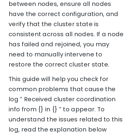
between nodes, ensure all nodes
have the correct configuration, and
verify that the cluster state is
consistent across all nodes. If a node
has failed and rejoined, you may
need to manually intervene to
restore the correct cluster state.
This guide will help you check for
common problems that cause the
log ” Received cluster coordination
info from {} in {} ” to appear. To
understand the issues related to this
log, read the explanation below