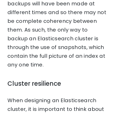
backups will have been made at
different times and so there may not
be complete coherency between
them. As such, the only way to
backup an Elasticsearch cluster is
through the use of snapshots, which
contain the full picture of an index at
any one time.
Cluster resilience
When designing an Elasticsearch
cluster, it is important to think about