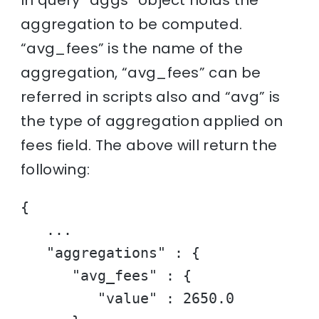
aggregation to be computed.
“avg_fees” is the name of the
aggregation, “avg_fees” can be
referred in scripts also and “avg” is
the type of aggregation applied on
fees field. The above will return the
following:
{

   ...

   "aggregations" : {

      "avg_fees" : {

         "value" : 2650.0
