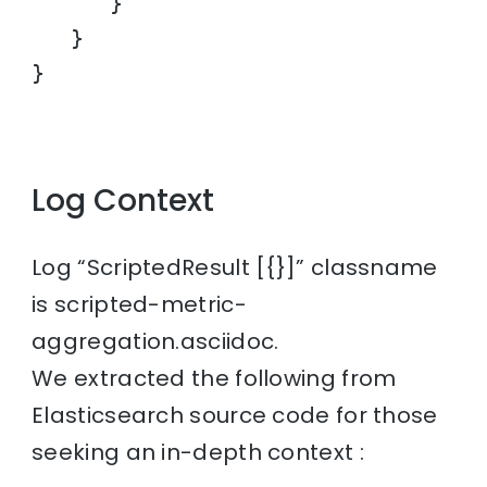
      }

   }

}
Log Context
Log “ScriptedResult [{}]” classname
is scripted-metric-
aggregation.asciidoc.
We extracted the following from
Elasticsearch source code for those
seeking an in-depth context :