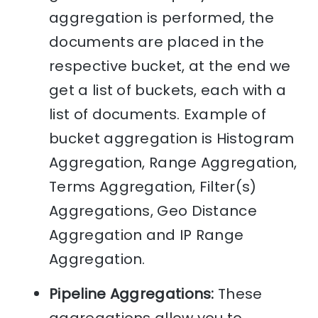
aggregation is performed, the
documents are placed in the
respective bucket, at the end we
get a list of buckets, each with a
list of documents. Example of
bucket aggregation is Histogram
Aggregation, Range Aggregation,
Terms Aggregation, Filter(s)
Aggregations, Geo Distance
Aggregation and IP Range
Aggregation.
Pipeline Aggregations:
These
aggregations allow you to