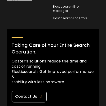
Elasticsearch Error
Messages
Elasticsearch Log Errors
Taking Care of Your Entire Search
Operation.
Opster’s solutions reduce the time and
cost of running
Elasticsearch. Get Improved performance
&
stability with less hardware.
Contact Us