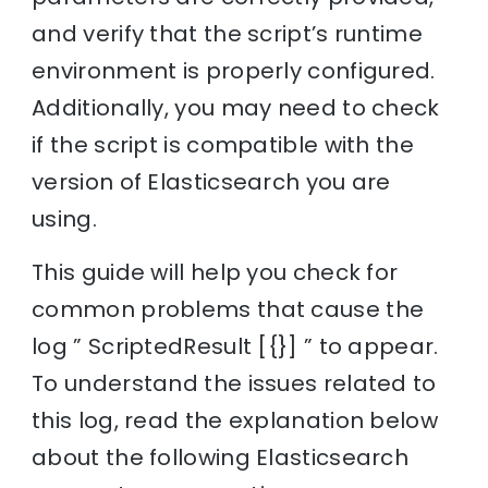
and verify that the script’s runtime
environment is properly configured.
Additionally, you may need to check
if the script is compatible with the
version of Elasticsearch you are
using.
This guide will help you check for
common problems that cause the
log ” ScriptedResult [{}] ” to appear.
To understand the issues related to
this log, read the explanation below
about the following Elasticsearch