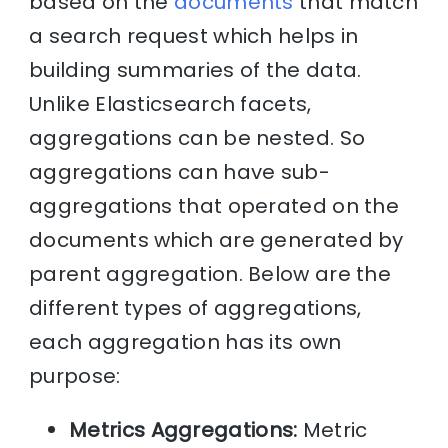
based on the
documents
that match
a search request which helps in
building summaries of the data.
Unlike Elasticsearch facets,
aggregations can be nested. So
aggregations can have sub-
aggregations that operated on the
documents which are generated by
parent aggregation. Below are the
different types of aggregations,
each aggregation has its own
purpose:
Metrics Aggregations:
Metric