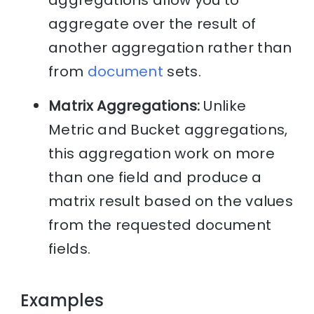
aggregate over the result of
another aggregation rather than
from
document
sets.
Matrix Aggregations:
Unlike
Metric and Bucket aggregations,
this aggregation work on more
than one field and produce a
matrix result based on the values
from the requested document
fields.
Examples