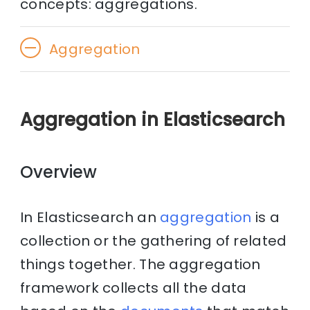
concepts: aggregations.
Aggregation
Aggregation in Elasticsearch
Overview
In Elasticsearch an
aggregation
is a
collection or the gathering of related
things together. The aggregation
framework collects all the data