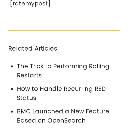
[ratemypost]
Related Articles
The Trick to Performing Rolling
Restarts
How to Handle Recurring RED
Status
BMC Launched a New Feature
Based on OpenSearch