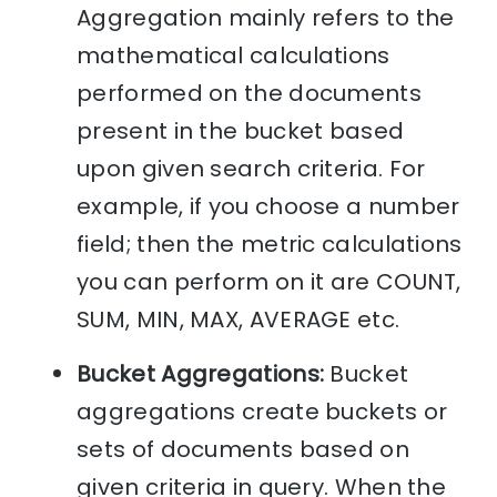
Aggregation mainly refers to the
mathematical calculations
performed on the documents
present in the bucket based
upon given search criteria. For
example, if you choose a number
field; then the metric calculations
you can perform on it are COUNT,
SUM, MIN, MAX, AVERAGE etc.
Bucket Aggregations:
Bucket
aggregations create buckets or
sets of documents based on
given criteria in query. When the