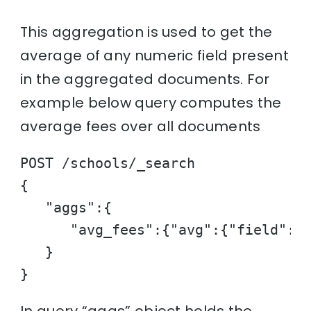
This aggregation is used to get the
average of any numeric field present
in the aggregated documents. For
example below query computes the
average fees over all documents
POST /schools/_search

{

   "aggs":{

      "avg_fees":{"avg":{"field":"f
   }

}
In query “aggs” object holds the