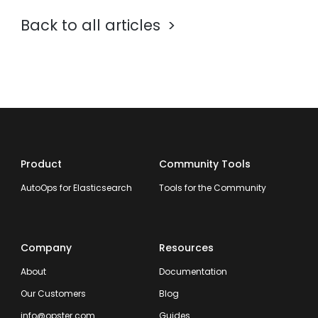
Back to all articles
Product
Community Tools
AutoOps for Elasticsearch
Tools for the Community
Company
Resources
About
Documentation
Our Customers
Blog
info@opster.com
Guides