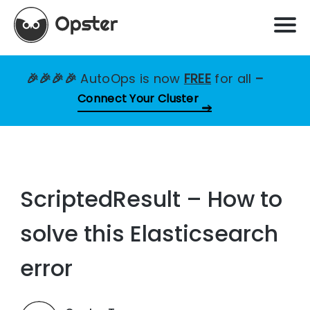
🎉🎉🎉🎉
AutoOps is now
FREE
for all
–
Connect Your Cluster
ScriptedResult – How to
solve this Elasticsearch
error