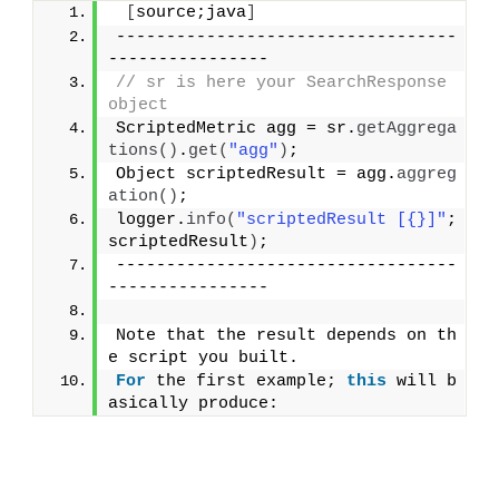
[
source;java
]
----------------------------------
----------------
// sr is here your SearchResponse 
object
ScriptedMetric agg = sr.
getAggrega
tions
()
.
get
(
"agg"
)
;
Object scriptedResult = agg.
aggreg
ation
()
;
logger.
info
(
"scriptedResult [{}]"
; 
scriptedResult
)
;
----------------------------------
----------------
Note that the result depends on th
e script you built.
For
 the first example; 
this
 will b
asically produce: