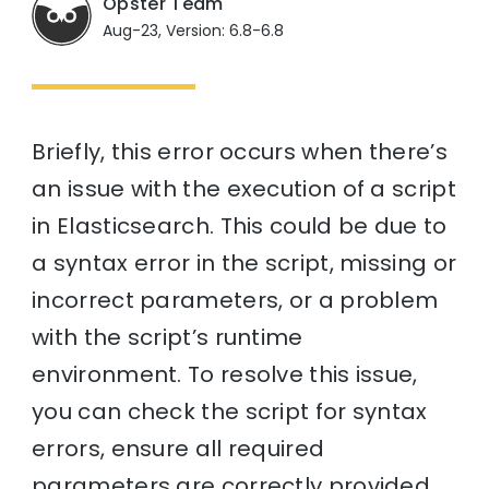
Opster Team
Aug-23, Version: 6.8-6.8
Briefly, this error occurs when there’s
an issue with the execution of a script
in Elasticsearch. This could be due to
a syntax error in the script, missing or
incorrect parameters, or a problem
with the script’s runtime
environment. To resolve this issue,
you can check the script for syntax
errors, ensure all required
parameters are correctly provided,