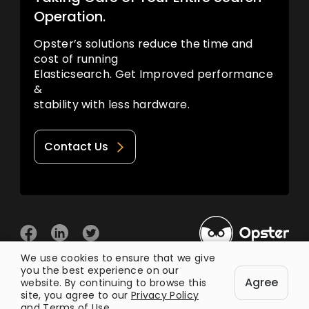
Operation.
Opster’s solutions reduce the time and
cost of running
Elasticsearch. Get Improved performance
&
stability with less hardware.
Contact Us
We use cookies to ensure that we give
you the best experience on our
© 2026 Opster
Agree
Privacy Policy
Terms of Use
website. By continuing to browse this
site, you agree to our
Privacy Policy
and
Terms of Use
.