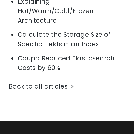
Explaining
Hot/Warm/Cold/Frozen
Architecture
Calculate the Storage Size of
Specific Fields in an Index
Coupa Reduced Elasticsearch
Costs by 60%
Back to all articles