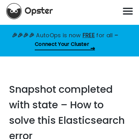
🎉🎉🎉🎉
AutoOps is now
FREE
for all
–
Connect Your Cluster
Snapshot completed
with state – How to
solve this Elasticsearch
error