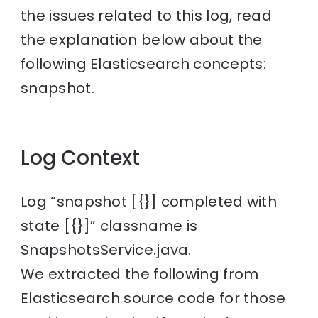
the issues related to this log, read
the explanation below about the
following Elasticsearch concepts:
snapshot.
Log Context
Log “snapshot [{}] completed with
state [{}]” classname is
SnapshotsService.java.
We extracted the following from
Elasticsearch source code for those