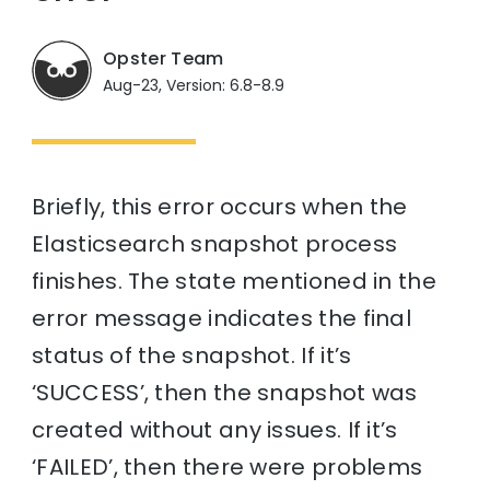
Opster Team
Aug-23, Version: 6.8-8.9
Briefly, this error occurs when the
Elasticsearch snapshot process
finishes. The state mentioned in the
error message indicates the final
status of the snapshot. If it’s
‘SUCCESS’, then the snapshot was
created without any issues. If it’s
‘FAILED’, then there were problems