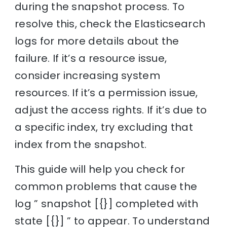
during the snapshot process. To
resolve this, check the Elasticsearch
logs for more details about the
failure. If it’s a resource issue,
consider increasing system
resources. If it’s a permission issue,
adjust the access rights. If it’s due to
a specific index, try excluding that
index from the snapshot.
This guide will help you check for
common problems that cause the
log ” snapshot [{}] completed with
state [{}] ” to appear. To understand