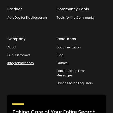
Product
Community Tools
AutoOps for Elasticsearch
Tools for the Community
Company
Resources
About
Documentation
Our Customers
Blog
info@opster.com
Guides
Elasticsearch Error
Messages
Elasticsearch Log Errors
Taking Care of Your Entire Search