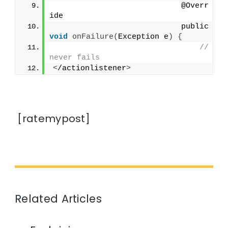
                            @Overr
ide
                            public 
void
onFailure
(
Exception e
)
{
// 
never fails
<
/actionlistener
>
[ratemypost]
Related Articles