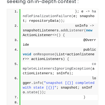
seeking an in-depth context :
}
; e -
>
ha
ndleFinalizationFailure
(
e; snapsho
t; repositoryData
))
;
                        snInfo -
>
snapshotListeners.
addListener
(
new
ActionListener
<>()
{
                            @Overr
ide
                            public 
void
onResponse
(
List
<
actionlistene
r
>>
 actionListeners
)
{
co
mpleteListenersIgnoringException
(
a
ctionListeners; snInfo
)
;
                                lo
gger.
info
(
"snapshot [{}] completed 
with state [{}]"
; snapshot; snInf
o.
state
())
;
}