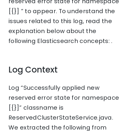
reserved error state for namespace
[{}] ” to appear. To understand the
issues related to this log, read the
explanation below about the
following Elasticsearch concepts: .
Log Context
Log “Successfully applied new
reserved error state for namespace
[{}]” classname is
ReservedClusterStateService.java.
We extracted the following from