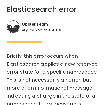
Elasticsearch error
Opster Team
Aug-23, Version: 8.4-8.9
Briefly, this error occurs when
Elasticsearch applies a new reserved
error state for a specific namespace.
This is not necessarily an error, but
more of an informational message
indicating a change in the state of a
namespace. If this message is