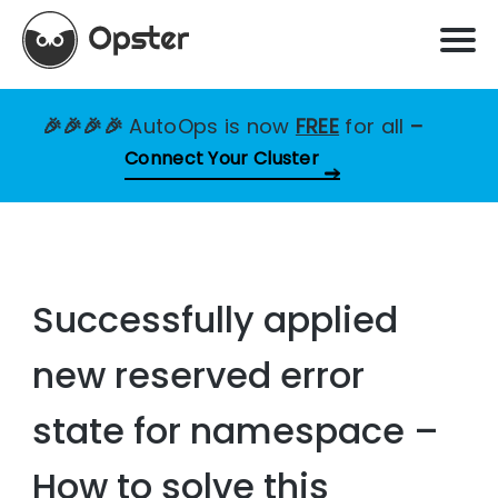
🎉🎉🎉🎉
AutoOps is now
FREE
for all
–
Connect Your Cluster
Successfully applied
new reserved error
state for namespace –
How to solve this