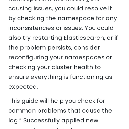
causing issues, you could resolve it
by checking the namespace for any
inconsistencies or issues. You could
also try restarting Elasticsearch, or if
the problem persists, consider
reconfiguring your namespaces or
checking your cluster health to
ensure everything is functioning as
expected.
This guide will help you check for
common problems that cause the
log ” Successfully applied new