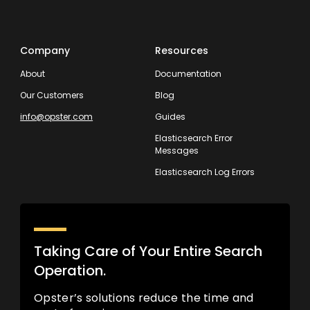
Company
Resources
About
Documentation
Our Customers
Blog
info@opster.com
Guides
Elasticsearch Error
Messages
Elasticsearch Log Errors
Taking Care of Your Entire Search
Operation.
Opster’s solutions reduce the time and