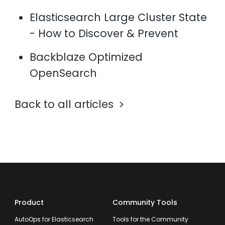
Elasticsearch Large Cluster State
- How to Discover & Prevent
Backblaze Optimized
OpenSearch
Back to all articles
Product
Community Tools
AutoOps for Elasticsearch
Tools for the Community