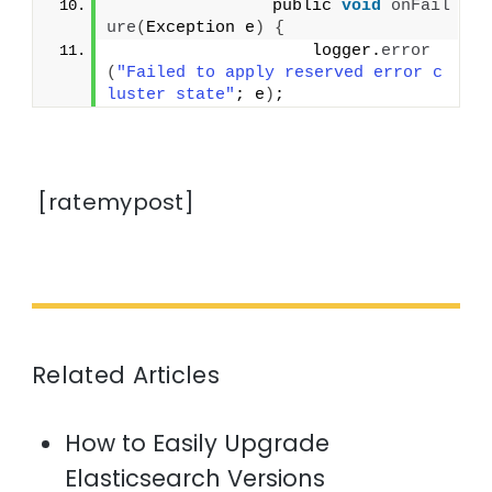
                public 
void
onFail
ure
(
Exception e
)
{
                    logger.
error
(
"Failed to apply reserved error c
luster state"
; e
)
;
[ratemypost]
Related Articles
How to Easily Upgrade
Elasticsearch Versions