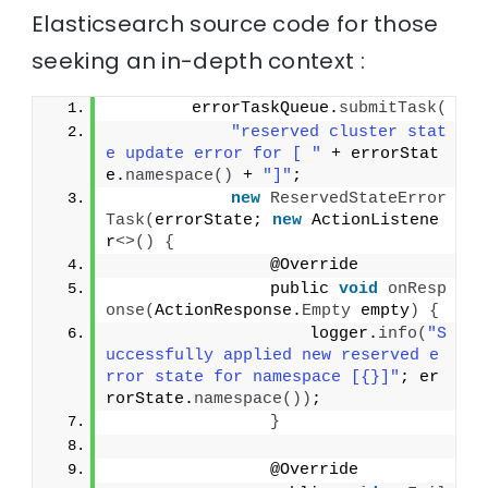
Elasticsearch source code for those
seeking an in-depth context :
        errorTaskQueue.
submitTask
(
"reserved cluster stat
e update error for [ "
 + errorStat
e.
namespace
()
 + 
"]"
;
new
ReservedStateError
Task
(
errorState; 
new
 ActionListene
r
<>()
{
                @Override
                public 
void
onResp
onse
(
ActionResponse.
Empty
 empty
)
{
                    logger.
info
(
"S
uccessfully applied new reserved e
rror state for namespace [{}]"
; er
rorState.
namespace
())
;
}
                @Override