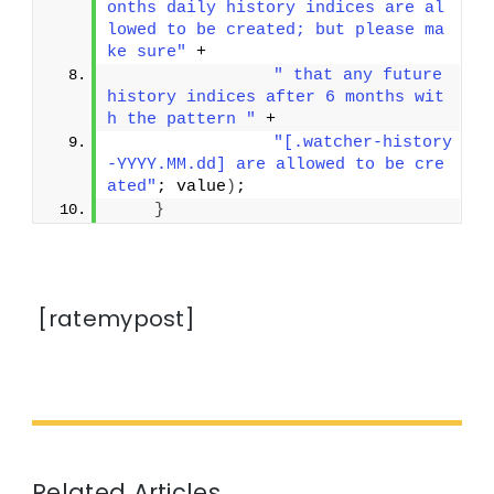
onths daily history indices are al
lowed to be created; but please ma
ke sure"
 +
" that any future 
history indices after 6 months wit
h the pattern "
 +
"[.watcher-history
-YYYY.MM.dd] are allowed to be cre
ated"
; value
)
;
}
[ratemypost]
Related Articles