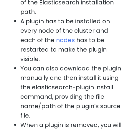
of the Elasticsearch installation
path.
A plugin has to be installed on
every node of the cluster and
each of the
nodes
has to be
restarted to make the plugin
visible.
You can also download the plugin
manually and then install it using
the elasticsearch-plugin install
command, providing the file
name/path of the plugin’s source
file.
When a plugin is removed, you will