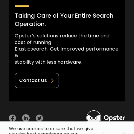
Taking Care of Your Entire Search
Operation.
Opster’s solutions reduce the time and
cost of running
Elasticsearch. Get Improved performance
&
stability with less hardware.
Contact Us
We use cookies to ensure that we give