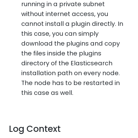
running in a private subnet
without internet access, you
cannot install a plugin directly. In
this case, you can simply
download the plugins and copy
the files inside the plugins
directory of the Elasticsearch
installation path on every node.
The node has to be restarted in
this case as well.
Log Context