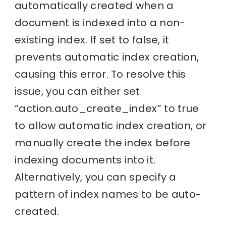
automatically created when a
document is indexed into a non-
existing index. If set to false, it
prevents automatic index creation,
causing this error. To resolve this
issue, you can either set
“action.auto_create_index” to true
to allow automatic index creation, or
manually create the index before
indexing documents into it.
Alternatively, you can specify a
pattern of index names to be auto-
created.