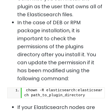
plugin as the user that owns all of
the Elasticsearch files.
In the case of DEB or RPM
package installation, it is
important to check the
permissions of the plugins
directory after you install it. You
can update the permission if it
has been modified using the
following command:
chown -R elasticsearch:elasticsear
ch path_to_plugin_directory 
If your Elasticsearch nodes are