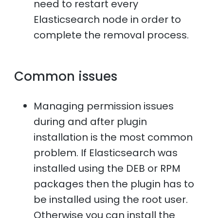
need to restart every
Elasticsearch node in order to
complete the removal process.
Common issues
Managing permission issues
during and after plugin
installation is the most common
problem. If Elasticsearch was
installed using the DEB or RPM
packages then the plugin has to
be installed using the root user.
Otherwise you can install the