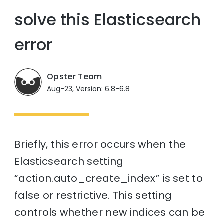
solve this Elasticsearch
error
Opster Team
Aug-23, Version: 6.8-6.8
Briefly, this error occurs when the
Elasticsearch setting
“action.auto_create_index” is set to
false or restrictive. This setting
controls whether new indices can be