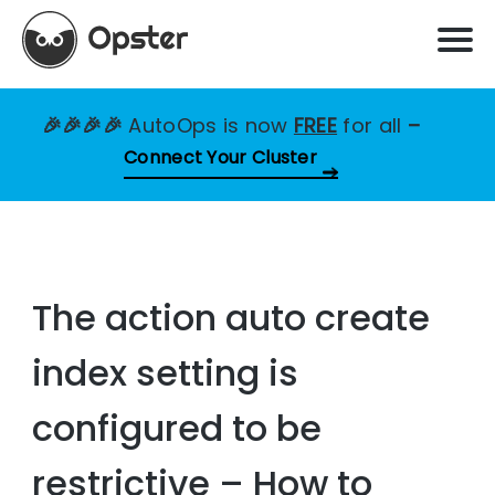
🎉🎉🎉🎉
AutoOps is now
FREE
for all
–
Connect Your Cluster
The action auto create
index setting is
configured to be
restrictive – How to