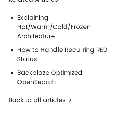
Explaining
Hot/Warm/Cold/Frozen
Architecture
How to Handle Recurring RED
Status
Backblaze Optimized
OpenSearch
Back to all articles