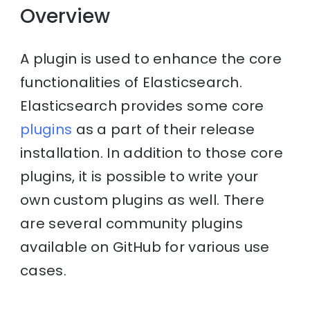
Overview
A plugin is used to enhance the core
functionalities of Elasticsearch.
Elasticsearch provides some core
plugins
as a part of their release
installation. In addition to those core
plugins, it is possible to write your
own custom plugins as well. There
are several community plugins
available on GitHub for various use
cases.