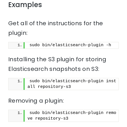
Examples
Get all of the instructions for the
plugin:
sudo bin/elasticsearch-plugin -h
Installing the S3 plugin for storing
Elasticsearch snapshots on S3:
sudo bin/elasticsearch-plugin inst
all repository-s3
Removing a plugin:
sudo bin/elasticsearch-plugin remo
ve repository-s3