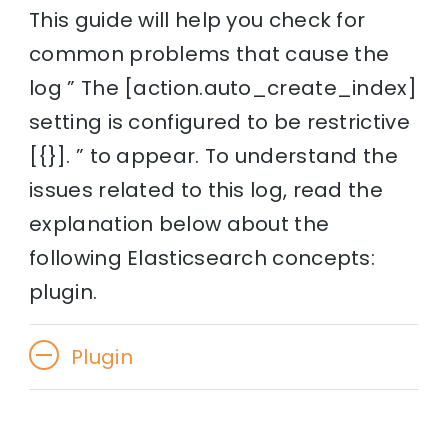
This guide will help you check for
common problems that cause the
log ” The [action.auto_create_index]
setting is configured to be restrictive
[{}]. ” to appear. To understand the
issues related to this log, read the
explanation below about the
following Elasticsearch concepts:
plugin.
Plugin