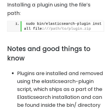
Installing a plugin using the file’s
path:
sudo bin/elasticsearch-plugin inst
all file:
///path/to/plugin.zip
Notes and good things to
know
Plugins are installed and removed
using the elasticsearch-plugin
script, which ships as a part of the
Elasticsearch installation and can
be found inside the bin/ directory