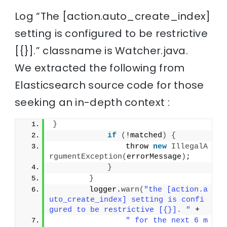
Log “The [action.auto_create_index]
setting is configured to be restrictive
[{}].” classname is Watcher.java.
We extracted the following from
Elasticsearch source code for those
seeking an in-depth context :
}
if
(
!matched
)
{
                throw 
new
IllegalA
rgumentException
(
errorMessage
)
;
}
}
        logger.
warn
(
"the [action.a
uto_create_index] setting is confi
gured to be restrictive [{}]. "
 +
" for the next 6 m