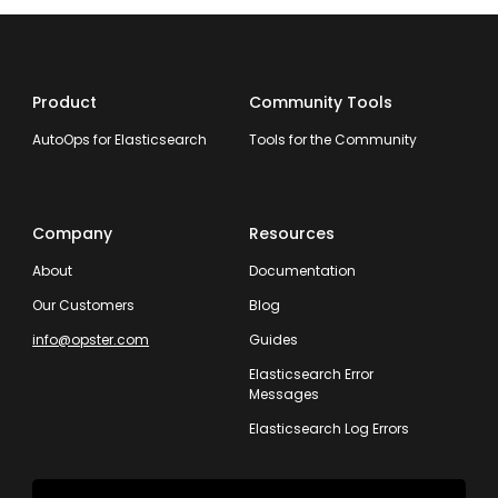
Product
Community Tools
AutoOps for Elasticsearch
Tools for the Community
Company
Resources
About
Documentation
Our Customers
Blog
info@opster.com
Guides
Elasticsearch Error
Messages
Elasticsearch Log Errors