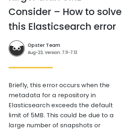
Consider – How to solve
this Elasticsearch error
Opster Team
Aug-23, Version: 7.11-7.13
Briefly, this error occurs when the
metadata for a repository in
Elasticsearch exceeds the default
limit of 5MB. This could be due to a
large number of snapshots or