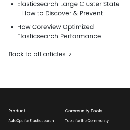
Elasticsearch Large Cluster State
- How to Discover & Prevent
How CoreView Optimized
Elasticsearch Performance
Back to all articles
Product
Community Tools
AutoOps for Elasticsearch
Tools for the Community