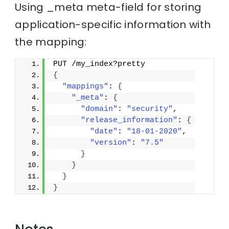
Using _meta meta-field for storing
application-specific information with
the mapping:
PUT /my_index?pretty
{
"mappings"
: 
{
"_meta"
: 
{
"domain"
: 
"security"
,
"release_information"
: 
{
"date"
: 
"18-01-2020"
,
"version"
: 
"7.5"
}
}
}
}