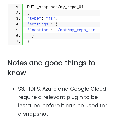
PUT _snapshot/my_repo_01
{
"type"
: 
"fs"
,
"settings"
: 
{
"location"
: 
"/mnt/my_repo_dir"
}
}
Notes and good things to
know
S3, HDFS, Azure and Google Cloud
require a relevant plugin to be
installed before it can be used for
a snapshot.