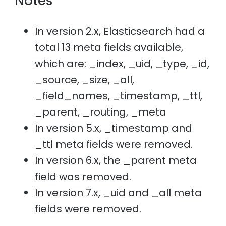
Notes
In version 2.x, Elasticsearch had a
total 13 meta fields available,
which are: _index, _uid, _type, _id,
_source, _size, _all,
_field_names, _timestamp, _ttl,
_parent, _routing, _meta
In version 5.x, _timestamp and
_ttl meta fields were removed.
In version 6.x, the _parent meta
field was removed.
In version 7.x, _uid and _all meta
fields were removed.