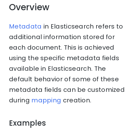
Overview
Metadata
in Elasticsearch refers to
additional information stored for
each document. This is achieved
using the specific metadata fields
available in Elasticsearch. The
default behavior of some of these
metadata fields can be customized
during
mapping
creation.
Examples