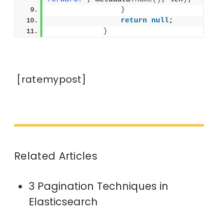
}
return
null
;
}
[ratemypost]
Related Articles
3 Pagination Techniques in
Elasticsearch