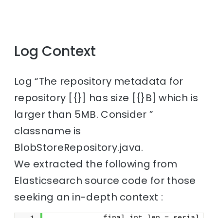
Log Context
Log “The repository metadata for
repository [{}] has size [{}B] which is
larger than 5MB. Consider ”
classname is
BlobStoreRepository.java.
We extracted the following from
Elasticsearch source code for those
seeking an in-depth context :