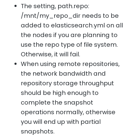
The setting, path.repo:
/mnt/my_repo_dir needs to be
added to elasticsearch.yml on all
the nodes if you are planning to
use the repo type of file system.
Otherwise, it will fail.
When using remote repositories,
the network bandwidth and
repository storage throughput
should be high enough to
complete the snapshot
operations normally, otherwise
you will end up with partial
snapshots.