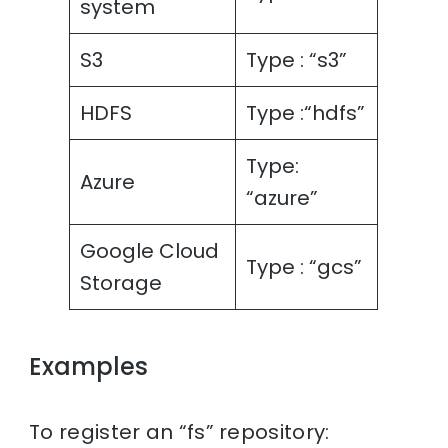
system
S3
Type : “s3”
HDFS
Type :“hdfs”
Type:
Azure
“azure”
Google Cloud
Type : “gcs”
Storage
Examples
To register an “fs” repository: