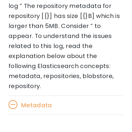
log ” The repository metadata for
repository [{}] has size [{}B] which is
larger than 5MB. Consider ” to
appear. To understand the issues
related to this log, read the
explanation below about the
following Elasticsearch concepts:
metadata, repositories, blobstore,
repository.
Metadata