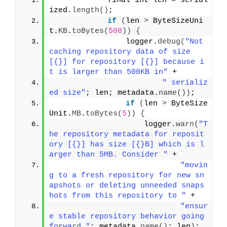
            final int len = serial
ized.
length
()
;
if
(
len 
>
 ByteSizeUni
t.
KB
.
toBytes
(
500
))
{
                logger.
debug
(
"Not 
caching repository data of size 
[{}] for repository [{}] because i
t is larger than 500KB in"
 +
" serializ
ed size"
; len; metadata.
name
())
;
if
(
len 
>
 ByteSize
Unit.
MB
.
toBytes
(
5
))
{
                    logger.
warn
(
"T
he repository metadata for reposit
ory [{}] has size [{}B] which is l
arger than 5MB. Consider "
 +
"movin
g to a fresh repository for new sn
apshots or deleting unneeded snaps
hots from this repository to "
 +
"ensur
e stable repository behavior going 
forward."
; metadata.
name
()
; len
)
;