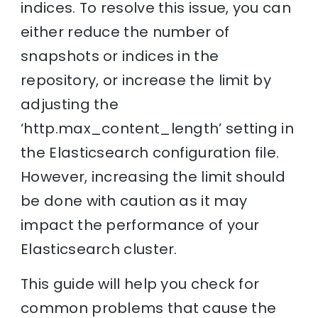
indices. To resolve this issue, you can
either reduce the number of
snapshots or indices in the
repository, or increase the limit by
adjusting the
‘http.max_content_length’ setting in
the Elasticsearch configuration file.
However, increasing the limit should
be done with caution as it may
impact the performance of your
Elasticsearch cluster.
This guide will help you check for
common problems that cause the