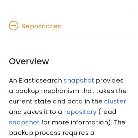
Repositories
Overview
An Elasticsearch
snapshot
provides
a backup mechanism that takes the
current state and data in the
cluster
and saves it to a
repository
(read
snapshot
for more information). The
backup process requires a