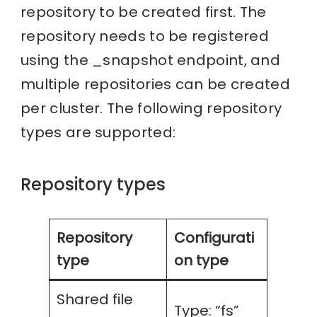
repository to be created first. The
repository needs to be registered
using the _snapshot endpoint, and
multiple repositories can be created
per cluster. The following repository
types are supported:
Repository types
Repository
Configurati
type
on type
Shared file
Type: “fs”