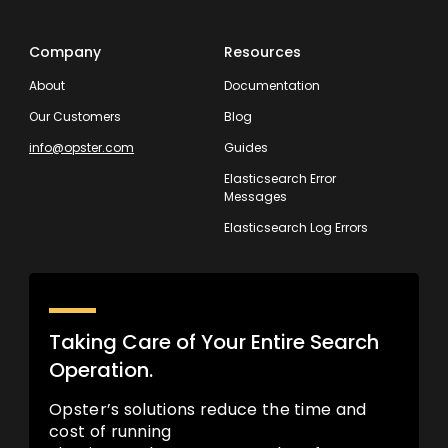
Company
Resources
About
Documentation
Our Customers
Blog
info@opster.com
Guides
Elasticsearch Error
Messages
Elasticsearch Log Errors
Taking Care of Your Entire Search
Operation.
Opster’s solutions reduce the time and
cost of running