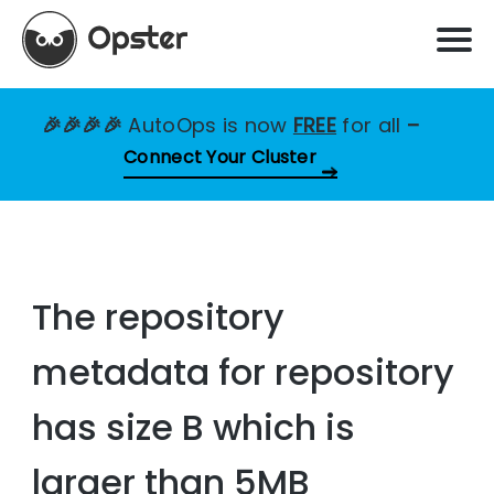
🎉🎉🎉🎉
AutoOps is now
FREE
for all
–
Connect Your Cluster
The repository
metadata for repository
has size B which is
larger than 5MB