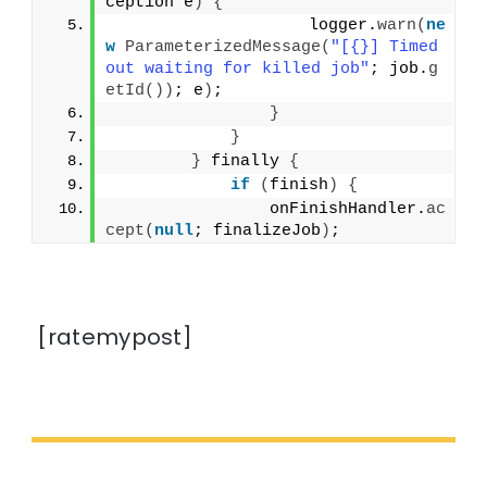
ception e
)
{
                    logger.
warn
(
ne
w
ParameterizedMessage
(
"[{}] Timed 
out waiting for killed job"
; job.
g
etId
())
; e
)
;
}
}
}
 finally 
{
if
(
finish
)
{
                onFinishHandler.
ac
cept
(
null
; finalizeJob
)
;
[ratemypost]