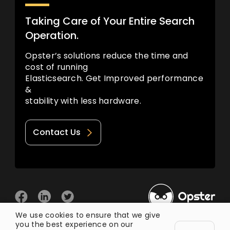
Taking Care of Your Entire Search
Operation.
Opster’s solutions reduce the time and
cost of running
Elasticsearch. Get Improved performance
&
stability with less hardware.
Contact Us
We use cookies to ensure that we give
you the best experience on our