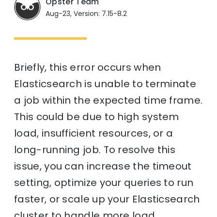
Opster Team
Aug-23, Version: 7.15-8.2
Briefly, this error occurs when
Elasticsearch is unable to terminate
a job within the expected time frame.
This could be due to high system
load, insufficient resources, or a
long-running job. To resolve this
issue, you can increase the timeout
setting, optimize your queries to run
faster, or scale up your Elasticsearch
cluster to handle more load.