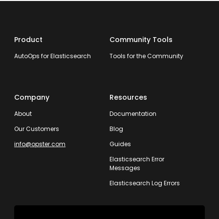
Product
Community Tools
AutoOps for Elasticsearch
Tools for the Community
Company
Resources
About
Documentation
Our Customers
Blog
info@opster.com
Guides
Elasticsearch Error
Messages
Elasticsearch Log Errors