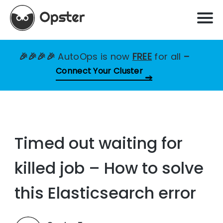
🎉🎉🎉🎉
AutoOps is now
FREE
for all
–
Connect Your Cluster
Timed out waiting for
killed job – How to solve
this Elasticsearch error