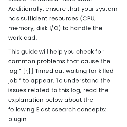
Additionally, ensure that your system
has sufficient resources (CPU,
memory, disk I/O) to handle the
workload.
This guide will help you check for
common problems that cause the
log ” [{}] Timed out waiting for killed
job ” to appear. To understand the
issues related to this log, read the
explanation below about the
following Elasticsearch concepts:
plugin.