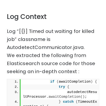
Log Context
Log “[{}] Timed out waiting for killed
job” classname is
AutodetectCommunicator.java.
We extracted the following from
Elasticsearch source code for those
seeking an in-depth context :
if
(
awaitCompletion
)
{
try
{
                    autodetectResu
ltProcessor.
awaitCompletion
()
;
}
catch
(
TimeoutEx