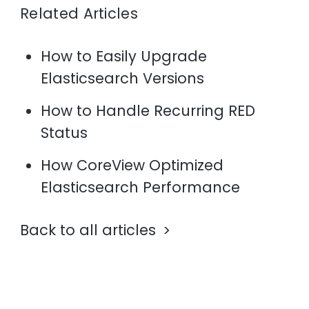
Related Articles
How to Easily Upgrade
Elasticsearch Versions
How to Handle Recurring RED
Status
How CoreView Optimized
Elasticsearch Performance
Back to all articles