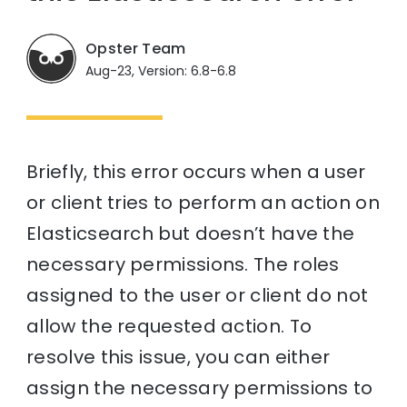
Opster Team
Aug-23, Version: 6.8-6.8
Briefly, this error occurs when a user
or client tries to perform an action on
Elasticsearch but doesn’t have the
necessary permissions. The roles
assigned to the user or client do not
allow the requested action. To
resolve this issue, you can either
assign the necessary permissions to