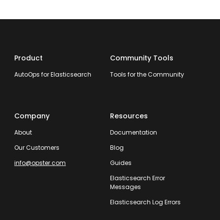
Product
Community Tools
AutoOps for Elasticsearch
Tools for the Community
Company
Resources
About
Documentation
Our Customers
Blog
info@opster.com
Guides
Elasticsearch Error
Messages
Elasticsearch Log Errors