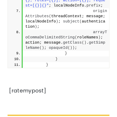
{}; roles=[{}]; action=[{}]; reque
st=[{}]{}"
; localNodeInfo.
prefix
;
origin
Attributes
(
threadContext; message; 
localNodeInfo
)
; 
subject
(
authentica
tion
)
;
arrayT
oCommaDelimitedString
(
roleNames
)
; 
action; message.
getClass
()
.
getSimp
leName
()
; 
opaqueId
())
;
}
}
}
[ratemypost]