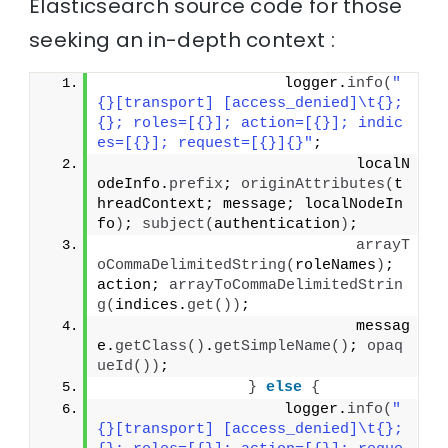
Elasticsearch source code for those
seeking an in-depth context :
                    logger.
info
(
"
{}[transport] [access_denied]\t{}; 
{}; roles=[{}]; action=[{}]; indic
es=[{}]; request=[{}]{}"
;
                            localN
odeInfo.
prefix
; 
originAttributes
(
t
hreadContext; message; localNodeIn
fo
)
; 
subject
(
authentication
)
;
arrayT
oCommaDelimitedString
(
roleNames
)
; 
action; 
arrayToCommaDelimitedStrin
g
(
indices.
get
())
;
                            messag
e.
getClass
()
.
getSimpleName
()
; 
opaq
ueId
())
;
}
else
{
                    logger.
info
(
"
{}[transport] [access_denied]\t{}; 