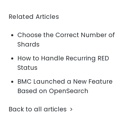
Related Articles
Choose the Correct Number of
Shards
How to Handle Recurring RED
Status
BMC Launched a New Feature
Based on OpenSearch
Back to all articles