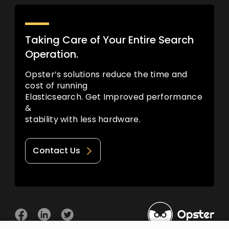
Taking Care of Your Entire Search
Operation.
Opster’s solutions reduce the time and
cost of running
Elasticsearch. Get Improved performance
&
stability with less hardware.
Contact Us