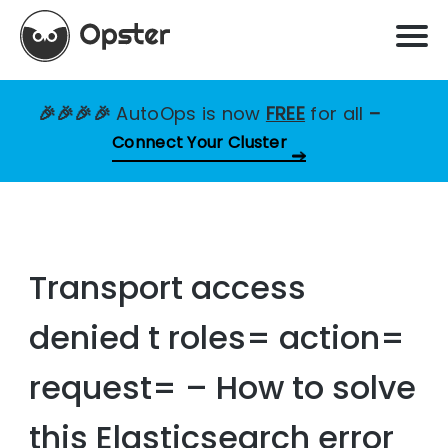
🎉🎉🎉🎉
AutoOps is now
FREE
for all
–
Connect Your Cluster
Transport access
denied t roles= action=
request= – How to solve
this Elasticsearch error