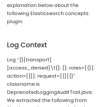
explanation below about the
following Elasticsearch concepts:
plugin.
Log Context
Log “{}[transport]
[access_denied]\t{}; {}; roles=[{}];
action=[{}]; request=[{}]{}”
classname is
DeprecatedLoggingAuditTrail.java.
We extracted the following from