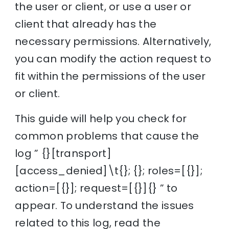
the user or client, or use a user or
client that already has the
necessary permissions. Alternatively,
you can modify the action request to
fit within the permissions of the user
or client.
This guide will help you check for
common problems that cause the
log ” {}[transport]
[access_denied]\t{}; {}; roles=[{}];
action=[{}]; request=[{}]{} ” to
appear. To understand the issues
related to this log, read the