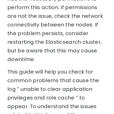
perform this action. If permissions
are not the issue, check the network
connectivity between the nodes. If
the problem persists, consider
restarting the Elasticsearch cluster,
but be aware that this may cause
downtime.
This guide will help you check for
common problems that cause the
log ” unable to clear application
privileges and role cache ” to
appear. To understand the issues