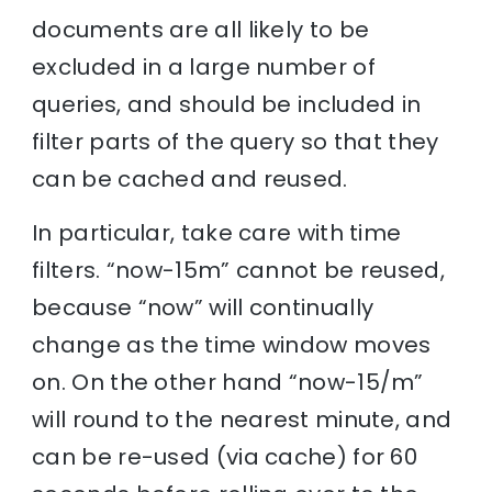
documents are all likely to be
excluded in a large number of
queries, and should be included in
filter parts of the query so that they
can be cached and reused.
In particular, take care with time
filters. “now-15m” cannot be reused,
because “now” will continually
change as the time window moves
on. On the other hand “now-15/m”
will round to the nearest minute, and
can be re-used (via cache) for 60