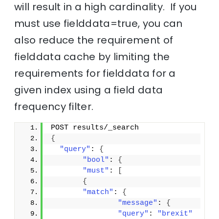
will result in a high cardinality. If you
must use fielddata=true, you can
also reduce the requirement of
fielddata cache by limiting the
requirements for fielddata for a
given index using a field data
frequency filter.
POST results/_search
{
"query"
: 
{
"bool"
: 
{
"must"
: 
[
{
"match"
: 
{
"message"
: 
{
"query"
: 
"brexit"