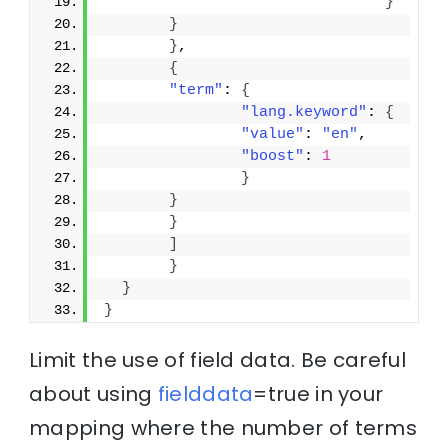
}
}
}
,
{
"term"
: 
{
"lang.keyword"
: 
{
"value"
: 
"en"
,
"boost"
: 
1
}
}
}
]
}
}
}
Limit the use of field data. Be careful
about using
fielddata
=true in your
mapping where the number of terms