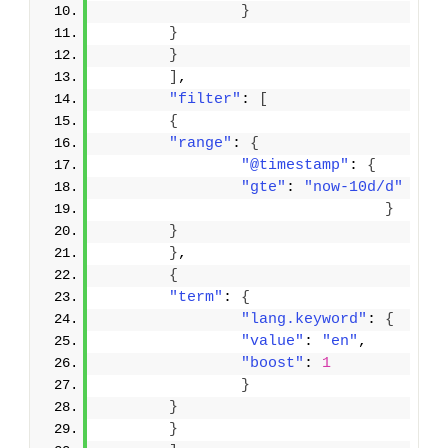
}
}
}
]
,
"filter"
: 
[
{
"range"
: 
{
"@timestamp"
: 
{
"gte"
: 
"now-10d/d"
}
}
}
,
{
"term"
: 
{
"lang.keyword"
: 
{
"value"
: 
"en"
,
"boost"
: 
1
}
}
}