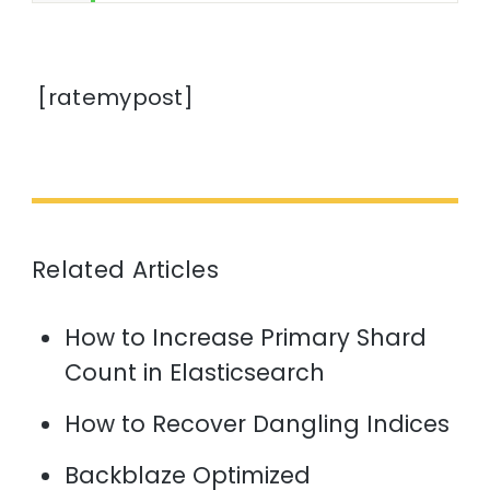
[ratemypost]
Related Articles
How to Increase Primary Shard
Count in Elasticsearch
How to Recover Dangling Indices
Backblaze Optimized