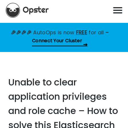
🎉🎉🎉🎉
AutoOps is now
FREE
for all
–
Connect Your Cluster
Unable to clear
application privileges
and role cache – How to
solve this Elasticsearch