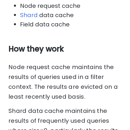
Node request cache
Shard
data cache
Field data cache
How they work
Node request cache maintains the
results of queries used in a filter
context. The results are evicted on a
least recently used basis.
Shard data cache maintains the
results of frequently used queries