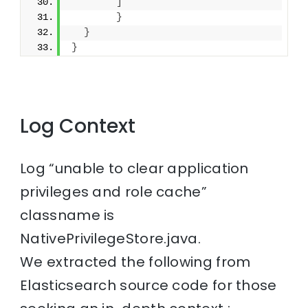
]
}
}
}
Log Context
Log “unable to clear application
privileges and role cache”
classname is
NativePrivilegeStore.java.
We extracted the following from
Elasticsearch source code for those