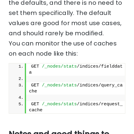
the defaults, and there is no need to
set them specifically. The default
values are good for most use cases,
and should rarely be modified.
You can monitor the use of caches
on each node like this:
GET 
/_nodes/stats
/indices/fielddat
a
GET 
/_nodes/stats
/indices/query_ca
che
GET 
/_nodes/stats
/indices/request_
cache