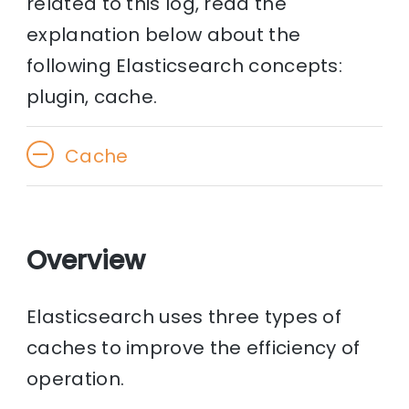
related to this log, read the
explanation below about the
following Elasticsearch concepts:
plugin, cache.
Cache
Overview
Elasticsearch uses three types of
caches to improve the efficiency of
operation.