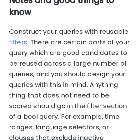
Notes and good things to
know
Construct your queries with reusable
filters
. There are certain parts of your
query which are good candidates to
be reused across a large number of
queries, and you should design your
queries with this in mind. Anything
thing that does not need to be
scored should go in the filter section
of a bool query. For example, time
ranges, language selectors, or
clauses that exclude inactive