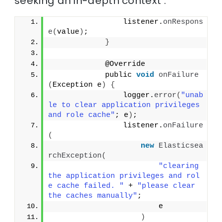
seeking an in-depth context :
                listener.
onRespons
e
(
value
)
;
}
            @Override
            public 
void
onFailure
(
Exception e
)
{
                logger.
error
(
"unab
le to clear application privileges 
and role cache"
; e
)
;
                listener.
onFailure
(
new
Elasticsea
rchException
(
"clearing 
the application privileges and rol
e cache failed. "
 + 
"please clear 
the caches manually"
;
                        e
)