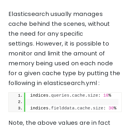
Elasticsearch usually manages
cache behind the scenes, without
the need for any specific
settings. However, it is possible to
monitor and limit the amount of
memory being used on each node
for a given cache type by putting the
following in elasticsearch.yml :
indices.
queries
.
cache
.
size
: 
10
%
indices.
fielddata
.
cache
.
size
: 
30
%
Note, the above values are in fact