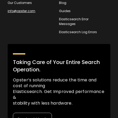
Our Customers
Blog
info@opster.com
Guides
Elasticsearch Error
Messages
Elasticsearch Log Errors
Taking Care of Your Entire Search
Operation.
Opster’s solutions reduce the time and
cost of running
Elasticsearch. Get Improved performance
&
stability with less hardware.