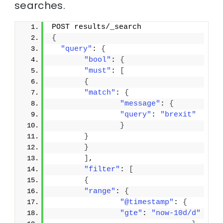
searches.
POST results/_search
{
"query"
: 
{
"bool"
: 
{
"must"
: 
[
{
"match"
: 
{
"message"
: 
{
"query"
: 
"brexit"
}
}
}
]
,
"filter"
: 
[
{
"range"
: 
{
"@timestamp"
: 
{
"gte"
: 
"now-10d/d"