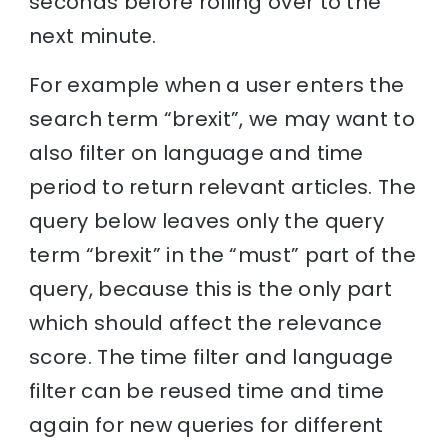
seconds before rolling over to the
next minute.
For example when a user enters the
search term “brexit”, we may want to
also filter on language and time
period to return relevant articles. The
query below leaves only the query
term “brexit” in the “must” part of the
query, because this is the only part
which should affect the relevance
score. The time filter and language
filter can be reused time and time
again for new queries for different