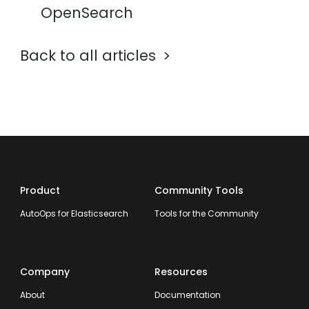
OpenSearch
Back to all articles
Product
Community Tools
AutoOps for Elasticsearch
Tools for the Community
Company
Resources
About
Documentation