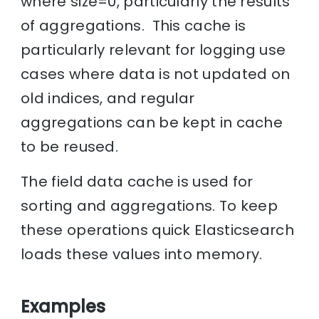
where size=0, particularly the results
of aggregations. This cache is
particularly relevant for logging use
cases where data is not updated on
old indices, and regular
aggregations can be kept in cache
to be reused.
The field data cache is used for
sorting and aggregations. To keep
these operations quick Elasticsearch
loads these values into memory.
Examples