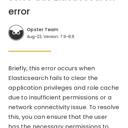
error
Opster Team
Aug-23, Version: 7.9-8.9
Briefly, this error occurs when
Elasticsearch fails to clear the
application privileges and role cache
due to insufficient permissions or a
network connectivity issue. To resolve
this, you can ensure that the user
has the necessary permissions to