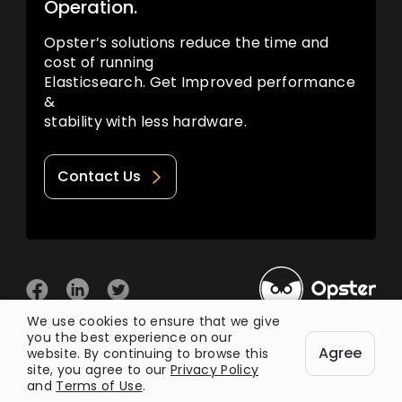
Operation.
Opster’s solutions reduce the time and
cost of running
Elasticsearch. Get Improved performance
&
stability with less hardware.
Contact Us
We use cookies to ensure that we give
you the best experience on our
© 2026 Opster
Agree
Privacy Policy
Terms of Use
website. By continuing to browse this
site, you agree to our
Privacy Policy
and
Terms of Use
.