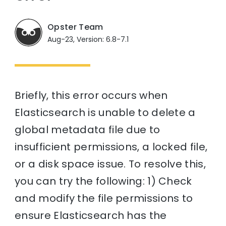
Opster Team
Aug-23, Version: 6.8-7.1
Briefly, this error occurs when
Elasticsearch is unable to delete a
global metadata file due to
insufficient permissions, a locked file,
or a disk space issue. To resolve this,
you can try the following: 1) Check
and modify the file permissions to
ensure Elasticsearch has the