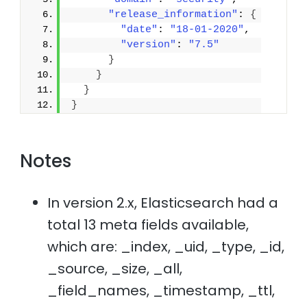
"release_information"
: 
{
"date"
: 
"18-01-2020"
,
"version"
: 
"7.5"
}
}
}
}
Notes
In version 2.x, Elasticsearch had a
total 13 meta fields available,
which are: _index, _uid, _type, _id,
_source, _size, _all,
_field_names, _timestamp, _ttl,