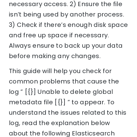
necessary access. 2) Ensure the file
isn’t being used by another process.
3) Check if there’s enough disk space
and free up space if necessary.
Always ensure to back up your data
before making any changes.
This guide will help you check for
common problems that cause the
log ” [{}] Unable to delete global
metadata file [{}] ” to appear. To
understand the issues related to this
log, read the explanation below
about the following Elasticsearch