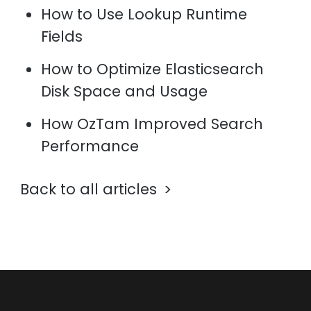
How to Use Lookup Runtime
Fields
How to Optimize Elasticsearch
Disk Space and Usage
How OzTam Improved Search
Performance
Back to all articles