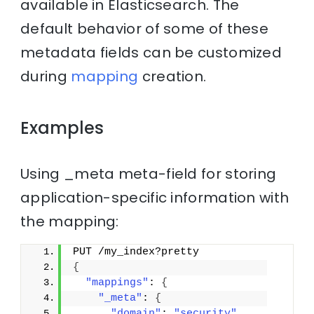
available in Elasticsearch. The
default behavior of some of these
metadata fields can be customized
during
mapping
creation.
Examples
Using _meta meta-field for storing
application-specific information with
the mapping:
PUT /my_index?pretty
{
"mappings"
: 
{
"_meta"
: 
{
"domain"
: 
"security"
,