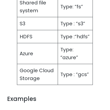
Shared file
Type: “fs”
system
S3
Type : “s3”
HDFS
Type :“hdfs”
Type:
Azure
“azure”
Google Cloud
Type : “gcs”
Storage
Examples