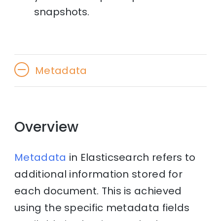
snapshots.
Metadata
Overview
Metadata
in Elasticsearch refers to
additional information stored for
each document. This is achieved
using the specific metadata fields