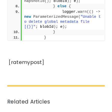
napshotId
()
; blobId
)
; e
)
;
}
else
{
                logger.
warn
(()
 -
>
new
ParameterizedMessage
(
"Unable t
o delete global metadata file 
[{}]"
; blobId
)
; e
)
;
}
}
[ratemypost]
Related Articles