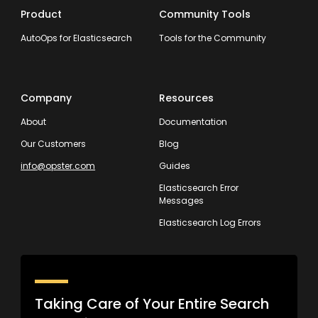
Product
Community Tools
AutoOps for Elasticsearch
Tools for the Community
Company
Resources
About
Documentation
Our Customers
Blog
info@opster.com
Guides
Elasticsearch Error
Messages
Elasticsearch Log Errors
Taking Care of Your Entire Search