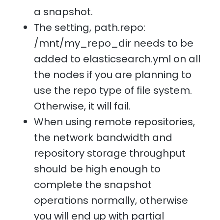
a snapshot.
The setting, path.repo:
/mnt/my_repo_dir needs to be
added to elasticsearch.yml on all
the nodes if you are planning to
use the repo type of file system.
Otherwise, it will fail.
When using remote repositories,
the network bandwidth and
repository storage throughput
should be high enough to
complete the snapshot
operations normally, otherwise
you will end up with partial