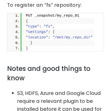
To register an “fs” repository:
PUT _snapshot/my_repo_01
{
"type"
: 
"fs"
,
"settings"
: 
{
"location"
: 
"/mnt/my_repo_dir"
}
}
Notes and good things to
know
S3, HDFS, Azure and Google Cloud
require a relevant plugin to be
installed before it can be used for