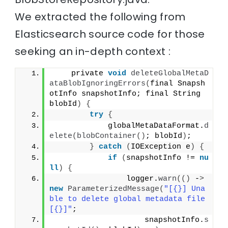
We extracted the following from
Elasticsearch source code for those
seeking an in-depth context :
    private 
void
deleteGlobalMetaD
ataBlobIgnoringErrors
(
final Snapsh
otInfo snapshotInfo; final String 
blobId
)
{
try
{
            globalMetaDataFormat.
d
elete
(
blobContainer
()
; blobId
)
;
}
catch
(
IOException e
)
{
if
(
snapshotInfo != 
nu
ll
)
{
                logger.
warn
(()
 -
>
new
ParameterizedMessage
(
"[{}] Una
ble to delete global metadata file 
[{}]"
;
                    snapshotInfo.
s