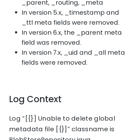
_parent, _routing, _meta
In version 5.x, _timestamp and
_ttl meta fields were removed.
In version 6.x, the _parent meta
field was removed.
In version 7.x, _uid and _all meta
fields were removed.
Log Context
Log “[{}] Unable to delete global
metadata file [{}]” classname is
BlobStoreRepository.java.