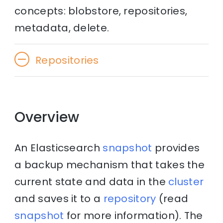
concepts: blobstore, repositories,
metadata, delete.
Repositories
Overview
An Elasticsearch
snapshot
provides
a backup mechanism that takes the
current state and data in the
cluster
and saves it to a
repository
(read
snapshot
for more information). The