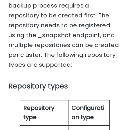
backup process requires a
repository to be created first. The
repository needs to be registered
using the _snapshot endpoint, and
multiple repositories can be created
per cluster. The following repository
types are supported:
Repository types
Repository
Configurati
type
on type