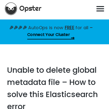
🎉🎉🎉🎉
AutoOps is now
FREE
for all
–
Connect Your Cluster
Unable to delete global
metadata file – How to
solve this Elasticsearch
error