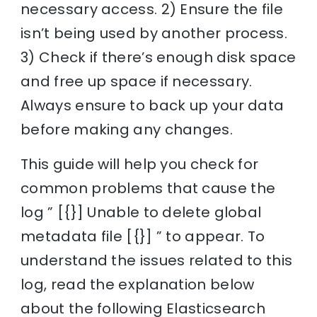
necessary access. 2) Ensure the file
isn’t being used by another process.
3) Check if there’s enough disk space
and free up space if necessary.
Always ensure to back up your data
before making any changes.
This guide will help you check for
common problems that cause the
log ” [{}] Unable to delete global
metadata file [{}] ” to appear. To
understand the issues related to this
log, read the explanation below
about the following Elasticsearch