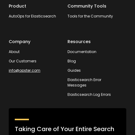
Product
Community Tools
AutoOps for Elasticsearch
Tools for the Community
Company
Resources
About
Documentation
Our Customers
Blog
info@opster.com
Guides
Elasticsearch Error
Messages
Elasticsearch Log Errors
Taking Care of Your Entire Search