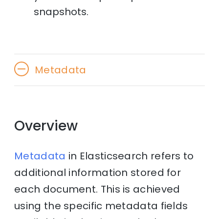
snapshots.
Metadata
Overview
Metadata
in Elasticsearch refers to
additional information stored for
each document. This is achieved
using the specific metadata fields