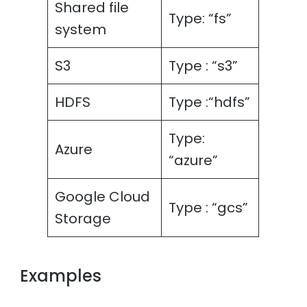
Shared file
Type: “fs”
system
S3
Type : “s3”
HDFS
Type :“hdfs”
Type:
Azure
“azure”
Google Cloud
Type : “gcs”
Storage
Examples