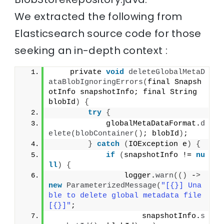
We extracted the following from
Elasticsearch source code for those
seeking an in-depth context :
    private 
void
deleteGlobalMetaD
ataBlobIgnoringErrors
(
final Snapsh
otInfo snapshotInfo; final String 
blobId
)
{
try
{
            globalMetaDataFormat.
d
elete
(
blobContainer
()
; blobId
)
;
}
catch
(
IOException e
)
{
if
(
snapshotInfo != 
nu
ll
)
{
                logger.
warn
(()
 -
>
new
ParameterizedMessage
(
"[{}] Una
ble to delete global metadata file 
[{}]"
;
                    snapshotInfo.
s