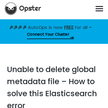
🎉🎉🎉🎉
AutoOps is now
FREE
for all
–
Connect Your Cluster
Unable to delete global
metadata file – How to
solve this Elasticsearch
error