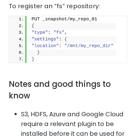
To register an “fs” repository:
PUT _snapshot/my_repo_01
{
"type"
: 
"fs"
,
"settings"
: 
{
"location"
: 
"/mnt/my_repo_dir"
}
}
Notes and good things to
know
S3, HDFS, Azure and Google Cloud
require a relevant plugin to be
installed before it can be used for