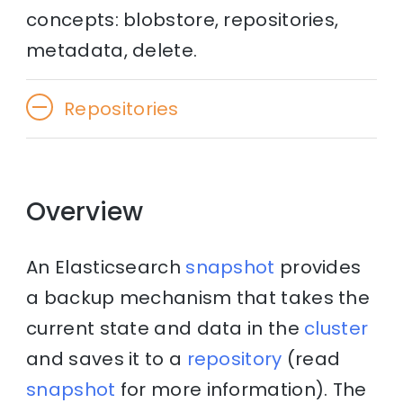
concepts: blobstore, repositories,
metadata, delete.
Repositories
Overview
An Elasticsearch
snapshot
provides
a backup mechanism that takes the
current state and data in the
cluster
and saves it to a
repository
(read
snapshot
for more information). The