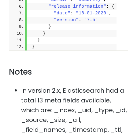
"release_information"
: 
{
"date"
: 
"18-01-2020"
,
"version"
: 
"7.5"
}
}
}
}
Notes
In version 2.x, Elasticsearch had a
total 13 meta fields available,
which are: _index, _uid, _type, _id,
_source, _size, _all,
_field_names, _timestamp, _ttl,