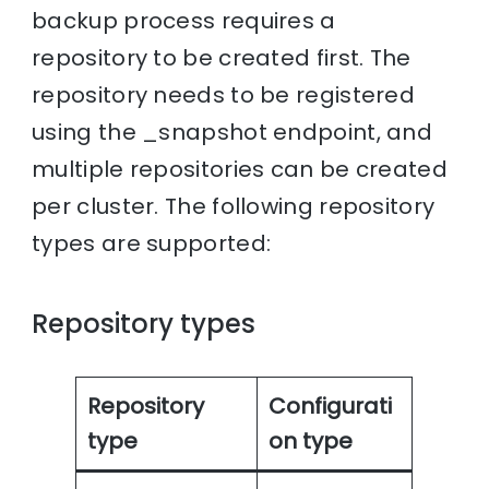
backup process requires a
repository to be created first. The
repository needs to be registered
using the _snapshot endpoint, and
multiple repositories can be created
per cluster. The following repository
types are supported:
Repository types
Repository
Configurati
type
on type