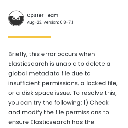
Opster Team
Aug-23, Version: 6.8-7.1
Briefly, this error occurs when
Elasticsearch is unable to delete a
global metadata file due to
insufficient permissions, a locked file,
or a disk space issue. To resolve this,
you can try the following: 1) Check
and modify the file permissions to
ensure Elasticsearch has the