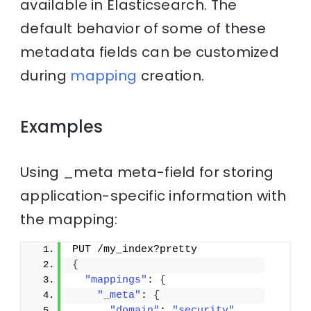
available in Elasticsearch. The
default behavior of some of these
metadata fields can be customized
during
mapping
creation.
Examples
Using _meta meta-field for storing
application-specific information with
the mapping:
PUT /my_index?pretty
{
"mappings"
: 
{
"_meta"
: 
{
"domain"
: 
"security"
,