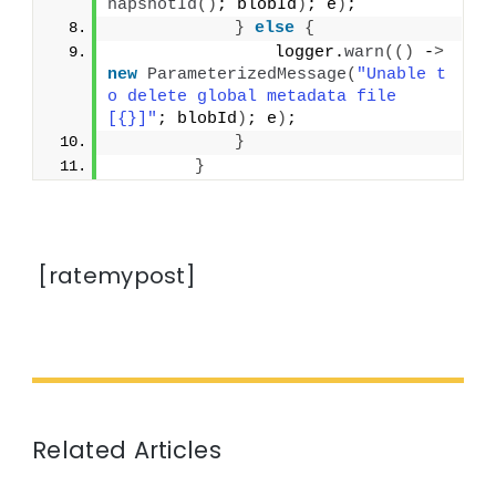
napshotId
()
; blobId
)
; e
)
;
}
else
{
                logger.
warn
(()
 -
>
new
ParameterizedMessage
(
"Unable t
o delete global metadata file 
[{}]"
; blobId
)
; e
)
;
}
}
[ratemypost]
Related Articles