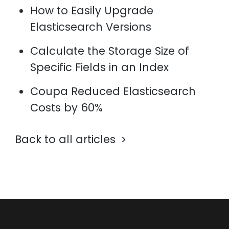
How to Easily Upgrade
Elasticsearch Versions
Calculate the Storage Size of
Specific Fields in an Index
Coupa Reduced Elasticsearch
Costs by 60%
Back to all articles