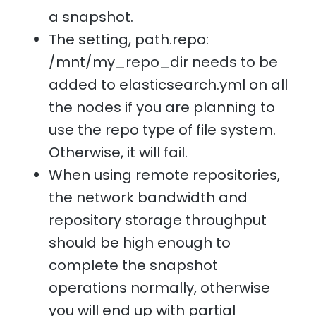
a snapshot.
The setting, path.repo:
/mnt/my_repo_dir needs to be
added to elasticsearch.yml on all
the nodes if you are planning to
use the repo type of file system.
Otherwise, it will fail.
When using remote repositories,
the network bandwidth and
repository storage throughput
should be high enough to
complete the snapshot
operations normally, otherwise
you will end up with partial