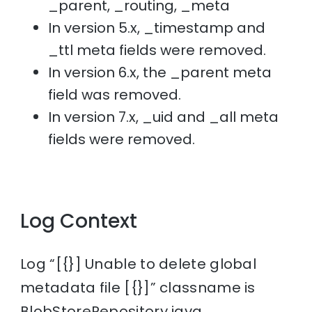
_parent, _routing, _meta
In version 5.x, _timestamp and
_ttl meta fields were removed.
In version 6.x, the _parent meta
field was removed.
In version 7.x, _uid and _all meta
fields were removed.
Log Context
Log “[{}] Unable to delete global
metadata file [{}]” classname is
BlobStoreRepository.java.