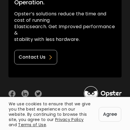
Operation.
Opster’s solutions reduce the time and
cost of running
Elasticsearch. Get Improved performance
&
stability with less hardware.
Contact Us
We use cookies to ensure that we give
you the best experience on our
© 2026 Opster
Agree
Privacy Policy
Terms of Use
website. By continuing to browse this
site, you agree to our
Privacy Policy
and
Terms of Use
.