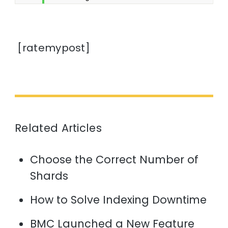
[ratemypost]
Related Articles
Choose the Correct Number of
Shards
How to Solve Indexing Downtime
BMC Launched a New Feature