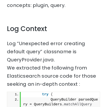
concepts: plugin, query.
Log Context
Log “Unexpected error creating
default query” classname is
QueryProvider.java.
We extracted the following from
Elasticsearch source code for those
seeking an in-depth context :
try
{
            QueryBuilder parsedQue
ry = QueryBuilders.
matchAllQuery