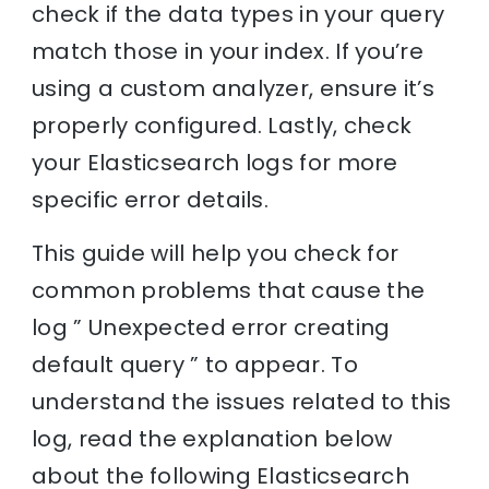
check if the data types in your query
match those in your index. If you’re
using a custom analyzer, ensure it’s
properly configured. Lastly, check
your Elasticsearch logs for more
specific error details.
This guide will help you check for
common problems that cause the
log ” Unexpected error creating
default query ” to appear. To
understand the issues related to this
log, read the explanation below
about the following Elasticsearch