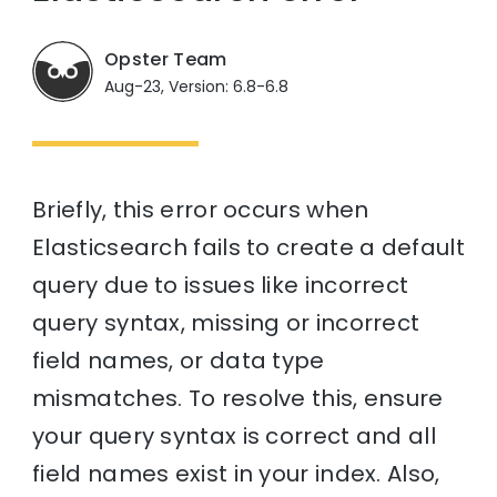
Opster Team
Aug-23, Version: 6.8-6.8
Briefly, this error occurs when
Elasticsearch fails to create a default
query due to issues like incorrect
query syntax, missing or incorrect
field names, or data type
mismatches. To resolve this, ensure
your query syntax is correct and all
field names exist in your index. Also,