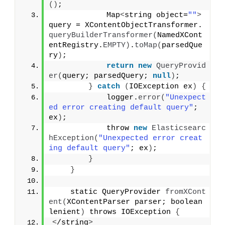
()
;
            Map
<
string object=
""
>
query = XContentObjectTransformer.
queryBuilderTransformer
(
NamedXCont
entRegistry.
EMPTY
)
.
toMap
(
parsedQue
ry
)
;
return
new
QueryProvid
er
(
query; parsedQuery; 
null
)
;
}
catch
(
IOException ex
)
{
            logger.
error
(
"Unexpect
ed error creating default query"
; 
ex
)
;
            throw 
new
Elasticsearc
hException
(
"Unexpected error creat
ing default query"
; ex
)
;
}
}
    static QueryProvider 
fromXCont
ent
(
XContentParser parser; boolean 
lenient
)
 throws IOException 
{
<
/string
>