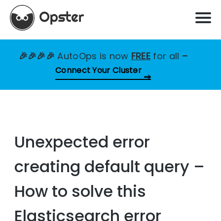
🎉🎉🎉🎉
AutoOps is now
FREE
for all
–
Connect Your Cluster
Unexpected error
creating default query –
How to solve this
Elasticsearch error