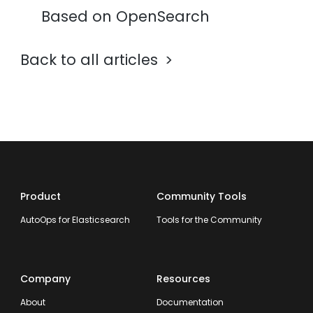
Based on OpenSearch
Back to all articles
Product
Community Tools
AutoOps for Elasticsearch
Tools for the Community
Company
Resources
About
Documentation