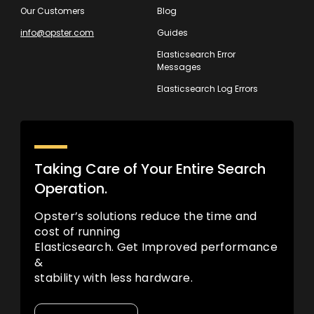
Our Customers
Blog
info@opster.com
Guides
Elasticsearch Error
Messages
Elasticsearch Log Errors
Taking Care of Your Entire Search
Operation.
Opster’s solutions reduce the time and
cost of running
Elasticsearch. Get Improved performance
&
stability with less hardware.