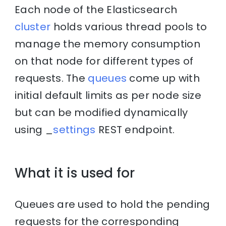
Each node of the Elasticsearch
cluster
holds various thread pools to
manage the memory consumption
on that node for different types of
requests. The
queues
come up with
initial default limits as per node size
but can be modified dynamically
using _
settings
REST endpoint.
What it is used for
Queues are used to hold the pending
requests for the corresponding