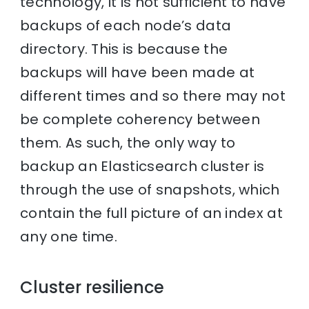
technology, it is not sufficient to have
backups of each node’s data
directory. This is because the
backups will have been made at
different times and so there may not
be complete coherency between
them. As such, the only way to
backup an Elasticsearch cluster is
through the use of snapshots, which
contain the full picture of an index at
any one time.
Cluster resilience