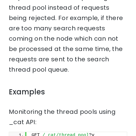
thread pool instead of requests
being rejected. For example, if there
are too many search requests
coming on the node which can not
be processed at the same time, the
requests are sent to the search
thread pool queue.
Examples
Monitoring the thread pools using
_cat API:
GET 
/_cat/thread_pool
?v