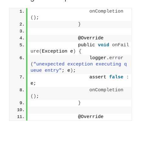
onCompletion
()
;
}
                @Override
                public 
void
onFail
ure
(
Exception e
)
{
                    logger.
error
(
"unexpected exception executing q
ueue entry"
; e
)
;
                    assert 
false
:
e;
onCompletion
()
;
}
                @Override