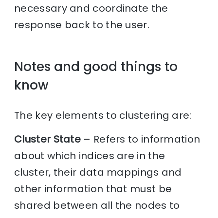
necessary and coordinate the
response back to the user.
Notes and good things to
know
The key elements to clustering are:
Cluster State
– Refers to information
about which indices are in the
cluster, their data mappings and
other information that must be
shared between all the nodes to