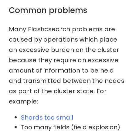
Common problems
Many Elasticsearch problems are
caused by operations which place
an excessive burden on the cluster
because they require an excessive
amount of information to be held
and transmitted between the nodes
as part of the cluster state. For
example:
Shards too small
Too many fields (field explosion)