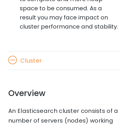
space to be consumed. As a
result you may face impact on
cluster performance and stability.
Cluster
Overview
An Elasticsearch cluster consists of a
number of servers (nodes) working