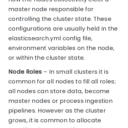
master node responsible for
controlling the cluster state. These
configurations are usually held in the
elasticsearch.yml config file,
environment variables on the node,
or within the cluster state.
Node Roles
– In small clusters it is
common for all nodes to fill all roles;
all nodes can store data, become
master nodes or process ingestion
pipelines. However as the cluster
grows, it is common to allocate