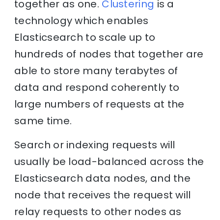
together as one.
Clustering
is a
technology which enables
Elasticsearch to scale up to
hundreds of nodes that together are
able to store many terabytes of
data and respond coherently to
large numbers of requests at the
same time.
Search or indexing requests will
usually be load-balanced across the
Elasticsearch data nodes, and the
node that receives the request will
relay requests to other nodes as