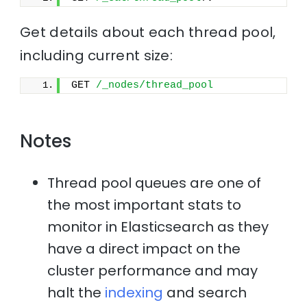
Get details about each thread pool,
including current size:
GET 
/_nodes/thread_pool
Notes
Thread pool queues are one of
the most important stats to
monitor in Elasticsearch as they
have a direct impact on the
cluster performance and may
halt the
indexing
and search