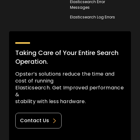
Elasticsearch Error
Messages
Elasticsearch Log Errors
Taking Care of Your Entire Search
Operation.
Opster’s solutions reduce the time and
cost of running
Elasticsearch. Get Improved performance
&
stability with less hardware.
Contact Us