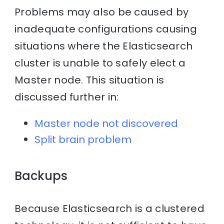
Problems may also be caused by
inadequate configurations causing
situations where the Elasticsearch
cluster is unable to safely elect a
Master node. This situation is
discussed further in:
Master node not discovered
Split brain problem
Backups
Because Elasticsearch is a clustered