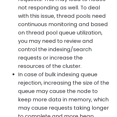
not responding as well. To deal
with this issue, thread pools need
continuous monitoring and based
on thread pool queue utilization,
you may need to review and
control the indexing/search
requests or increase the
resources of the cluster.
In case of bulk indexing queue
rejection, increasing the size of the
queue may cause the node to
keep more data in memory, which
may cause requests taking longer
to complete and more heap