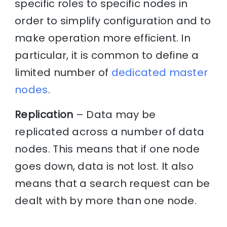
specific roles to specific nodes in
order to simplify configuration and to
make operation more efficient. In
particular, it is common to define a
limited number of
dedicated master
nodes
.
Replication
– Data may be
replicated across a number of data
nodes. This means that if one node
goes down, data is not lost. It also
means that a search request can be
dealt with by more than one node.