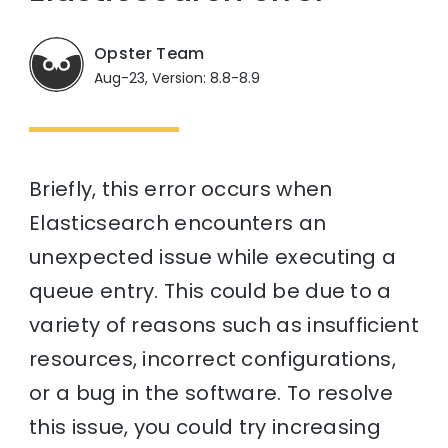
Opster Team
Aug-23, Version: 8.8-8.9
Briefly, this error occurs when
Elasticsearch encounters an
unexpected issue while executing a
queue entry. This could be due to a
variety of reasons such as insufficient
resources, incorrect configurations,
or a bug in the software. To resolve
this issue, you could try increasing