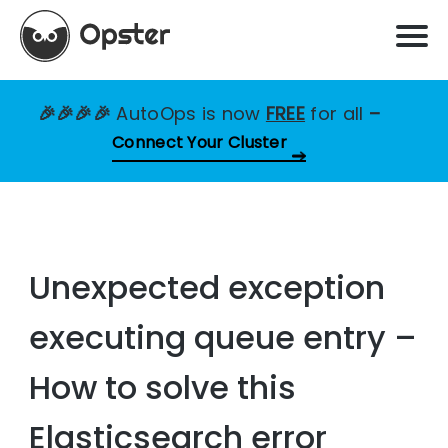
🎉🎉🎉🎉
AutoOps is now
FREE
for all
–
Connect Your Cluster
Unexpected exception
executing queue entry –
How to solve this
Elasticsearch error