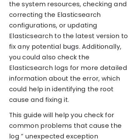
the system resources, checking and
correcting the Elasticsearch
configurations, or updating
Elasticsearch to the latest version to
fix any potential bugs. Additionally,
you could also check the
Elasticsearch logs for more detailed
information about the error, which
could help in identifying the root
cause and fixing it.
This guide will help you check for
common problems that cause the
log ” unexpected exception