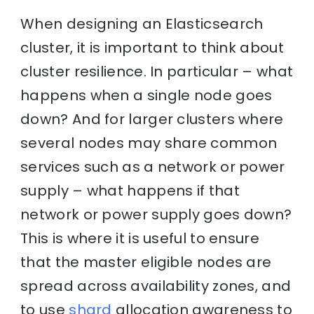
When designing an Elasticsearch
cluster, it is important to think about
cluster resilience. In particular – what
happens when a single node goes
down? And for larger clusters where
several nodes may share common
services such as a network or power
supply – what happens if that
network or power supply goes down?
This is where it is useful to ensure
that the master eligible nodes are
spread across availability zones, and
to use
shard
allocation awareness to