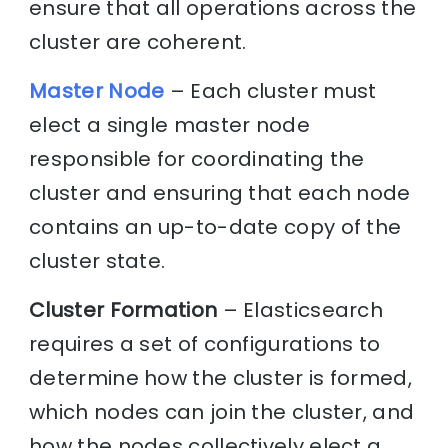
ensure that all operations across the
cluster are coherent.
Master Node
– Each cluster must
elect a single master node
responsible for coordinating the
cluster and ensuring that each node
contains an up-to-date copy of the
cluster state.
Cluster Formation
– Elasticsearch
requires a set of configurations to
determine how the cluster is formed,
which nodes can join the cluster, and
how the nodes collectively elect a