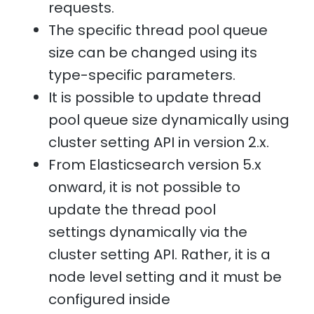
requests.
The specific thread pool queue
size can be changed using its
type-specific parameters.
It is possible to update thread
pool queue size dynamically using
cluster setting API in version 2.x.
From Elasticsearch version 5.x
onward, it is not possible to
update the thread pool
settings dynamically via the
cluster setting API. Rather, it is a
node level setting and it must be
configured inside