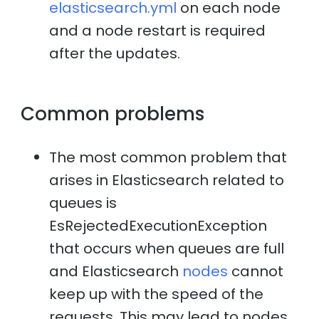
elasticsearch.yml
on each node
and a node restart is required
after the updates.
Common problems
The most common problem that
arises in Elasticsearch related to
queues is
EsRejectedExecutionException
that occurs when queues are full
and Elasticsearch
nodes
cannot
keep up with the speed of the
requests. This may lead to nodes