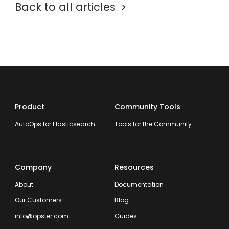
Back to all articles
Product
Community Tools
AutoOps for Elasticsearch
Tools for the Community
Company
Resources
About
Documentation
Our Customers
Blog
info@opster.com
Guides