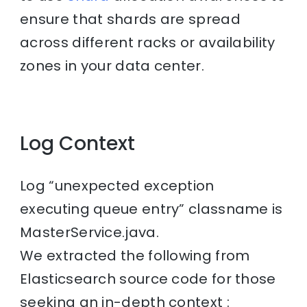
ensure that shards are spread
across different racks or availability
zones in your data center.
Log Context
Log “unexpected exception
executing queue entry” classname is
MasterService.java.
We extracted the following from
Elasticsearch source code for those
seeking an in-depth context :