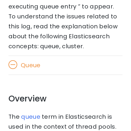
executing queue entry ” to appear.
To understand the issues related to
this log, read the explanation below
about the following Elasticsearch
concepts: queue, cluster.
Queue
Overview
The
queue
term in Elasticsearch is
used in the context of thread pools.