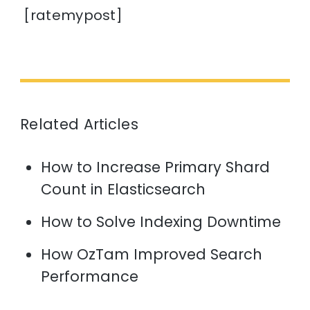
[ratemypost]
Related Articles
How to Increase Primary Shard
Count in Elasticsearch
How to Solve Indexing Downtime
How OzTam Improved Search
Performance