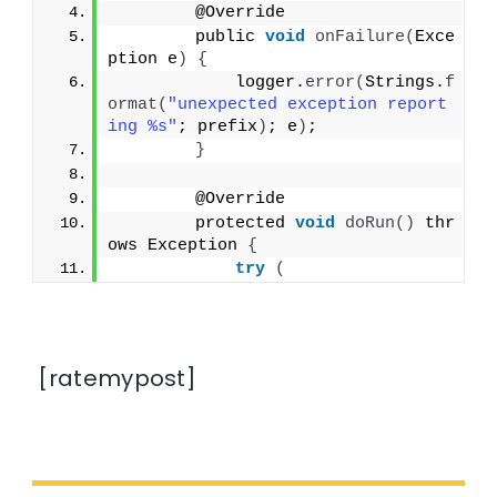
        @Override
        public 
void
onFailure
(
Exce
ption e
)
{
            logger.
error
(
Strings.
f
ormat
(
"unexpected exception report
ing %s"
; prefix
)
; e
)
;
}
        @Override
        protected 
void
doRun
()
 thr
ows Exception 
{
try
(
[ratemypost]