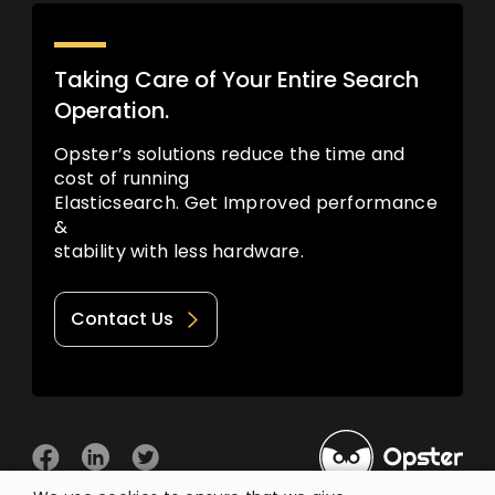
Taking Care of Your Entire Search
Operation.
Opster’s solutions reduce the time and
cost of running
Elasticsearch. Get Improved performance
&
stability with less hardware.
Contact Us