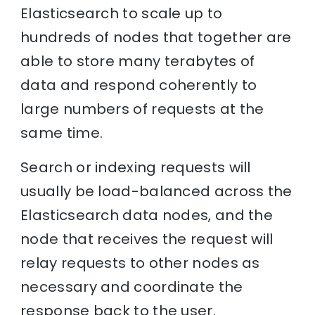
Elasticsearch to scale up to
hundreds of nodes that together are
able to store many terabytes of
data and respond coherently to
large numbers of requests at the
same time.
Search or indexing requests will
usually be load-balanced across the
Elasticsearch data nodes, and the
node that receives the request will
relay requests to other nodes as
necessary and coordinate the
response back to the user.