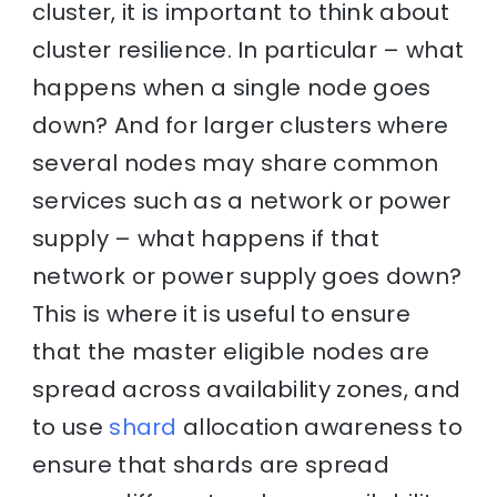
cluster, it is important to think about
cluster resilience. In particular – what
happens when a single node goes
down? And for larger clusters where
several nodes may share common
services such as a network or power
supply – what happens if that
network or power supply goes down?
This is where it is useful to ensure
that the master eligible nodes are
spread across availability zones, and
to use
shard
allocation awareness to
ensure that shards are spread