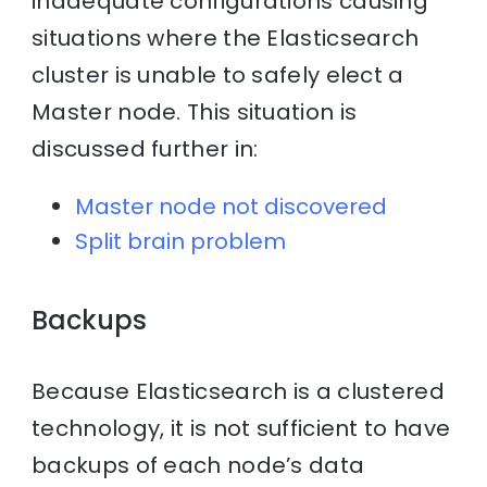
inadequate configurations causing
situations where the Elasticsearch
cluster is unable to safely elect a
Master node. This situation is
discussed further in:
Master node not discovered
Split brain problem
Backups
Because Elasticsearch is a clustered
technology, it is not sufficient to have
backups of each node’s data