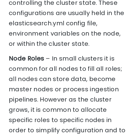
controlling the cluster state. These
configurations are usually held in the
elasticsearch.yml config file,
environment variables on the node,
or within the cluster state.
Node Roles
– In small clusters it is
common for all nodes to fill all roles;
all nodes can store data, become
master nodes or process ingestion
pipelines. However as the cluster
grows, it is common to allocate
specific roles to specific nodes in
order to simplify configuration and to