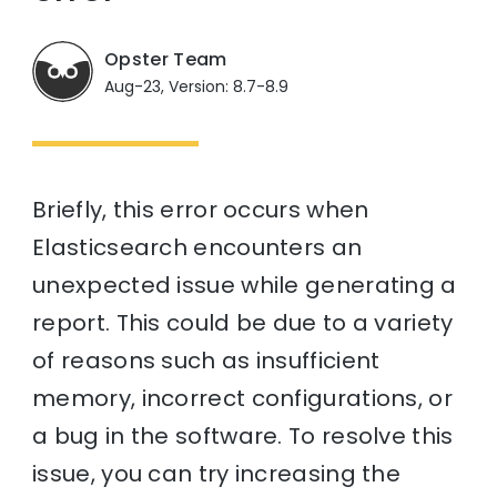
Opster Team
Aug-23, Version: 8.7-8.9
Briefly, this error occurs when
Elasticsearch encounters an
unexpected issue while generating a
report. This could be due to a variety
of reasons such as insufficient
memory, incorrect configurations, or
a bug in the software. To resolve this
issue, you can try increasing the