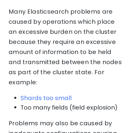
Many Elasticsearch problems are
caused by operations which place
an excessive burden on the cluster
because they require an excessive
amount of information to be held
and transmitted between the nodes
as part of the cluster state. For
example:
Shards too small
Too many fields (field explosion)
Problems may also be caused by