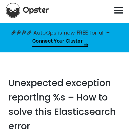
🎉🎉🎉🎉
AutoOps is now
FREE
for all
–
Connect Your Cluster
Unexpected exception
reporting %s – How to
solve this Elasticsearch
error