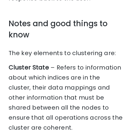
Notes and good things to
know
The key elements to clustering are:
Cluster State
– Refers to information
about which indices are in the
cluster, their data mappings and
other information that must be
shared between all the nodes to
ensure that all operations across the
cluster are coherent.