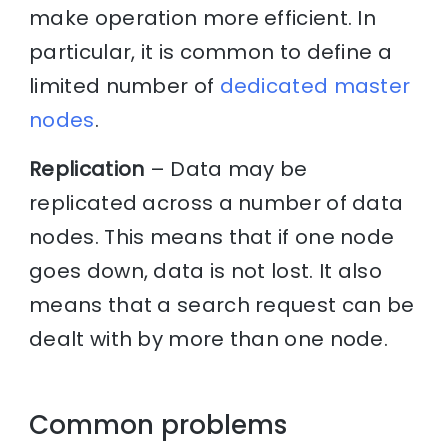
make operation more efficient. In
particular, it is common to define a
limited number of
dedicated master
nodes
.
Replication
– Data may be
replicated across a number of data
nodes. This means that if one node
goes down, data is not lost. It also
means that a search request can be
dealt with by more than one node.
Common problems