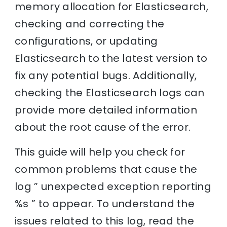
memory allocation for Elasticsearch,
checking and correcting the
configurations, or updating
Elasticsearch to the latest version to
fix any potential bugs. Additionally,
checking the Elasticsearch logs can
provide more detailed information
about the root cause of the error.
This guide will help you check for
common problems that cause the
log ” unexpected exception reporting
%s ” to appear. To understand the
issues related to this log, read the