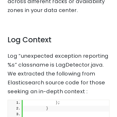
across different racks or availability
zones in your data center.
Log Context
Log “unexpected exception reporting
%s” classname is LagDetector.java.
We extracted the following from
Elasticsearch source code for those
seeking an in-depth context :
)
;
}