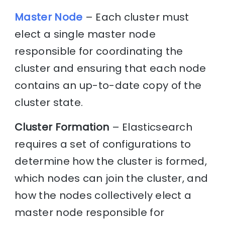
Master Node
– Each cluster must
elect a single master node
responsible for coordinating the
cluster and ensuring that each node
contains an up-to-date copy of the
cluster state.
Cluster Formation
– Elasticsearch
requires a set of configurations to
determine how the cluster is formed,
which nodes can join the cluster, and
how the nodes collectively elect a
master node responsible for