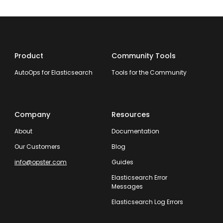
Product
Community Tools
AutoOps for Elasticsearch
Tools for the Community
Company
Resources
About
Documentation
Our Customers
Blog
info@opster.com
Guides
Elasticsearch Error
Messages
Elasticsearch Log Errors