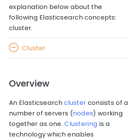
explanation below about the
following Elasticsearch concepts:
cluster.
Cluster
Overview
An Elasticsearch
cluster
consists of a
number of servers (
nodes
) working
together as one.
Clustering
is a
technology which enables