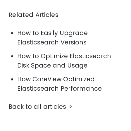
Related Articles
How to Easily Upgrade
Elasticsearch Versions
How to Optimize Elasticsearch
Disk Space and Usage
How CoreView Optimized
Elasticsearch Performance
Back to all articles