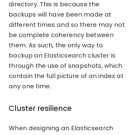
directory. This is because the
backups will have been made at
different times and so there may not
be complete coherency between
them. As such, the only way to
backup an Elasticsearch cluster is
through the use of snapshots, which
contain the full picture of an index at
any one time.
Cluster resilience
When designing an Elasticsearch