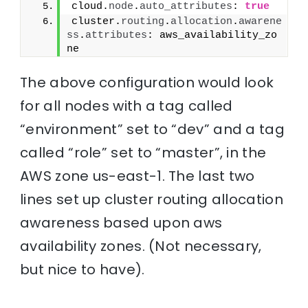
cloud.
node
.
auto_attributes
: 
true
cluster.
routing
.
allocation
.
awarene
ss
.
attributes
: aws_availability_zo
ne
The above configuration would look
for all nodes with a tag called
“environment” set to “dev” and a tag
called “role” set to “master”, in the
AWS zone us-east-1. The last two
lines set up cluster routing allocation
awareness based upon aws
availability zones. (Not necessary,
but nice to have).