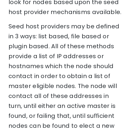
look for nodes based upon the seed
host provider mechanisms available.
Seed host providers may be defined
in 3 ways: list based, file based or
plugin based. All of these methods
provide a list of IP addresses or
hostnames which the node should
contact in order to obtain a list of
master eligible nodes. The node will
contact all of these addresses in
turn, until either an active master is
found, or failing that, until sufficient
nodes can be found to elect a new