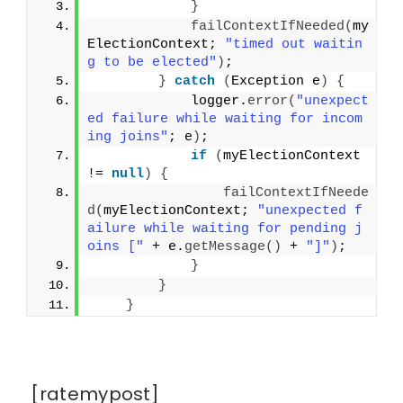
}
failContextIfNeeded
(
my
ElectionContext; 
"timed out waitin
g to be elected"
)
;
}
catch
(
Exception e
)
{
            logger.
error
(
"unexpect
ed failure while waiting for incom
ing joins"
; e
)
;
if
(
myElectionContext 
!= 
null
)
{
failContextIfNeede
d
(
myElectionContext; 
"unexpected f
ailure while waiting for pending j
oins ["
 + e.
getMessage
()
 + 
"]"
)
;
}
}
}
[ratemypost]