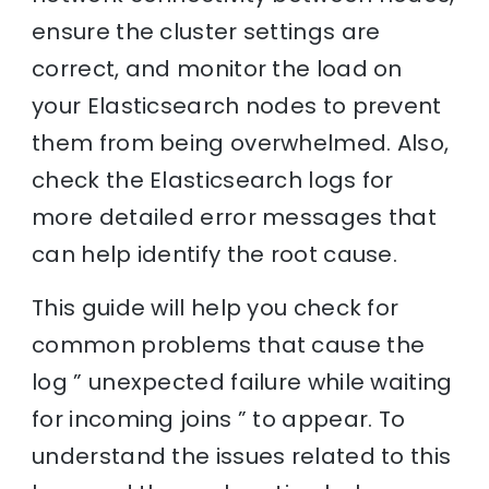
ensure the cluster settings are
correct, and monitor the load on
your Elasticsearch nodes to prevent
them from being overwhelmed. Also,
check the Elasticsearch logs for
more detailed error messages that
can help identify the root cause.
This guide will help you check for
common problems that cause the
log ” unexpected failure while waiting
for incoming joins ” to appear. To
understand the issues related to this