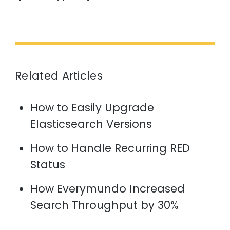
Related Articles
How to Easily Upgrade
Elasticsearch Versions
How to Handle Recurring RED
Status
How Everymundo Increased
Search Throughput by 30%