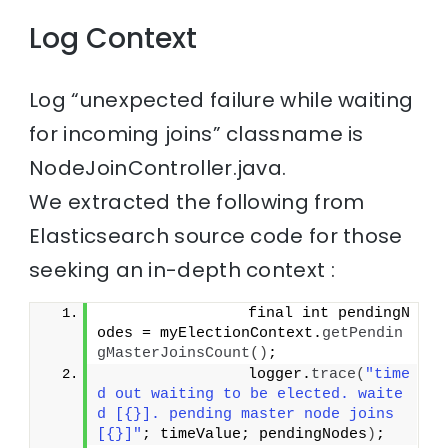
Log Context
Log “unexpected failure while waiting
for incoming joins” classname is
NodeJoinController.java.
We extracted the following from
Elasticsearch source code for those
seeking an in-depth context :
                final int pendingN
odes = myElectionContext.
getPendin
gMasterJoinsCount
()
;
                logger.
trace
(
"time
d out waiting to be elected. waite
d [{}]. pending master node joins 
[{}]"
; timeValue; pendingNodes
)
;