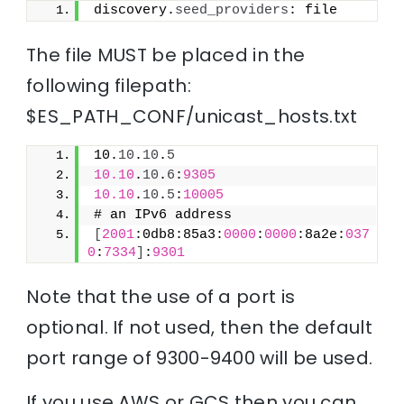
discovery.
seed_providers
: file
The file MUST be placed in the
following filepath:
$ES_PATH_CONF/unicast_hosts.txt
10.
10
.
10
.
5
10.10
.
10
.
6
:
9305
10.10
.
10
.
5
:
10005
# an IPv6 address
[
2001
:0db8:85a3:
0000
:
0000
:8a2e:
037
0
:
7334
]
:
9301
Note that the use of a port is
optional. If not used, then the default
port range of 9300-9400 will be used.
If you use AWS or GCS then you can