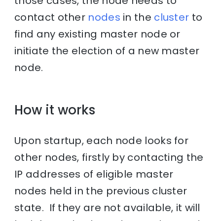
those cases, the node needs to
contact other
nodes
in the
cluster
to
find any existing master node or
initiate the election of a new master
node.
How it works
Upon startup, each node looks for
other nodes, firstly by contacting the
IP addresses of eligible master
nodes held in the previous cluster
state. If they are not available, it will