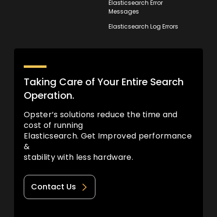
Elasticsearch Error
Messages
Elasticsearch Log Errors
Taking Care of Your Entire Search
Operation.
Opster’s solutions reduce the time and
cost of running
Elasticsearch. Get Improved performance
&
stability with less hardware.
Contact Us