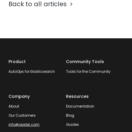
Back to all articles
Product
Community Tools
AutoOps for Elasticsearch
Tools for the Community
Company
Resources
About
Documentation
Our Customers
Blog
info@opster.com
Guides