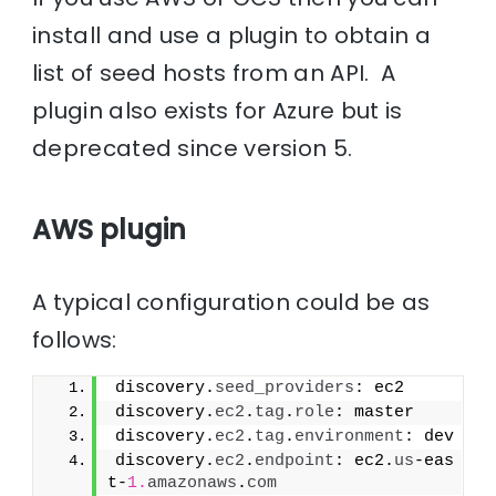
install and use a plugin to obtain a
list of seed hosts from an API. A
plugin also exists for Azure but is
deprecated since version 5.
AWS plugin
A typical configuration could be as
follows:
discovery.
seed_providers
: ec2
discovery.
ec2
.
tag
.
role
: master
discovery.
ec2
.
tag
.
environment
: dev
discovery.
ec2
.
endpoint
: ec2.
us
-eas
t-
1.
amazonaws
.
com