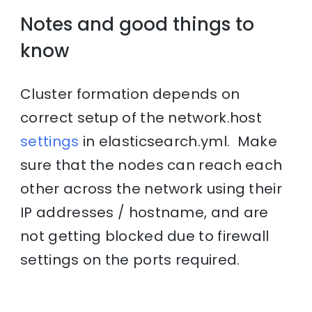
Notes and good things to
know
Cluster formation depends on
correct setup of the network.host
settings
in elasticsearch.yml. Make
sure that the nodes can reach each
other across the network using their
IP addresses / hostname, and are
not getting blocked due to firewall
settings on the ports required.