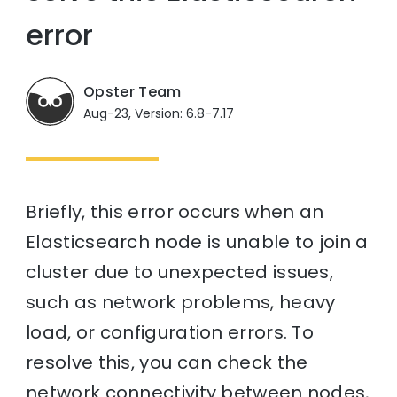
error
Opster Team
Aug-23, Version: 6.8-7.17
Briefly, this error occurs when an
Elasticsearch node is unable to join a
cluster due to unexpected issues,
such as network problems, heavy
load, or configuration errors. To
resolve this, you can check the
network connectivity between nodes,