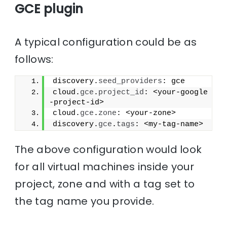
GCE plugin
A typical configuration could be as
follows:
discovery.
seed_providers
: gce
cloud.
gce
.
project_id
: <your-google
-project-id>
cloud.
gce
.
zone
: <your-zone>
discovery.
gce
.
tags
: <my-tag-name>
The above configuration would look
for all virtual machines inside your
project, zone and with a tag set to
the tag name you provide.