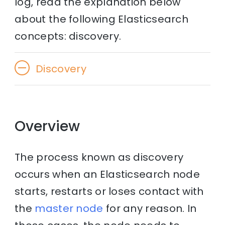
log, read the explanation below
about the following Elasticsearch
concepts: discovery.
Discovery
Overview
The process known as discovery
occurs when an Elasticsearch node
starts, restarts or loses contact with
the
master node
for any reason. In