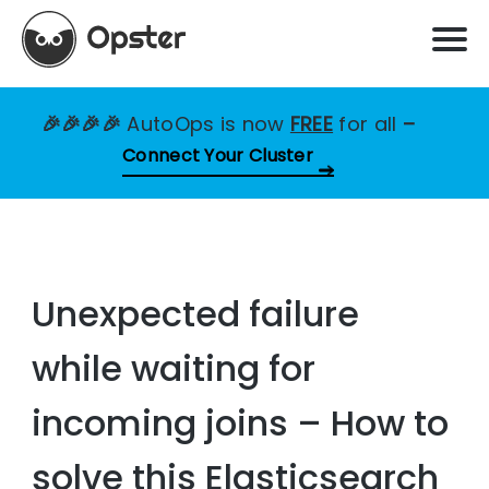
🎉🎉🎉🎉
AutoOps is now
FREE
for all
–
Connect Your Cluster
Unexpected failure
while waiting for
incoming joins – How to
solve this Elasticsearch