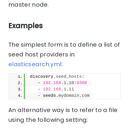
master node.
Examples
The simplest form is to define a list of
seed host providers in
elasticsearch.yml
:
discovery.
seed_hosts
:
   - 
192.168
.
1
.
10
:
9300
   - 
192.168
.
1
.
11
   - seeds.
mydomain
.
com
An alternative way is to refer to a file
using the following setting: