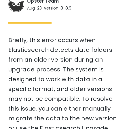
Opster Team
Aug-23, Version: 8-8.9
Briefly, this error occurs when
Elasticsearch detects data folders
from an older version during an
upgrade process. The system is
designed to work with data in a
specific format, and older versions
may not be compatible. To resolve
this issue, you can either manually
migrate the data to the new version
or use the Elasticsearch Upgrade