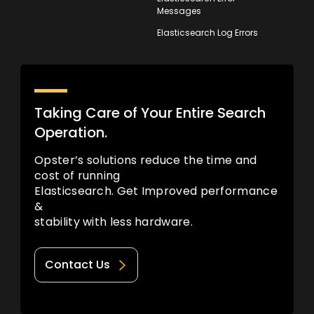
Messages
Elasticsearch Log Errors
Taking Care of Your Entire Search
Operation.
Opster’s solutions reduce the time and
cost of running
Elasticsearch. Get Improved performance
&
stability with less hardware.
Contact Us