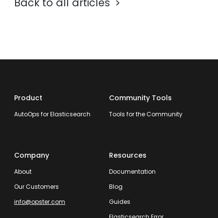
Back to all articles
Product
Community Tools
AutoOps for Elasticsearch
Tools for the Community
Company
Resources
About
Documentation
Our Customers
Blog
info@opster.com
Guides
Elasticsearch Error