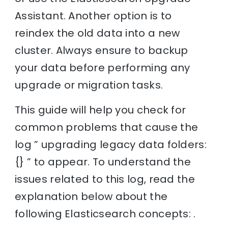
Assistant. Another option is to
reindex the old data into a new
cluster. Always ensure to backup
your data before performing any
upgrade or migration tasks.
This guide will help you check for
common problems that cause the
log ” upgrading legacy data folders:
{} ” to appear. To understand the
issues related to this log, read the
explanation below about the
following Elasticsearch concepts: .