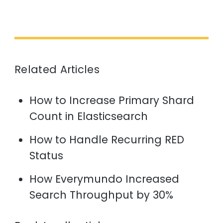
Related Articles
How to Increase Primary Shard
Count in Elasticsearch
How to Handle Recurring RED
Status
How Everymundo Increased
Search Throughput by 30%