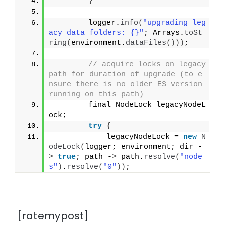
}
        logger.
info
(
"upgrading leg
acy data folders: {}"
; Arrays.
toSt
ring
(
environment.
dataFiles
()))
;
// acquire locks on legacy 
path for duration of upgrade (to e
nsure there is no older ES version 
running on this path)
        final NodeLock legacyNodeL
ock;
try
{
            legacyNodeLock = 
new
N
odeLock
(
logger; environment; dir -
>
true
; path -
>
 path.
resolve
(
"node
s"
)
.
resolve
(
"0"
))
;
[ratemypost]