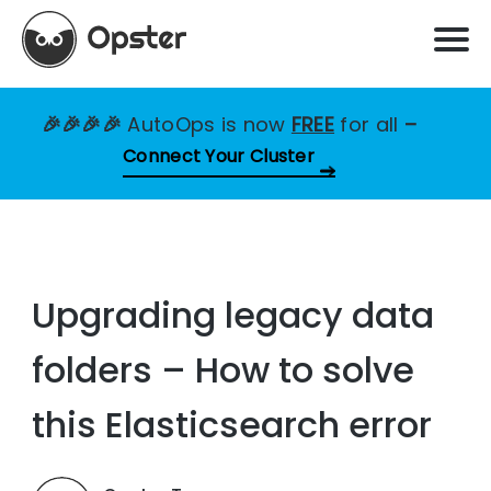
🎉🎉🎉🎉
AutoOps is now
FREE
for all
–
Connect Your Cluster
Upgrading legacy data
folders – How to solve
this Elasticsearch error