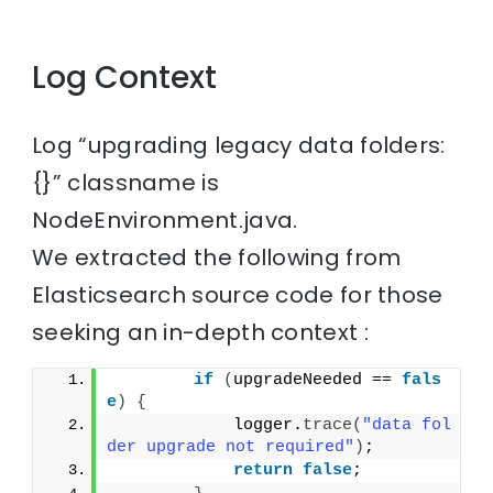
Log Context
Log “upgrading legacy data folders:
{}” classname is
NodeEnvironment.java.
We extracted the following from
Elasticsearch source code for those
seeking an in-depth context :
if
(
upgradeNeeded == 
fals
e
)
{
            logger.
trace
(
"data fol
der upgrade not required"
)
;
return
false
;