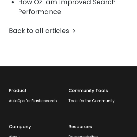
How OzTam Improved Search
Performance
Back to all articles
Product
Community Tools
AutoOps for Elasticsearch
Tools for the Community
Company
Resources
About
Documentation