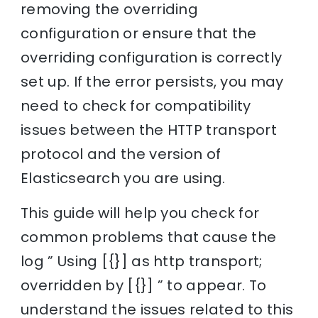
removing the overriding
configuration or ensure that the
overriding configuration is correctly
set up. If the error persists, you may
need to check for compatibility
issues between the HTTP transport
protocol and the version of
Elasticsearch you are using.
This guide will help you check for
common problems that cause the
log ” Using [{}] as http transport;
overridden by [{}] ” to appear. To
understand the issues related to this