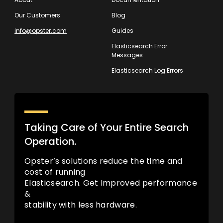
Our Customers
Blog
info@opster.com
Guides
Elasticsearch Error
Messages
Elasticsearch Log Errors
Taking Care of Your Entire Search
Operation.
Opster’s solutions reduce the time and
cost of running
Elasticsearch. Get Improved performance
&
stability with less hardware.