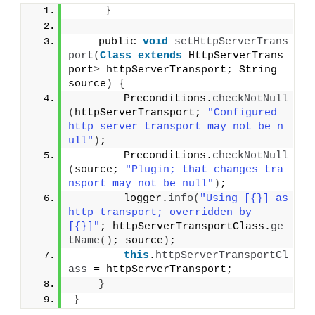
}
    public 
void
setHttpServerTrans
port
(
Class
extends
 HttpServerTrans
port
>
 httpServerTransport; String 
source
)
{
        Preconditions.
checkNotNull
(
httpServerTransport; 
"Configured 
http server transport may not be n
ull"
)
;
        Preconditions.
checkNotNull
(
source; 
"Plugin; that changes tra
nsport may not be null"
)
;
        logger.
info
(
"Using [{}] as 
http transport; overridden by 
[{}]"
; httpServerTransportClass.
ge
tName
()
; source
)
;
this
.
httpServerTransportCl
ass
 = httpServerTransport;
}
}