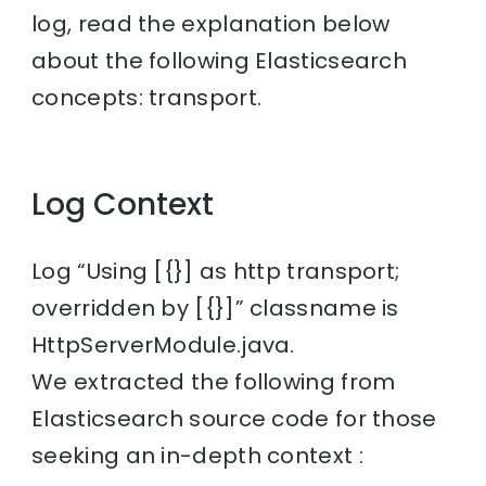
log, read the explanation below
about the following Elasticsearch
concepts: transport.
Log Context
Log “Using [{}] as http transport;
overridden by [{}]” classname is
HttpServerModule.java.
We extracted the following from
Elasticsearch source code for those
seeking an in-depth context :