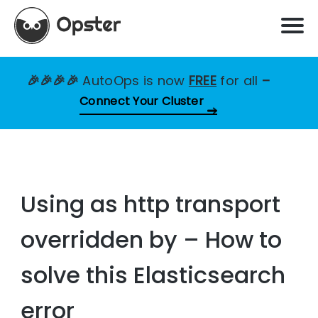
🎉🎉🎉🎉
AutoOps is now
FREE
for all
–
Connect Your Cluster
Using as http transport
overridden by – How to
solve this Elasticsearch
error