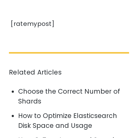
[ratemypost]
Related Articles
Choose the Correct Number of
Shards
How to Optimize Elasticsearch
Disk Space and Usage