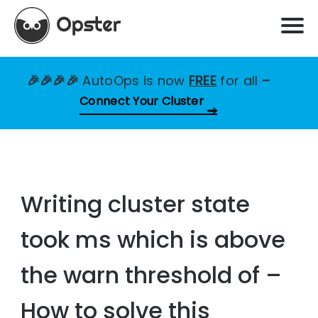
🎉🎉🎉🎉
AutoOps is now
FREE
for all
–
Connect Your Cluster
Writing cluster state
took ms which is above
the warn threshold of –
How to solve this