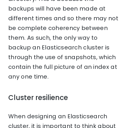
backups will have been made at
different times and so there may not
be complete coherency between
them. As such, the only way to
backup an Elasticsearch cluster is
through the use of snapshots, which
contain the full picture of an index at
any one time.
Cluster resilience
When designing an Elasticsearch
cluster, it is important to think about