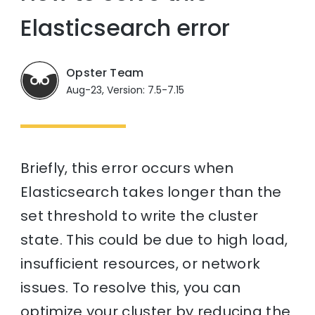
Elasticsearch error
Opster Team
Aug-23, Version: 7.5-7.15
Briefly, this error occurs when
Elasticsearch takes longer than the
set threshold to write the cluster
state. This could be due to high load,
insufficient resources, or network
issues. To resolve this, you can
optimize your cluster by reducing the