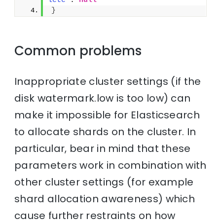
lete"
: 
null
}
Common problems
Inappropriate cluster settings (if the
disk watermark.low is too low) can
make it impossible for Elasticsearch
to allocate shards on the cluster. In
particular, bear in mind that these
parameters work in combination with
other cluster settings (for example
shard allocation awareness) which
cause further restraints on how