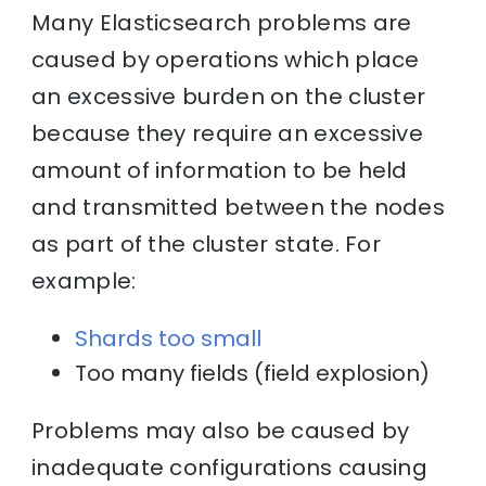
Many Elasticsearch problems are
caused by operations which place
an excessive burden on the cluster
because they require an excessive
amount of information to be held
and transmitted between the nodes
as part of the cluster state. For
example:
Shards too small
Too many fields (field explosion)
Problems may also be caused by
inadequate configurations causing