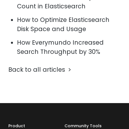
Count in Elasticsearch
How to Optimize Elasticsearch
Disk Space and Usage
How Everymundo Increased
Search Throughput by 30%
Back to all articles
Product
Community Tools