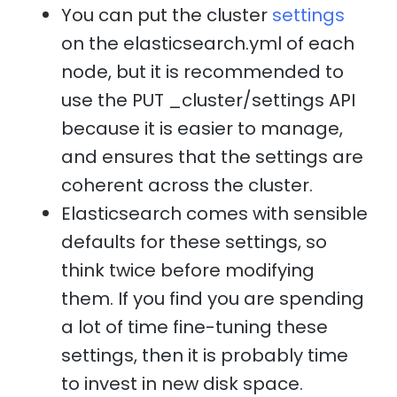
You can put the cluster
settings
on the elasticsearch.yml of each
node, but it is recommended to
use the PUT _cluster/settings API
because it is easier to manage,
and ensures that the settings are
coherent across the cluster.
Elasticsearch comes with sensible
defaults for these settings, so
think twice before modifying
them. If you find you are spending
a lot of time fine-tuning these
settings, then it is probably time
to invest in new disk space.