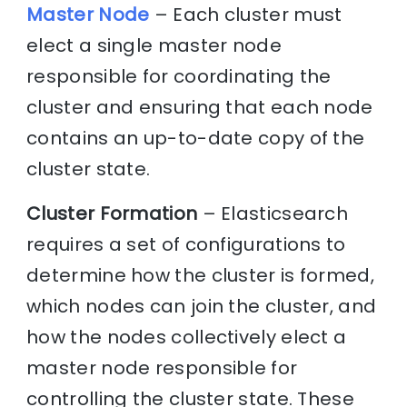
Master Node
– Each cluster must
elect a single master node
responsible for coordinating the
cluster and ensuring that each node
contains an up-to-date copy of the
cluster state.
Cluster Formation
– Elasticsearch
requires a set of configurations to
determine how the cluster is formed,
which nodes can join the cluster, and
how the nodes collectively elect a
master node responsible for
controlling the cluster state. These