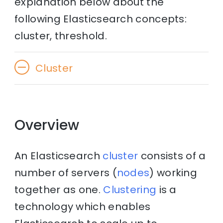
explanation below about the
following Elasticsearch concepts:
cluster, threshold.
Cluster
Overview
An Elasticsearch
cluster
consists of a
number of servers (
nodes
) working
together as one.
Clustering
is a
technology which enables