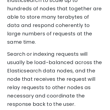
Elasticsearch to scale up to
hundreds of nodes that together are
able to store many terabytes of
data and respond coherently to
large numbers of requests at the
same time.
Search or indexing requests will
usually be load-balanced across the
Elasticsearch data nodes, and the
node that receives the request will
relay requests to other nodes as
necessary and coordinate the
response back to the user.