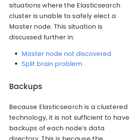
situations where the Elasticsearch
cluster is unable to safely elect a
Master node. This situation is
discussed further in:
Master node not discovered
Split brain problem
Backups
Because Elasticsearch is a clustered
technology, it is not sufficient to have
backups of each node’s data
directory. This is because the