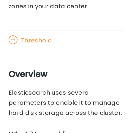
zones in your data center.
Threshold
Overview
Elasticsearch uses several
parameters to enable it to manage
hard disk storage across the cluster.