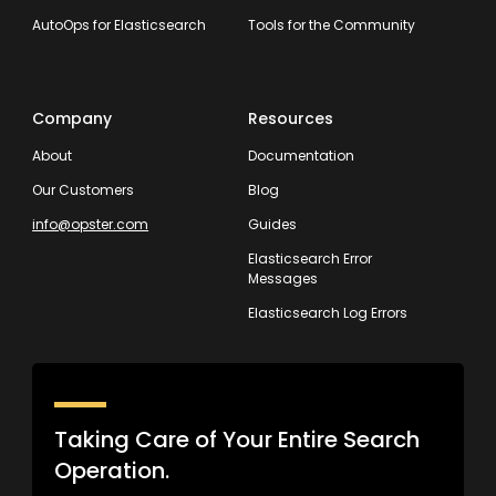
AutoOps for Elasticsearch
Tools for the Community
Company
Resources
About
Documentation
Our Customers
Blog
info@opster.com
Guides
Elasticsearch Error
Messages
Elasticsearch Log Errors
Taking Care of Your Entire Search
Operation.