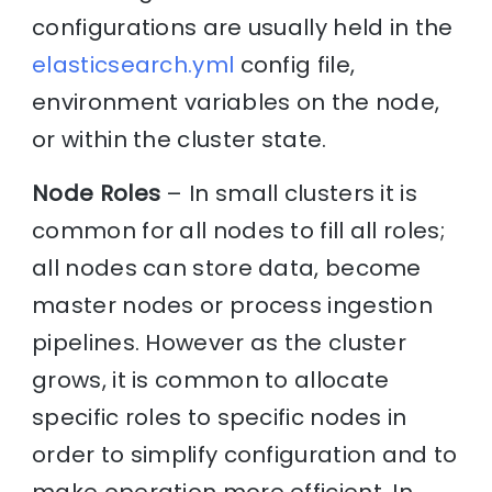
configurations are usually held in the
elasticsearch.yml
config file,
environment variables on the node,
or within the cluster state.
Node Roles
– In small clusters it is
common for all nodes to fill all roles;
all nodes can store data, become
master nodes or process ingestion
pipelines. However as the cluster
grows, it is common to allocate
specific roles to specific nodes in
order to simplify configuration and to