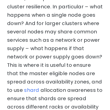
cluster resilience. In particular – what
happens when a single node goes
down? And for larger clusters where
several nodes may share common
services such as a network or power
supply – what happens if that
network or power supply goes down?
This is where it is useful to ensure
that the master eligible nodes are
spread across availability zones, and
to use
shard
allocation awareness to
ensure that shards are spread
across different racks or availability