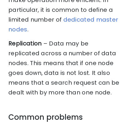
make operation more efficient. In
particular, it is common to define a
limited number of
dedicated master
nodes
.
Replication
– Data may be
replicated across a number of data
nodes. This means that if one node
goes down, data is not lost. It also
means that a search request can be
dealt with by more than one node.
Common problems