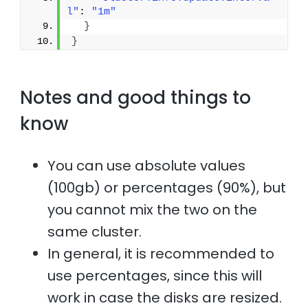
l"
: 
"1m"
}
}
Notes and good things to
know
You can use absolute values
(100gb) or percentages (90%), but
you cannot mix the two on the
same cluster.
In general, it is recommended to
use percentages, since this will
work in case the disks are resized.