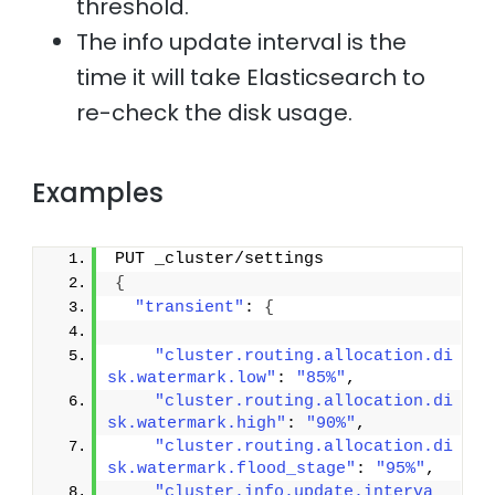
threshold.
The info update interval is the
time it will take Elasticsearch to
re-check the disk usage.
Examples
PUT _cluster/settings
{
"transient"
: 
{
"cluster.routing.allocation.di
sk.watermark.low"
: 
"85%"
,
"cluster.routing.allocation.di
sk.watermark.high"
: 
"90%"
,
"cluster.routing.allocation.di
sk.watermark.flood_stage"
: 
"95%"
,
"cluster.info.update.interva