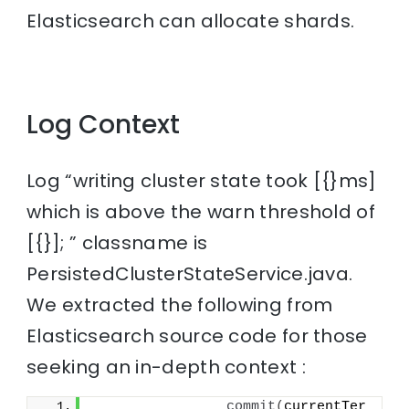
Elasticsearch can allocate shards.
Log Context
Log “writing cluster state took [{}ms]
which is above the warn threshold of
[{}]; ” classname is
PersistedClusterStateService.java.
We extracted the following from
Elasticsearch source code for those
seeking an in-depth context :
commit
(
currentTer