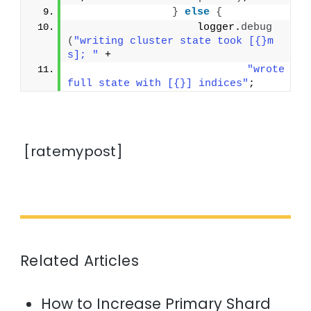
}
else
{
                    logger.
debug
(
"writing cluster state took [{}m
s]; "
 +
"wrote 
full state with [{}] indices"
;
[ratemypost]
Related Articles
How to Increase Primary Shard