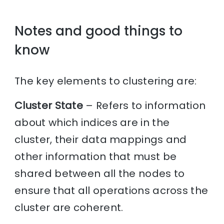
Notes and good things to
know
The key elements to clustering are:
Cluster State
– Refers to information
about which indices are in the
cluster, their data mappings and
other information that must be
shared between all the nodes to
ensure that all operations across the
cluster are coherent.