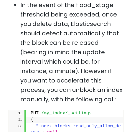
In the event of the flood_stage
threshold being exceeded, once
you delete data, Elasticsearch
should detect automatically that
the block can be released
(bearing in mind the update
interval which could be, for
instance, a minute). However if
you want to accelerate this
process, you can unblock an index
manually, with the following call:
PUT 
/my_index/_settings
{
"index.blocks.read_only_allow_de