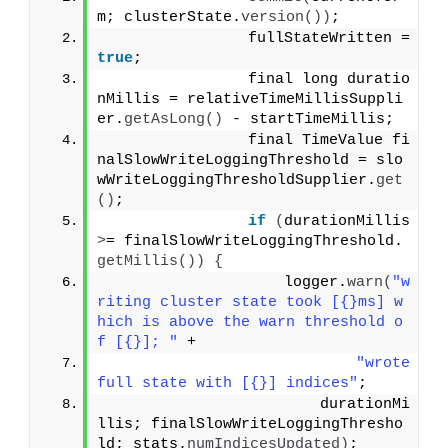
m; clusterState.
version
())
;
                fullStateWritten = 
true
;
                final long duratio
nMillis = relativeTimeMillisSuppli
er.
getAsLong
()
 - startTimeMillis;
                final TimeValue fi
nalSlowWriteLoggingThreshold = slo
wWriteLoggingThresholdSupplier.
get
()
;
if
(
durationMillis 
>
= finalSlowWriteLoggingThreshold.
getMillis
())
{
                    logger.
warn
(
"w
riting cluster state took [{}ms] w
hich is above the warn threshold o
f [{}]; "
 +
"wrote 
full state with [{}] indices"
;
                        durationMi
llis; finalSlowWriteLoggingThresho
ld; stats.
numIndicesUpdated
)
;