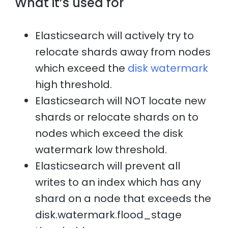
What it’s used for
Elasticsearch will actively try to
relocate shards away from nodes
which exceed the
disk watermark
high threshold.
Elasticsearch will NOT locate new
shards or relocate shards on to
nodes which exceed the disk
watermark low threshold.
Elasticsearch will prevent all
writes to an index which has any
shard on a node that exceeds the
disk.watermark.flood_stage