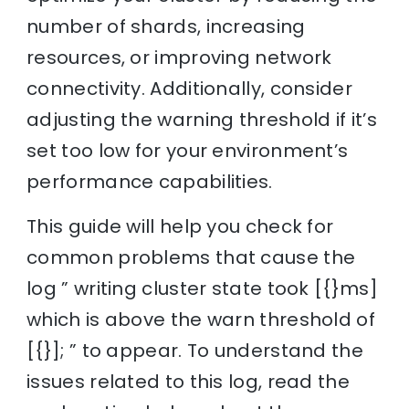
number of shards, increasing
resources, or improving network
connectivity. Additionally, consider
adjusting the warning threshold if it’s
set too low for your environment’s
performance capabilities.
This guide will help you check for
common problems that cause the
log ” writing cluster state took [{}ms]
which is above the warn threshold of
[{}]; ” to appear. To understand the
issues related to this log, read the