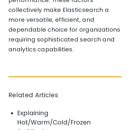
collectively make Elasticsearch a
more versatile, efficient, and
dependable choice for organizations
requiring sophisticated search and
analytics capabilities.
Related Articles
Explaining
Hot/Warm/Cold/Frozen