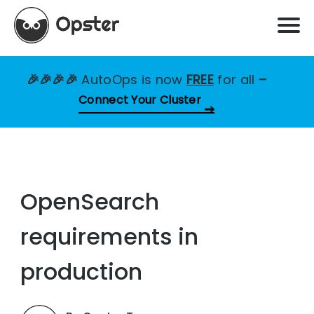
🎉🎉🎉🎉
AutoOps is now
FREE
for all
–
Connect Your Cluster
OpenSearch
requirements in
production