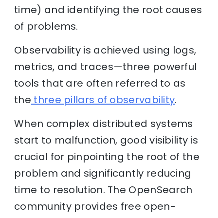
time) and identifying the root causes
of problems.
Observability is achieved using logs,
metrics, and traces—three powerful
tools that are often referred to as
the
three pillars of observability
.
When complex distributed systems
start to malfunction, good visibility is
crucial for pinpointing the root of the
problem and significantly reducing
time to resolution. The OpenSearch
community provides free open-