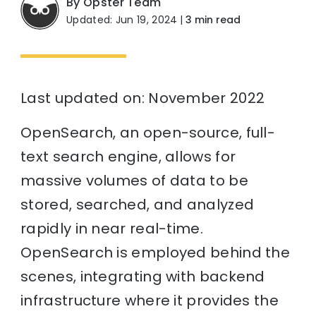
By Opster Team
Updated: Jun 19, 2024
|
3 min read
Last updated on: November 2022
OpenSearch, an open-source, full-
text search engine, allows for
massive volumes of data to be
stored, searched, and analyzed
rapidly in near real-time.
OpenSearch is employed behind the
scenes, integrating with backend
infrastructure where it provides the