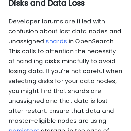
Disks and Data Loss
Developer forums are filled with
confusion about lost data nodes and
unassigned
shards
in OpenSearch.
This calls to attention the necessity
of handling disks mindfully to avoid
losing data. If you’re not careful when
selecting disks for your data nodes,
you might find that shards are
unassigned and that data is lost
after restart. Ensure that data and
master-eligible nodes are using
persistent
storage. in the case of