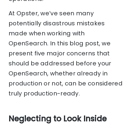
At Opster, we’ve seen many
potentially disastrous mistakes
made when working with
OpenSearch. In this blog post, we
present five major concerns that
should be addressed before your
OpenSearch, whether already in
production or not, can be considered
truly production-ready.
Neglecting to Look Inside