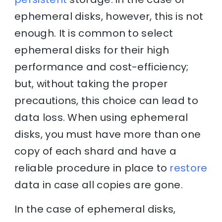
ephemeral disks, however, this is not
enough. It is common to select
ephemeral disks for their high
performance and cost-efficiency;
but, without taking the proper
precautions, this choice can lead to
data loss. When using ephemeral
disks, you must have more than one
copy of each shard and have a
reliable procedure in place to
restore
data in case all copies are gone.
In the case of ephemeral disks,