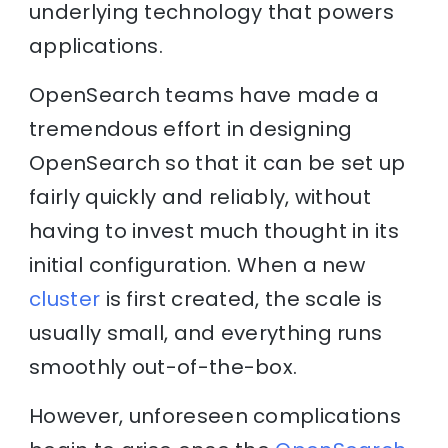
underlying technology that powers
applications.
OpenSearch teams have made a
tremendous effort in designing
OpenSearch so that it can be set up
fairly quickly and reliably, without
having to invest much thought in its
initial configuration. When a new
cluster
is first created, the scale is
usually small, and everything runs
smoothly out-of-the-box.
However, unforeseen complications