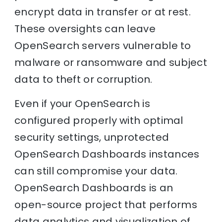
encrypt data in transfer or at rest.
These oversights can leave
OpenSearch servers vulnerable to
malware or ransomware and subject
data to theft or corruption.
Even if your OpenSearch is
configured properly with optimal
security settings, unprotected
OpenSearch Dashboards instances
can still compromise your data.
OpenSearch Dashboards is an
open-source project that performs
data analytics and visualization of