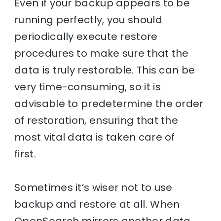
Even if your backup appears to be
running perfectly, you should
periodically execute restore
procedures to make sure that the
data is truly restorable. This can be
very time-consuming, so it is
advisable to predetermine the order
of restoration, ensuring that the
most vital data is taken care of
first.
Sometimes it’s wiser not to use
backup and restore at all. When
OpenSearch mirrors another data