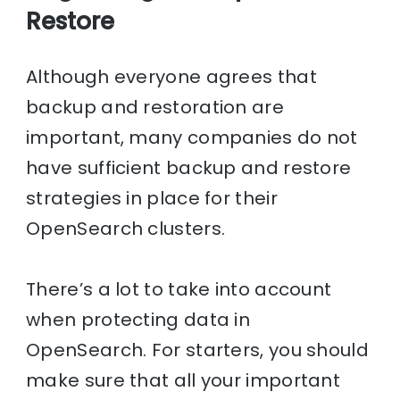
Restore
Although everyone agrees that
backup and restoration are
important, many companies do not
have sufficient backup and restore
strategies in place for their
OpenSearch clusters.
There’s a lot to take into account
when protecting data in
OpenSearch. For starters, you should
make sure that all your important