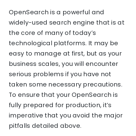
OpenSearch is a powerful and
widely-used search engine that is at
the core of many of today’s
technological platforms. It may be
easy to manage at first, but as your
business scales, you will encounter
serious problems if you have not
taken some necessary precautions.
To ensure that your OpenSearch is
fully prepared for production, it’s
imperative that you avoid the major
pitfalls detailed above.