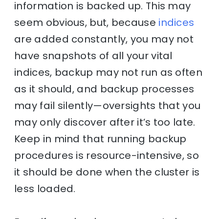
information is backed up. This may
seem obvious, but, because
indices
are added constantly, you may not
have snapshots of all your vital
indices, backup may not run as often
as it should, and backup processes
may fail silently—oversights that you
may only discover after it’s too late.
Keep in mind that running backup
procedures is resource-intensive, so
it should be done when the cluster is
less loaded.