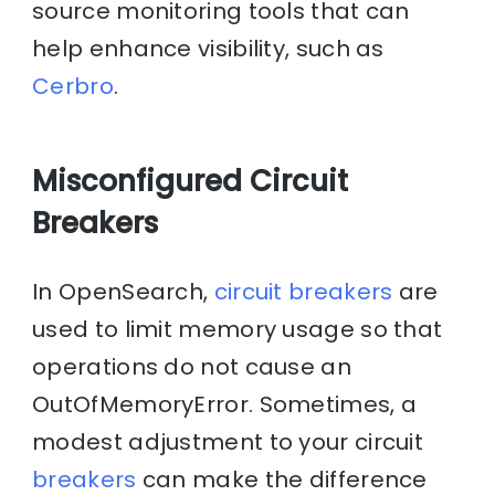
source monitoring tools that can
help enhance visibility, such as
Cerbro
.
Misconfigured Circuit
Breakers
In OpenSearch,
circuit breakers
are
used to limit memory usage so that
operations do not cause an
OutOfMemoryError. Sometimes, a
modest adjustment to your circuit
breakers
can make the difference