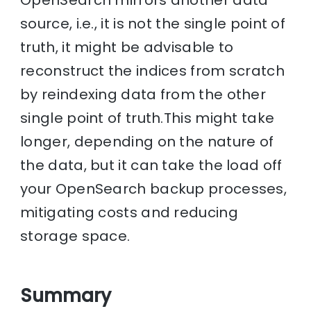
source, i.e., it is not the single point of
truth, it might be advisable to
reconstruct the indices from scratch
by reindexing data from the other
single point of truth.This might take
longer, depending on the nature of
the data, but it can take the load off
your OpenSearch backup processes,
mitigating costs and reducing
storage space.
Summary