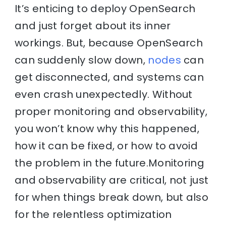
It’s enticing to deploy OpenSearch
and just forget about its inner
workings. But, because OpenSearch
can suddenly slow down,
nodes
can
get disconnected, and systems can
even crash unexpectedly. Without
proper monitoring and observability,
you won’t know why this happened,
how it can be fixed, or how to avoid
the problem in the future.Monitoring
and observability are critical, not just
for when things break down, but also
for the relentless optimization