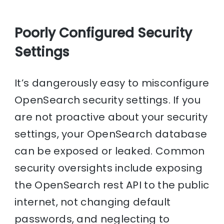
Poorly Configured Security
Settings
It’s dangerously easy to misconfigure
OpenSearch security settings. If you
are not proactive about your security
settings, your OpenSearch database
can be exposed or leaked. Common
security oversights include exposing
the OpenSearch rest API to the public
internet, not changing default
passwords, and neglecting to