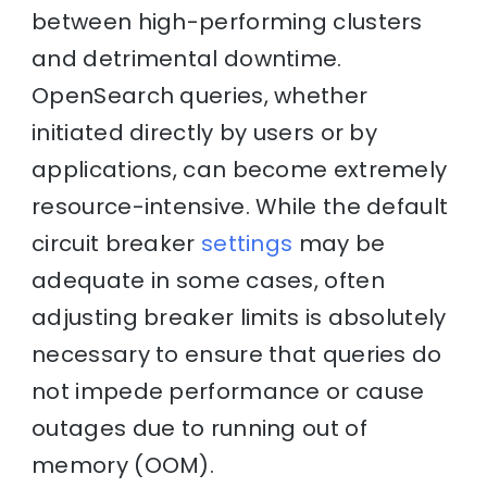
between high-performing clusters
and detrimental downtime.
OpenSearch queries, whether
initiated directly by users or by
applications, can become extremely
resource-intensive. While the default
circuit breaker
settings
may be
adequate in some cases, often
adjusting breaker limits is absolutely
necessary to ensure that queries do
not impede performance or cause
outages due to running out of
memory (OOM).