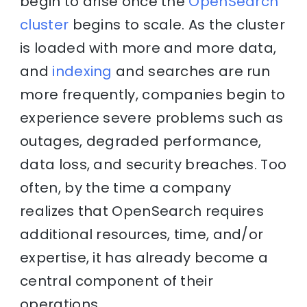
begin to arise once the
OpenSearch
cluster
begins to scale. As the cluster
is loaded with more and more data,
and
indexing
and searches are run
more frequently, companies begin to
experience severe problems such as
outages, degraded performance,
data loss, and security breaches. Too
often, by the time a company
realizes that OpenSearch requires
additional resources, time, and/or
expertise, it has already become a
central component of their
operations.