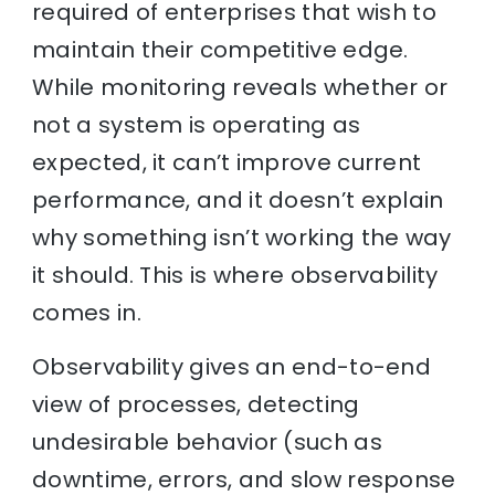
required of enterprises that wish to
maintain their competitive edge.
While monitoring reveals whether or
not a system is operating as
expected, it can’t improve current
performance, and it doesn’t explain
why something isn’t working the way
it should. This is where observability
comes in.
Observability gives an end-to-end
view of processes, detecting
undesirable behavior (such as
downtime, errors, and slow response