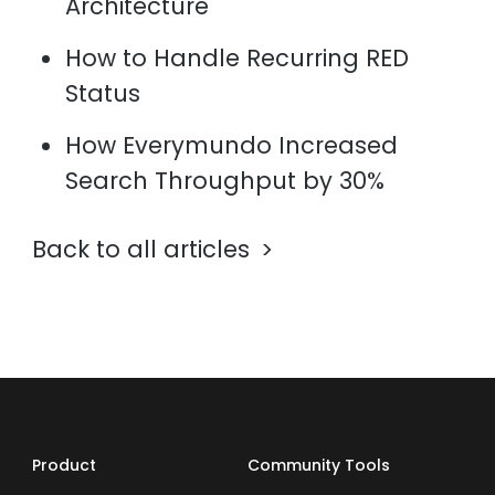
Architecture
How to Handle Recurring RED
Status
How Everymundo Increased
Search Throughput by 30%
Back to all articles
Product
Community Tools