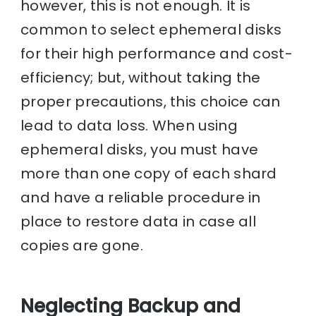
however, this is not enough. It is
common to select ephemeral disks
for their high performance and cost-
efficiency; but, without taking the
proper precautions, this choice can
lead to data loss. When using
ephemeral disks, you must have
more than one copy of each shard
and have a reliable procedure in
place to restore data in case all
copies are gone.
Neglecting Backup and