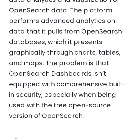
OpenSearch data. The platform
performs advanced analytics on
data that it pulls from OpenSearch
databases, which it presents
graphically through charts, tables,
and maps. The problem is that
OpenSearch Dashboards isn’t
equipped with comprehensive built-
in security, especially when being
used with the free open-source
version of OpenSearch.