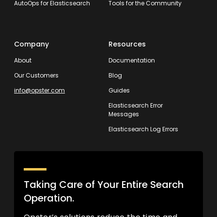
AutoOps for Elasticsearch
Tools for the Community
Company
Resources
About
Documentation
Our Customers
Blog
info@opster.com
Guides
Elasticsearch Error
Messages
Elasticsearch Log Errors
Taking Care of Your Entire Search
Operation.