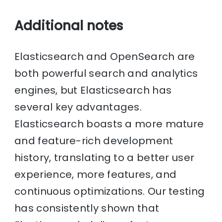
Additional notes
Elasticsearch and OpenSearch are
both powerful search and analytics
engines, but Elasticsearch has
several key advantages.
Elasticsearch boasts a more mature
and feature-rich development
history, translating to a better user
experience, more features, and
continuous optimizations. Our testing
has consistently shown that