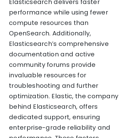
Elasticsearch delivers faster
performance while using fewer
compute resources than
OpenSearch. Additionally,
Elasticsearch’s comprehensive
documentation and active
community forums provide
invaluable resources for
troubleshooting and further
optimization. Elastic, the company
behind Elasticsearch, offers
dedicated support, ensuring
enterprise-grade reliability and
performance. These factors